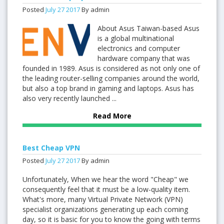
Posted
July
27
2017
By admin
About Asus Taiwan-based Asus
is a global multinational
electronics and computer
hardware company that was
founded in 1989. Asus is considered as not only one of
the leading router-selling companies around the world,
but also a top brand in gaming and laptops. Asus has
also very recently launched ...
Read More
Best Cheap VPN
Posted
July
27
2017
By admin
Unfortunately, When we hear the word "Cheap" we
consequently feel that it must be a low-quality item.
What's more, many Virtual Private Network (VPN)
specialist organizations generating up each coming
day, so it is basic for you to know the going with terms