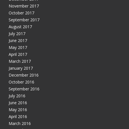
November 2017
October 2017
September 2017
August 2017
July 2017
June 2017
May 2017
April 2017
March 2017
January 2017
December 2016
October 2016
September 2016
July 2016
June 2016
May 2016
April 2016
March 2016