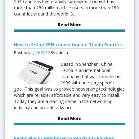
2010 and has been rapidly spreading. Today it has
more than 250 million active users in more than 190
countries around the world. S...
Read More
How to Setup VPN connection on Tenda Routers
Posted
July
26
2017
By admin
Based in Shenzhen, China,
Tenda is an international
company that was founded in
1999 with one very specific
goal. This goal was to provide networking technologies
which are reliable, affordable and very easy to install.
Today they are a leading name in the networking
industry and provide advance...
Read More
Egypt Blocks BelAhmar to Reach 127 Blocked