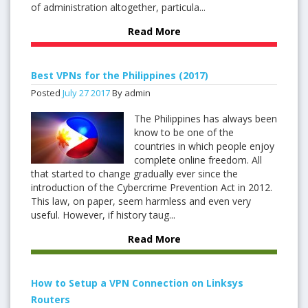
of administration altogether, particula...
Read More
Best VPNs for the Philippines (2017)
Posted
July
27
2017
By admin
The Philippines has always been
know to be one of the
countries in which people enjoy
complete online freedom. All
that started to change gradually ever since the
introduction of the Cybercrime Prevention Act in 2012.
This law, on paper, seem harmless and even very
useful. However, if history taug...
Read More
How to Setup a VPN Connection on Linksys
Routers