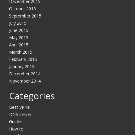
December 2015
October 2015
September 2015
July 2015
June 2015
May 2015
April 2015
March 2015
February 2015
January 2015
December 2014
November 2014
Categories
Best VPNs
DNS server
Guides
How to