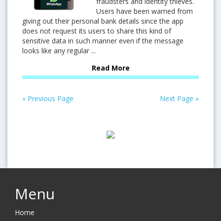
fraudsters and identity thieves.
Users have been warned from
giving out their personal bank details since the app
does not request its users to share this kind of
sensitive data in such manner even if the message
looks like any regular ...
Read More
« Previous Page
Next Page »
Menu
Home