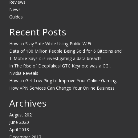
Reviews
News
Guides
Recent Posts
How to Stay Safe While Using Public WiFi
Data of 100 Million People Being Sold for 6 Bitcoins and
T-Mobile Says it is investigating a data breach!
In The Rise of Deepfakes! GTC Keynote was a CGI,
Nvidia Reveals
How to Get Low Ping to Improve Your Online Gaming
How VPN Services Can Change Your Online Business
Archives
August 2021
June 2020
April 2018
December 2017