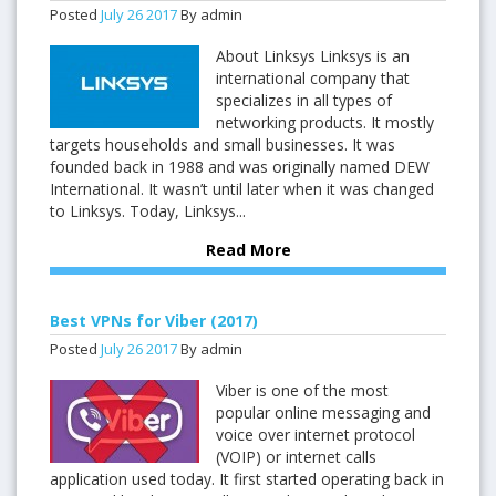
Posted
July
26
2017
By admin
About Linksys Linksys is an
international company that
specializes in all types of
networking products. It mostly
targets households and small businesses. It was
founded back in 1988 and was originally named DEW
International. It wasn’t until later when it was changed
to Linksys. Today, Linksys...
Read More
Best VPNs for Viber (2017)
Posted
July
26
2017
By admin
Viber is one of the most
popular online messaging and
voice over internet protocol
(VOIP) or internet calls
application used today. It first started operating back in