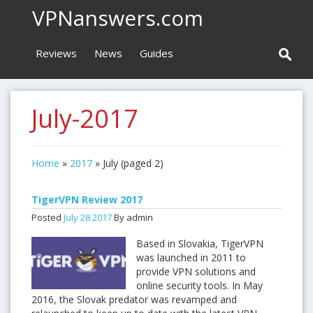
VPNanswers.com
Reviews
News
Guides
July-2017
Home
»
2017
»
July
(paged 2)
TigerVPN Review 2017
Posted
July
28
2017
By admin
Based in Slovakia, TigerVPN
was launched in 2011 to
provide VPN solutions and
online security tools. In May
2016, the Slovak predator was revamped and