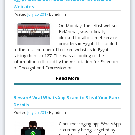
Websites
Posted
July
25
2017
By admin
On Monday, the leftist website,
BelAhmar, was officially
blocked for all internet service
providers in Egypt. This added
to the total number of blocked websites in Egypt
raising them to 127. This was according to the
information collected by the Association for Freedom
of Thought and Expression or...
Read More
Beware! Viral WhatsApp Scam to Steal Your Bank
Details
Posted
July
25
2017
By admin
Giant messaging app WhatsApp
is currently being targeted by