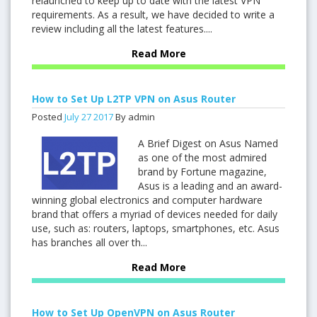
relaunched to keep up to date with the latest VPN
requirements. As a result, we have decided to write a
review including all the latest features....
Read More
How to Set Up L2TP VPN on Asus Router
Posted
July
27
2017
By admin
A Brief Digest on Asus Named
as one of the most admired
brand by Fortune magazine,
Asus is a leading and an award-
winning global electronics and computer hardware
brand that offers a myriad of devices needed for daily
use, such as: routers, laptops, smartphones, etc. Asus
has branches all over th...
Read More
How to Set Up OpenVPN on Asus Router