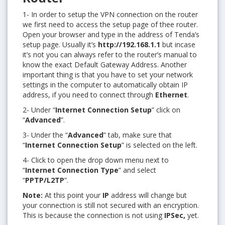
1- In order to setup the VPN connection on the router
we first need to access the setup page of thee router.
Open your browser and type in the address of Tenda’s
setup page. Usually it’s
http://192.168.1.1
but incase
it’s not you can always refer to the router’s manual to
know the exact Default Gateway Address. Another
important thing is that you have to set your network
settings in the computer to automatically obtain IP
address, if you need to connect through
Ethernet
.
2- Under “
Internet Connection Setup
” click on
“
Advanced
”.
3- Under the “
Advanced
” tab, make sure that
“
Internet Connection Setup
” is selected on the left.
4- Click to open the drop down menu next to
“
Internet Connection Type
” and select
“
PPTP/L2TP
”.
Note:
At this point your
IP
address will change but
your connection is still not secured with an encryption.
This is because the connection is not using
IPSec,
yet.