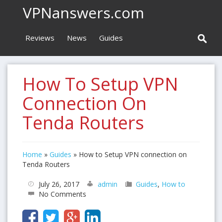
VPNanswers.com
Reviews
News
Guides
How To Setup VPN
Connection On
Tenda Routers
Home
»
Guides
»
How to Setup VPN connection on
Tenda Routers
July 26, 2017
admin
Guides
,
How to
No Comments