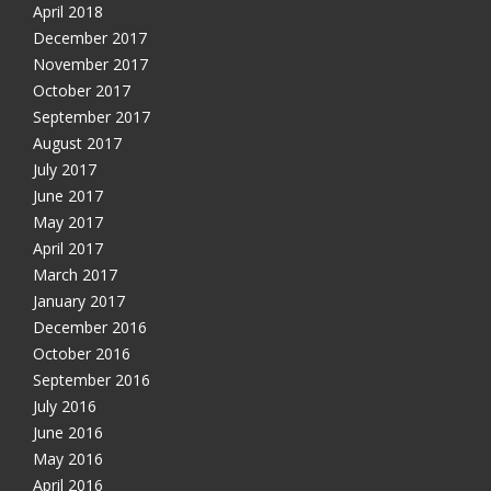
April 2018
December 2017
November 2017
October 2017
September 2017
August 2017
July 2017
June 2017
May 2017
April 2017
March 2017
January 2017
December 2016
October 2016
September 2016
July 2016
June 2016
May 2016
April 2016