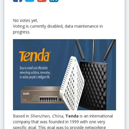
No votes yet.
Voting is currently disabled, data maintenance in
progress.
Based in
Shenzhen
,
China
,
Tenda
is an international
company that was founded in 1999 with one very
specific goal. This goal was to provide
networking