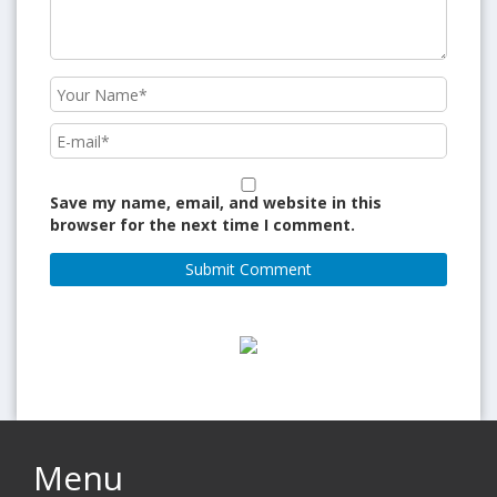
Save my name, email, and website in this
browser for the next time I comment.
Menu