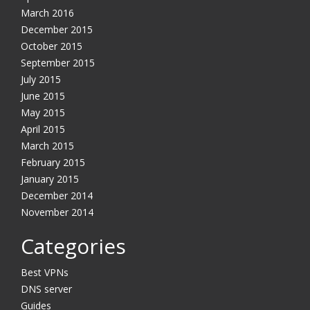
March 2016
December 2015
October 2015
September 2015
July 2015
June 2015
May 2015
April 2015
March 2015
February 2015
January 2015
December 2014
November 2014
Categories
Best VPNs
DNS server
Guides