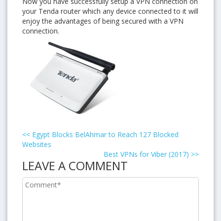
Now you have successfully setup a VPN connection on
your Tenda router which any device connected to it will
enjoy the advantages of being secured with a VPN
connection.
<<
Egypt Blocks BelAhmar to Reach 127 Blocked
Websites
Best VPNs for Viber (2017)
>>
LEAVE A COMMENT