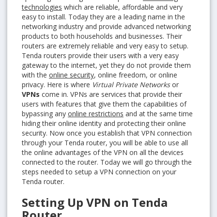
technologies
which are reliable, affordable and very
easy to install. Today they are a leading name in the
networking industry and provide advanced networking
products to both households and businesses. Their
routers are extremely reliable and very easy to setup.
Tenda routers provide their users with a very easy
gateway to the internet, yet they do not provide them
with the
online security
, online freedom, or online
privacy. Here is where
Virtual Private Networks
or
VPNs
come in. VPNs are services that provide their
users with features that give them the capabilities of
bypassing any
online restrictions
and at the same time
hiding their online identity and protecting their online
security. Now once you establish that VPN connection
through your Tenda router, you will be able to use all
the online advantages of the VPN on all the devices
connected to the router. Today we will go through the
steps needed to setup a VPN connection on your
Tenda router.
Setting Up VPN on Tenda
Router