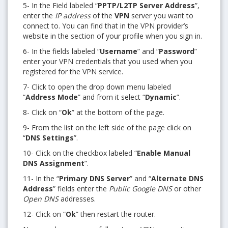
5- In the Field labeled “
PPTP/L2TP Server Address
”,
enter the
IP address
of the
VPN
server you want to
connect to. You can find that in the VPN provider’s
website in the section of your profile when you sign in.
6- In the fields labeled “
Username
” and “
Password
”
enter your VPN credentials that you used when you
registered for the VPN service.
7- Click to open the drop down menu labeled
“
Address Mode
” and from it select “
Dynamic
”.
8- Click on “
Ok
” at the bottom of the page.
9- From the list on the left side of the page click on
“
DNS Settings
”.
10- Click on the checkbox labeled “
Enable Manual
DNS Assignment
”.
11- In the “
Primary DNS Server
” and “
Alternate DNS
Address
” fields enter the
Public Google DNS
or other
Open DNS
addresses.
12- Click on “
Ok
” then restart the router.