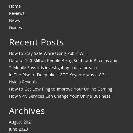
Home
Reviews
News
Guides
Recent Posts
How to Stay Safe While Using Public WiFi
Data of 100 Million People Being Sold for 6 Bitcoins and
T-Mobile Says it is investigating a data breach!
In The Rise of Deepfakes! GTC Keynote was a CGI,
Nvidia Reveals
How to Get Low Ping to Improve Your Online Gaming
How VPN Services Can Change Your Online Business
Archives
August 2021
June 2020