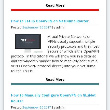
Read More
How to Setup OpenVPN on NetDuma Router
Posted
September
20
2017
By admin
Virtual Private Networks or
VPNs usually support multiple
security protocols and the most
secure of which is the OpenVPN
protocol. In this tutorial we will show you in a detailed
and step-by-step manner how to manually configure a
VPN’s OpenVPN protocol directly into your NetDuma
router. This is...
Read More
How to Manually Configure OpenVPN on GL.iNet
Router
Posted
September
20
2017
By admin