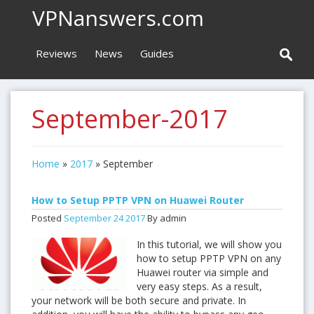
VPNanswers.com
Reviews
News
Guides
September-2017
Home
»
2017
»
September
How to Setup PPTP VPN on Huawei Router
Posted
September
24
2017
By admin
In this tutorial, we will show you
how to setup PPTP VPN on any
Huawei router via simple and
very easy steps. As a result,
your network will be both secure and private. In