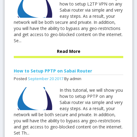
how to setup L2TP VPN on any
Sabai router via simple and very
easy steps. As a result, your
network will be both secure and private. In addition,
you will have the ability to bypass any geo-restrictions
and get access to geo-blocked content on the internet.
Se...
Read More
How to Setup PPTP on Sabai Router
Posted
September
20
2017
By admin
In this tutorial, we will show you
how to setup PPTP on any
Sabai router via simple and very
easy steps. As a result, your
network will be both secure and private. In addition,
you will have the ability to bypass any geo-restrictions
and get access to geo-blocked content on the internet.
Set Th...