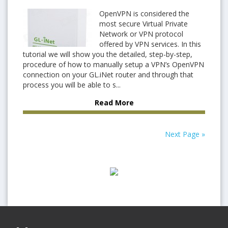
OpenVPN is considered the
most secure Virtual Private
Network or VPN protocol
offered by VPN services. In this
tutorial we will show you the detailed, step-by-step,
procedure of how to manually setup a VPN’s OpenVPN
connection on your GL.iNet router and through that
process you will be able to s...
Read More
Next Page »