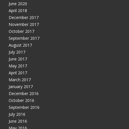
June 2020
April 2018
December 2017
November 2017
October 2017
September 2017
August 2017
July 2017
June 2017
May 2017
April 2017
March 2017
January 2017
December 2016
October 2016
September 2016
July 2016
June 2016
May 2016