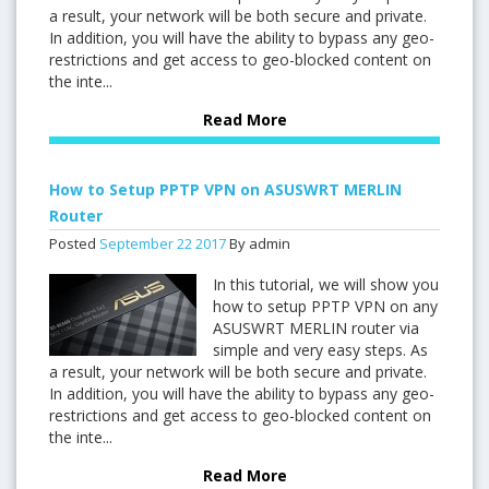
a result, your network will be both secure and private.
In addition, you will have the ability to bypass any geo-
restrictions and get access to geo-blocked content on
the inte...
Read More
How to Setup PPTP VPN on ASUSWRT MERLIN
Router
Posted
September
22
2017
By admin
In this tutorial, we will show you
how to setup PPTP VPN on any
ASUSWRT MERLIN router via
simple and very easy steps. As
a result, your network will be both secure and private.
In addition, you will have the ability to bypass any geo-
restrictions and get access to geo-blocked content on
the inte...
Read More