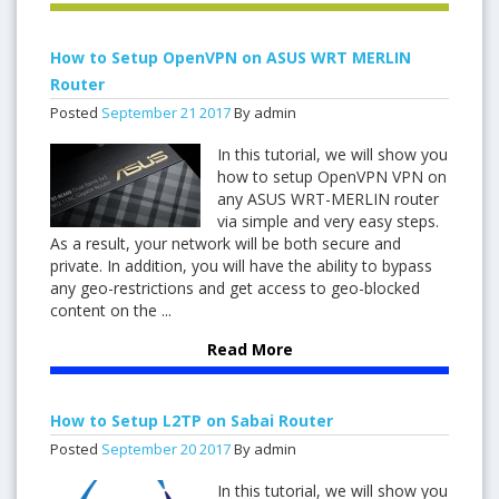
How to Setup OpenVPN on ASUS WRT MERLIN
Router
Posted
September
21
2017
By admin
In this tutorial, we will show you
how to setup OpenVPN VPN on
any ASUS WRT-MERLIN router
via simple and very easy steps.
As a result, your network will be both secure and
private. In addition, you will have the ability to bypass
any geo-restrictions and get access to geo-blocked
content on the ...
Read More
How to Setup L2TP on Sabai Router
Posted
September
20
2017
By admin
In this tutorial, we will show you