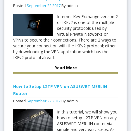
Posted
September
22
2017
By admin
Internet Key Exchange version 2
or IKEv2 is one of the multiple
security protocols used by
Virtual Private Networks or
VPNs to secure their connections. There are 2 ways to
secure your connection with the IKEv2 protocol; either
by downloading the VPN application which has the
IKEv2 protocol alread...
Read More
How to Setup L2TP VPN on ASUSWRT MERLIN
Router
Posted
September
22
2017
By admin
In this tutorial, we will show you
how to setup L2TP VPN on any
ASUSWRT MERLIN router via
simple and very easy steps. As