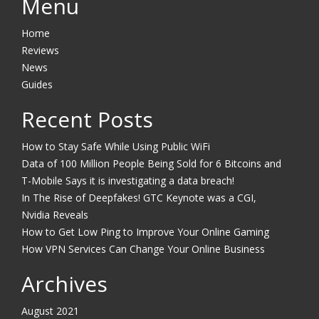
Menu
Home
Reviews
News
Guides
Recent Posts
How to Stay Safe While Using Public WiFi
Data of 100 Million People Being Sold for 6 Bitcoins and
T-Mobile Says it is investigating a data breach!
In The Rise of Deepfakes! GTC Keynote was a CGI,
Nvidia Reveals
How to Get Low Ping to Improve Your Online Gaming
How VPN Services Can Change Your Online Business
Archives
August 2021