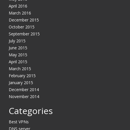
April 2016
March 2016
December 2015
October 2015
September 2015
July 2015
June 2015
May 2015
April 2015
March 2015
February 2015
January 2015
December 2014
November 2014
Categories
Best VPNs
DNS server