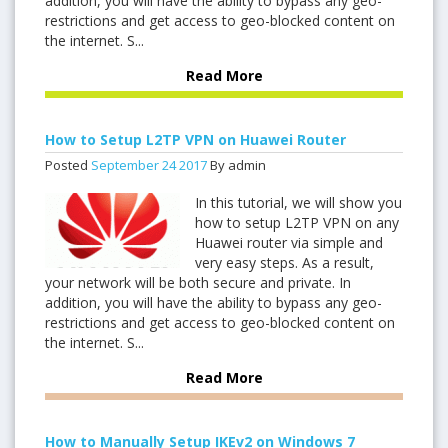
addition, you will have the ability to bypass any geo-
restrictions and get access to geo-blocked content on
the internet. S...
Read More
How to Setup L2TP VPN on Huawei Router
Posted
September
24
2017
By admin
In this tutorial, we will show you
how to setup L2TP VPN on any
Huawei router via simple and
very easy steps. As a result,
your network will be both secure and private. In
addition, you will have the ability to bypass any geo-
restrictions and get access to geo-blocked content on
the internet. S...
Read More
How to Manually Setup IKEv2 on Windows 7