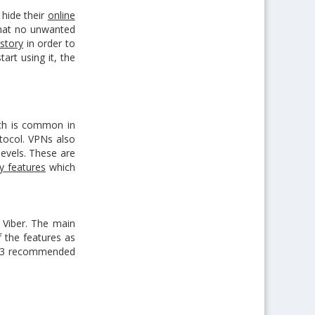
hide their
online
hat no unwanted
story
in order to
art using it, the
ich is common in
tocol. VPNs also
levels. These are
ty features
which
 Viber. The main
 the features as
top 3 recommended