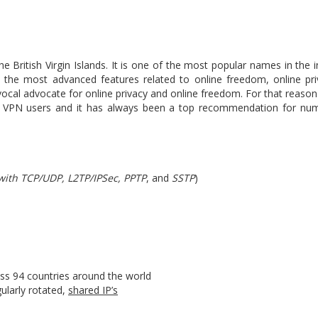
 British Virgin Islands. It is one of the most popular names in the 
ith the most advanced features related to online freedom, online pri
 vocal advocate for online privacy and online freedom. For that rea
ng VPN users and it has always been a top recommendation for nu
ith TCP/UDP, L2TP/IPSec, PPTP
, and
SSTP
)
oss 94 countries around the world
ularly rotated,
shared IP’s