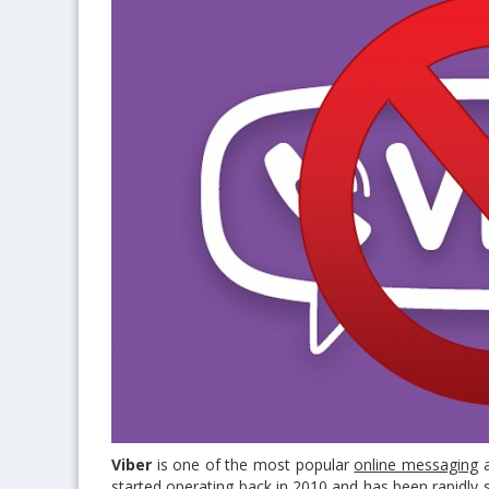
Viber
is one of the most popular
online messaging
started operating back in 2010 and has been rapidly 