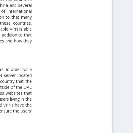
China and several
m of
international
tion to that many
these countries.
iable VPN is able
n addition to that
ures and how they
s. In order for a
N server located
country that the
utside of the UAE
ss websites that
sers living in the
nd VPNs have the
ensure the users’