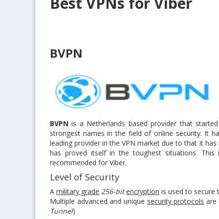
Best VPNs for Viber
BVPN
BVPN
is a Netherlands based provider that started
strongest names in the field of online security. It h
leading provider in the VPN market due to that it has
has proved itself in the toughest situations. Thi
recommended for Viber.
Level of Security
A
military grade
256-bit
encryption
is used to secure 
Multiple advanced and unique
security protocols
are 
Tunnel
)