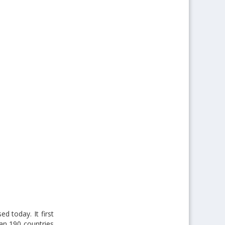
ed today. It first
han 190 countries