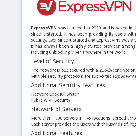
ExpressVPN
was launched in 2009 and is based in the
since it started, it has been providing its users w
security. Ever since it started and ExpressVPN was a
it has always been a highly trusted provider amo
including unblocking Viber anywhere in the world.
Level of Security
The network is
SSL
secured with a
256-bit
encryption
Multiple security protocols are supported (
OpenVPN w
Additional Security Features
Network Lock Kill Switch
Public Wi-Fi Security
Network of Servers
More than 1000 servers in 145 locations, spread acr
Each server provides the users with thousands of, reg
Additional Features