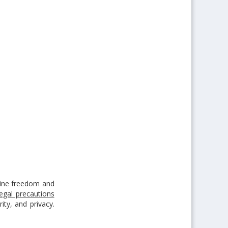
ine freedom and
legal precautions
ty, and privacy.