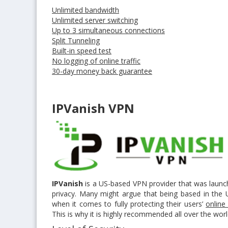
Unlimited bandwidth
Unlimited server switching
Up to 3 simultaneous connections
Split Tunneling
Built-in speed test
No logging of online traffic
30-day money back guarantee
IPVanish VPN
IPVanish
is a US-based VPN provider that was launch
privacy. Many might argue that being based in the U
when it comes to fully protecting their users’
online
This is why it is highly recommended all over the wor