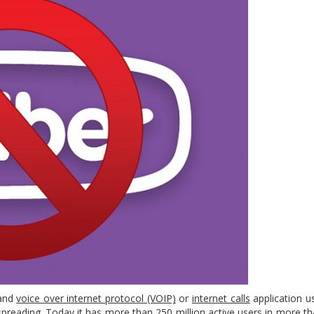
and
voice over internet protocol (VOIP)
or
internet calls
application us
spreading. Today it has more than 250 million active users in more t