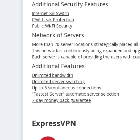
Additional Security Features
Internet Kill Switch
IPv6 Leak Protection
Public Wi-Fi Security
Network of Servers
More than 20 server locations strategically placed all
This network is continuously being expanded and up
Each server is capable of providing the users with co
Additional Features
Unlimited bandwidth
Unlimited server switching
Up to 6 simultaneous connections
“Fastest Server” automatic server selection
7-day money back guarantee
ExpressVPN