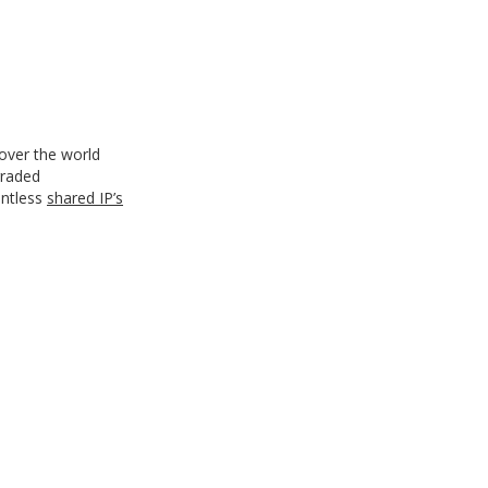
 over the world
graded
untless
shared IP’s