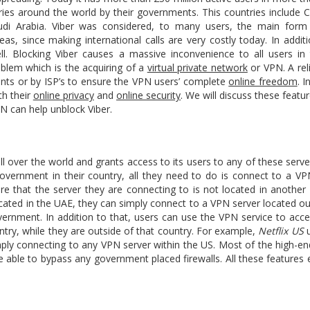
tries around the world by their governments. This countries include 
audi Arabia. Viber was considered, to many users, the main for
eas, since making international calls are very costly today. In addi
l. Blocking Viber causes a massive inconvenience to all users in 
roblem which is the acquiring of a
virtual private network
or VPN. A rel
ts or by ISP’s to ensure the VPN users’ complete
online freedom
. I
th their
online privacy
and
online security
. We will discuss these feat
N can help unblock Viber.
l over the world and grants access to its users to any of these server
government in their country, all they need to do is connect to a VP
re that the server they are connecting to is not located in another 
 located in the UAE, they can simply connect to a VPN server located o
vernment. In addition to that, users can use the VPN service to acce
ntry, while they are outside of that country. For example,
Netflix US
u
ply connecting to any VPN server within the US. Most of the high-e
 able to bypass any government placed firewalls. All these features 