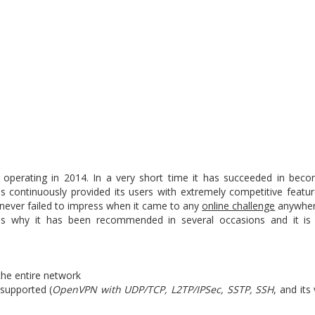
 operating in 2014. In a very short time it has succeeded in bec
as continuously provided its users with extremely competitive featur
 never failed to impress when it came to any
online challenge
anywhere
s is why it has been recommended in several occasions and it is 
the entire network
supported (
OpenVPN with UDP/TCP, L2TP/IPSec, SSTP, SSH
, and it