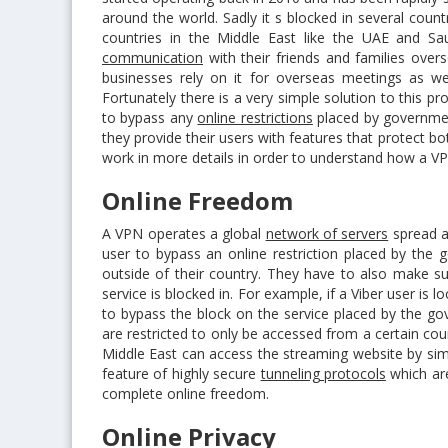
around the world. Sadly it s blocked in several coun
countries in the Middle East like the UAE and S
communication
with their friends and families overs
businesses rely on it for overseas meetings as wel
Fortunately there is a very simple solution to this p
to bypass any
online restrictions
placed by governmen
they provide their users with features that protect bo
work in more details in order to understand how a VP
Online Freedom
A VPN operates a global
network of servers
spread al
user to bypass an online restriction placed by the 
outside of their country. They have to also make su
service is blocked in. For example, if a Viber user is
to bypass the block on the service placed by the go
are restricted to only be accessed from a certain cou
Middle East can access the streaming website by sim
feature of highly secure
tunneling protocols
which are
complete online freedom.
Online Privacy