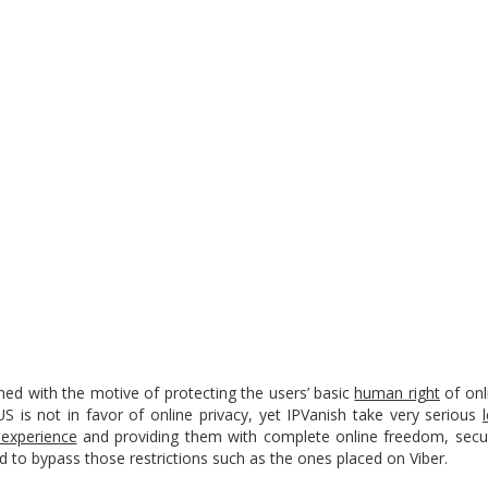
ed with the motive of protecting the users’ basic
human right
of onl
S is not in favor of online privacy, yet IPVanish take very serious
 experience
and providing them with complete online freedom, securi
ld to bypass those restrictions such as the ones placed on Viber.