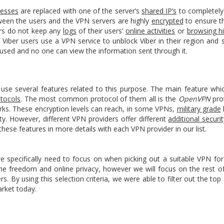
resses
are replaced with one of the server’s
shared IP’s
to completely 
tween the users and the VPN servers are highly
encrypted
to ensure t
ers do not keep any
logs
of their users’
online activities
or
browsing hi
if Viber users use a VPN service to unblock Viber in their region and st
 used and no one can view the information sent through it.
s use several features related to this purpose. The main feature wh
otocols
. The most common protocol of them all is the
OpenVPN
pro
orks. These encryption levels can reach, in some VPNs,
military grade
ty. However, different VPN providers offer different
additional securi
these features in more details with each VPN provider in our list.
ecifically need to focus on when picking out a suitable VPN for
ine freedom and online privacy, however we will focus on the rest of
s. By using this selection criteria, we were able to filter out the 
rket today.