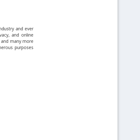
industry and ever
vacy, and online
son and many more
merous purposes