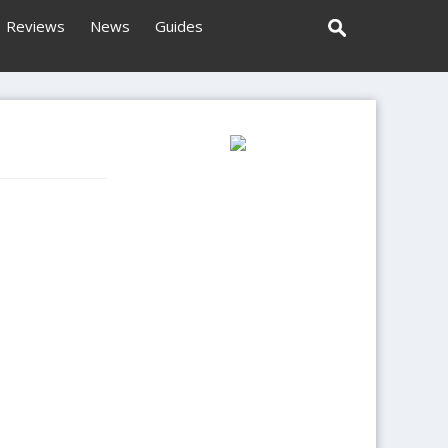
Reviews
News
Guides