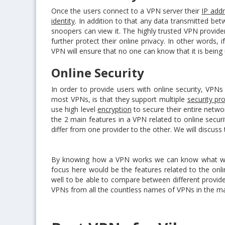
Once the users connect to a VPN server their
IP add
identity
. In addition to that any data transmitted be
snoopers can view it. The highly trusted VPN provid
further protect their online privacy. In other words, 
VPN will ensure that no one can know that it is being
Online Security
In order to provide users with online security, VPN
most VPNs, is that they support multiple
security pr
use high level
encryption
to secure their entire netw
the 2 main features in a VPN related to online securi
differ from one provider to the other. We will discuss 
By knowing how a VPN works we can know what we sp
focus here would be the features related to the onl
well to be able to compare between different provider
VPNs from all the countless names of VPNs in the ma