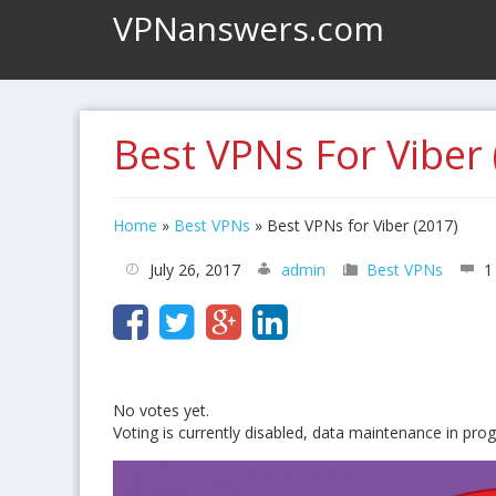
VPNanswers.com
Best VPNs For Viber 
Home
»
Best VPNs
»
Best VPNs for Viber (2017)
July 26, 2017
admin
Best VPNs
1
No votes yet.
Voting is currently disabled, data maintenance in prog