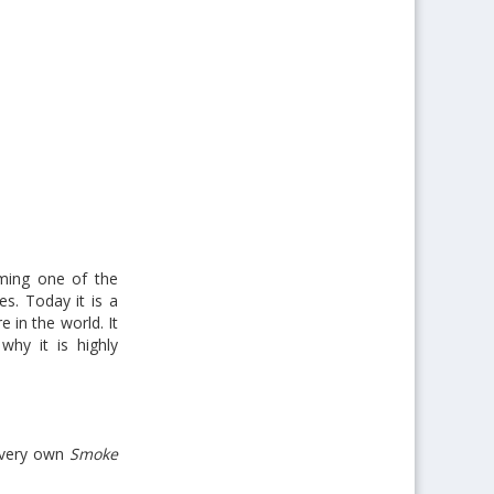
oming one of the
es. Today it is a
 in the world. It
why it is highly
s very own
Smoke