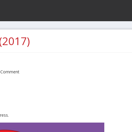
(2017)
 Comment
ress.