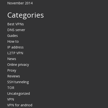
November 2014
Categories
Best VPNs
DNS server
Guides
How to
IP address
L2TP VPN
News
Online privacy
Proxy
Reviews
SSH tunneling
TOR
Uncategorized
VPN
VPN for andriod