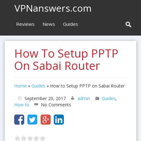
VPNanswers.com
Reviews
News
Guides
How To Setup PPTP
On Sabai Router
Home
»
Guides
»
How to Setup PPTP on Sabai Router
September 20, 2017
admin
Guides
,
How to
No Comments