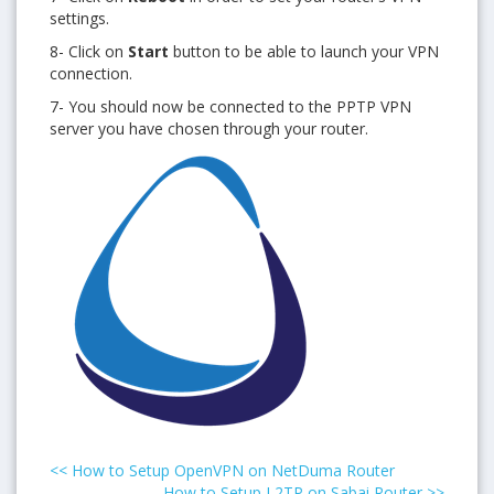
settings.
8- Click on
Start
button to be able to launch your VPN
connection.
7- You should now be connected to the PPTP VPN
server you have chosen through your router.
<<
How to Setup OpenVPN on NetDuma Router
How to Setup L2TP on Sabai Router
>>