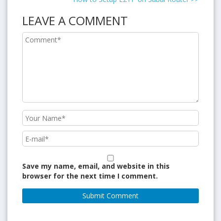
LEAVE A COMMENT
Save my name, email, and website in this
browser for the next time I comment.