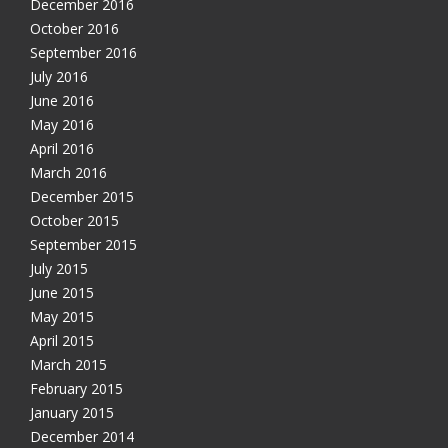
December 2016
October 2016
September 2016
July 2016
June 2016
May 2016
April 2016
March 2016
December 2015
October 2015
September 2015
July 2015
June 2015
May 2015
April 2015
March 2015
February 2015
January 2015
December 2014