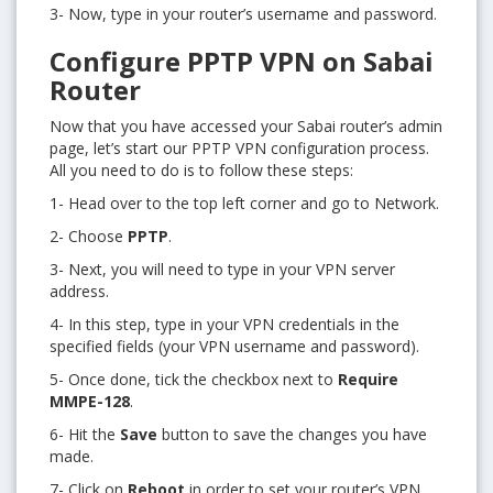
3- Now, type in your router’s username and password.
Configure PPTP VPN on Sabai
Router
Now that you have accessed your Sabai router’s admin
page, let’s start our PPTP VPN configuration process.
All you need to do is to follow these steps:
1- Head over to the top left corner and go to Network.
2- Choose
PPTP
.
3- Next, you will need to type in your VPN server
address.
4- In this step, type in your VPN credentials in the
specified fields (your VPN username and password).
5- Once done, tick the checkbox next to
Require
MMPE-128
.
6- Hit the
Save
button to save the changes you have
made.
7- Click on
Reboot
in order to set your router’s VPN