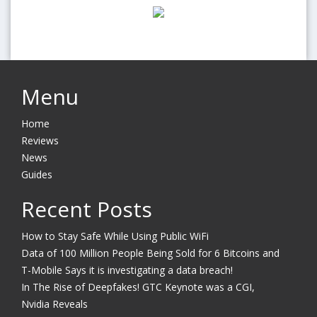
Menu
Home
Reviews
News
Guides
Recent Posts
How to Stay Safe While Using Public WiFi
Data of 100 Million People Being Sold for 6 Bitcoins and
T-Mobile Says it is investigating a data breach!
In The Rise of Deepfakes! GTC Keynote was a CGI,
Nvidia Reveals