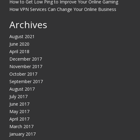
How to Get Low Ping to Improve Your Online Gaming
How VPN Services Can Change Your Online Business
Archives
August 2021
June 2020
April 2018
December 2017
November 2017
October 2017
September 2017
August 2017
July 2017
June 2017
May 2017
April 2017
March 2017
January 2017