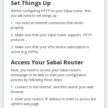
Set Things Up
Before configuring PPTP on your Sabai router, first
you will need to set things up:
1- You need an internet connection that works
properly.
2- Make sure that your Sabai router supports PPTP
protocol.
3- Make sure that your VPN service subscription is
active (e.g: bVPN).
Access Your Sabai Router
Next, you need to access your Sabai router’s
homepage to be able to start your configuration
process by following these steps:
1- Connect to the internet, and then launch your web
browser.
2- Enter your router’s IP address in order to access the
admin’s web page.