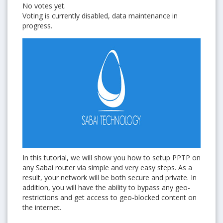
No votes yet.
Voting is currently disabled, data maintenance in
progress.
In this tutorial, we will show you how to setup PPTP on
any Sabai router via simple and very easy steps. As a
result, your network will be both secure and private. In
addition, you will have the ability to bypass any geo-
restrictions and get access to geo-blocked content on
the internet.