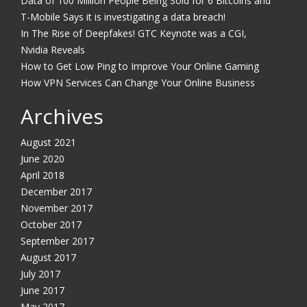
Data of 100 Million People Being Sold for 6 Bitcoins and
T-Mobile Says it is investigating a data breach!
In The Rise of Deepfakes! GTC Keynote was a CGI,
Nvidia Reveals
How to Get Low Ping to Improve Your Online Gaming
How VPN Services Can Change Your Online Business
Archives
August 2021
June 2020
April 2018
December 2017
November 2017
October 2017
September 2017
August 2017
July 2017
June 2017
May 2017