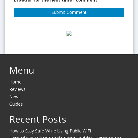
Menu
Home
Reviews
News
Guides
Recent Posts
How to Stay Safe While Using Public WiFi