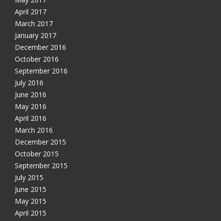
April 2017
March 2017
January 2017
December 2016
October 2016
September 2016
July 2016
June 2016
May 2016
April 2016
March 2016
December 2015
October 2015
September 2015
July 2015
June 2015
May 2015
April 2015