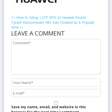
<<
How to Setup L2TP VPN on Huawei Router
Tyrant Ransomware Hits Iran Cloaked as A Popular
VPN
>>
LEAVE A COMMENT
Save my name, email, and website in this
browser for the next time I comment.