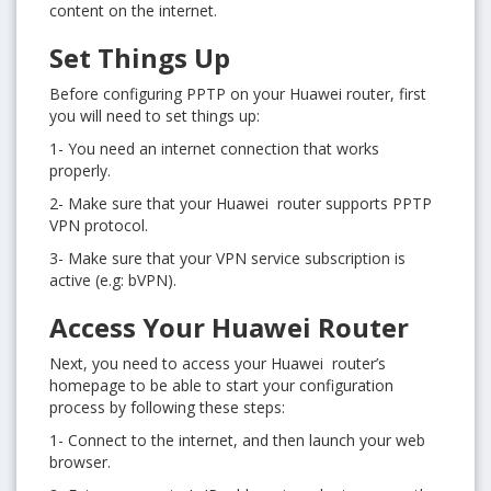
content on the internet.
Set Things Up
Before configuring PPTP on your Huawei router, first
you will need to set things up:
1- You need an internet connection that works
properly.
2- Make sure that your Huawei router supports PPTP
VPN protocol.
3- Make sure that your VPN service subscription is
active (e.g: bVPN).
Access Your Huawei Router
Next, you need to access your Huawei router’s
homepage to be able to start your configuration
process by following these steps:
1- Connect to the internet, and then launch your web
browser.