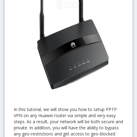
In this tutorial, we will show you how to setup PPTP
VPN on any Huawei router via simple and very easy
steps. As a result, your network will be both secure and
private. In addition, you will have the ability to bypass
any geo-restrictions and get access to geo-blocked