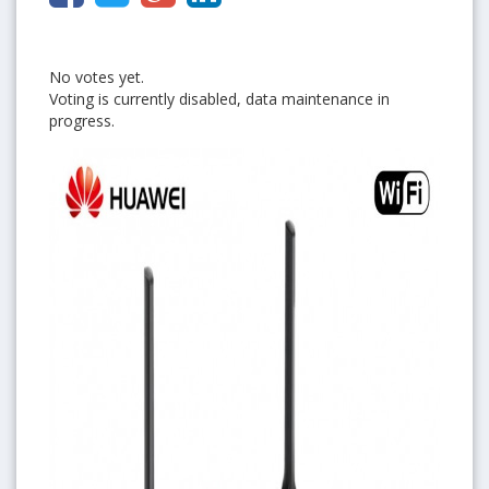
No votes yet.
Voting is currently disabled, data maintenance in
progress.