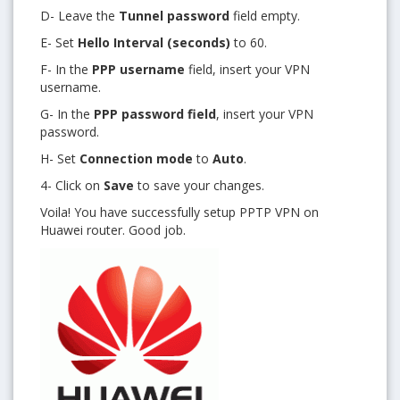
D- Leave the
Tunnel password
field empty.
E- Set
Hello Interval (seconds)
to 60.
F- In the
PPP username
field, insert your VPN
username.
G- In the
PPP password field
, insert your VPN
password.
H- Set
Connection mode
to
Auto
.
4- Click on
Save
to save your changes.
Voila! You have successfully setup PPTP VPN on
Huawei router. Good job.