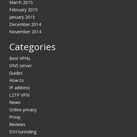
March 2015
February 2015
January 2015
December 2014
November 2014
Categories
Best VPNs
DNS server
Guides
How to
IP address
L2TP VPN
News
Online privacy
Proxy
Reviews
SSH tunneling