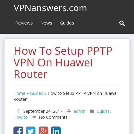
VPNanswers.com
Reviews
News
Guides
How To Setup PPTP
VPN On Huawei
Router
Home
»
Guides
»
How to Setup PPTP VPN on Huawei
Router
September 24, 2017
admin
Guides
,
How to
No Comments