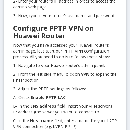
2- Enter your router’s IP address in order to access the
admin’s web page.
3- Now, type in your router’s username and password.
Configure PPTP VPN on
Huawei Router
Now that you have accessed your Huawei router’s
admin page, let’s start our PPTP VPN configuration
process. All you need to do is to follow these steps:
1- Navigate to your Huawei router’s admin panel.
2- From the left-side menu, click on
VPN
to expand the
PPTP
section.
3- Adjust the PPTP settings as follows:
A- Check
Enable PPTP LAC
.
B- In the
LNS address
field, insert your VPN server’s
IP address (the server you want to connect to).
C- In the
Host name
field, enter a name for your L2TP
VPN connection (e.g: bVPN PPTP).