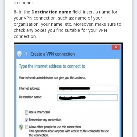
to connect.
8- In the
Destination name
field, insert a name for
your VPN connection, such as: name of your
organisation, your name, etc. Moreover, make sure to
check any boxes you find suitable for your VPN
connection.