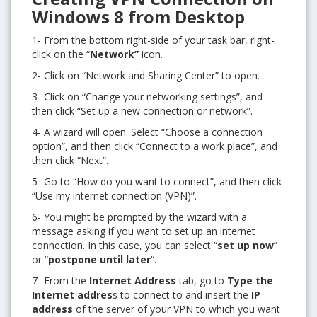
Windows 8 from Desktop
1- From the bottom right-side of your task bar, right-
click on the “
Network”
icon.
2- Click on “Network and Sharing Center” to open.
3- Click on “Change your networking settings”, and
then click “Set up a new connection or network”.
4- A wizard will open. Select “Choose a connection
option”, and then click “Connect to a work place”, and
then click “Next”.
5- Go to “How do you want to connect”, and then click
“Use my internet connection (VPN)”.
6- You might be prompted by the wizard with a
message asking if you want to set up an internet
connection. In this case, you can select “
set up now
”
or “
postpone until later
“.
7- From the
Internet Address
tab, go to
Type the
Internet addres
s to connect to and insert the
IP
address
of the server of your VPN to which you want