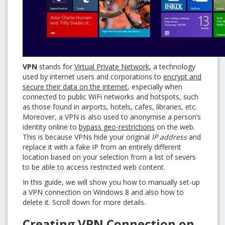
VPN
stands for
Virtual Private Network
, a technology
used by internet users and corporations to
encrypt and
secure their data on the internet
, especially when
connected to public WiFi networks and hotspots, such
as those found in airports, hotels, cafes, libraries, etc.
Moreover, a VPN is also used to anonymise a person’s
identity online to
bypass geo-restrictions
on the web.
This is because VPNs hide your original
IP address
and
replace it with a fake IP from an entirely different
location based on your selection from a list of severs
to be able to access restricted web content.
In this guide, we will show you how to manually set-up
a VPN connection on Windows 8 and also how to
delete it. Scroll down for more details.
Creating VPN Connection on