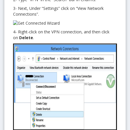
3- Next, Under “Settings” click on “View Network
Connections”.
4- Right-click on the VPN connection, and then click
on
Delete
.