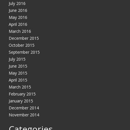
July 2016
June 2016
May 2016
April 2016
March 2016
December 2015
October 2015
September 2015
July 2015
June 2015
May 2015
April 2015
March 2015
February 2015
January 2015
December 2014
November 2014
Categories