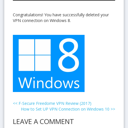
Congratulations! You have successfully deleted your
VPN connection on Windows 8.
<<
F-Secure Freedome VPN Review (2017)
How to Set UP VPN Connection on Windows 10
>>
LEAVE A COMMENT