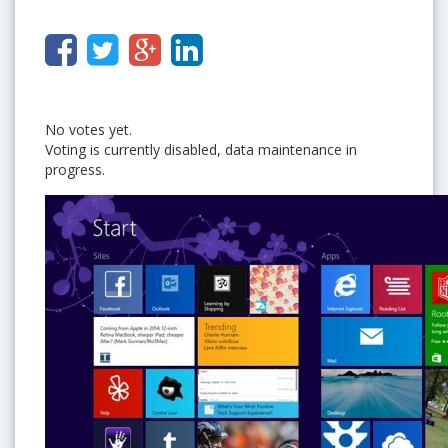
No votes yet.
Voting is currently disabled, data maintenance in
progress.