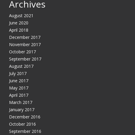
Archives
August 2021
June 2020
April 2018
December 2017
November 2017
October 2017
September 2017
August 2017
July 2017
June 2017
May 2017
April 2017
March 2017
January 2017
December 2016
October 2016
September 2016