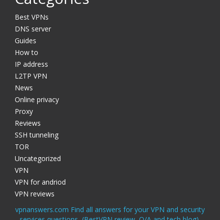
Best VPNs
DNS server
Guides
How to
IP address
L2TP VPN
News
Online privacy
Proxy
Reviews
SSH tunneling
TOR
Uncategorized
VPN
VPN for andriod
VPN reviews
vpnanswers.com Find all answers for your VPN and security
services questions, (BestVPN review, Q/A and tech blog).