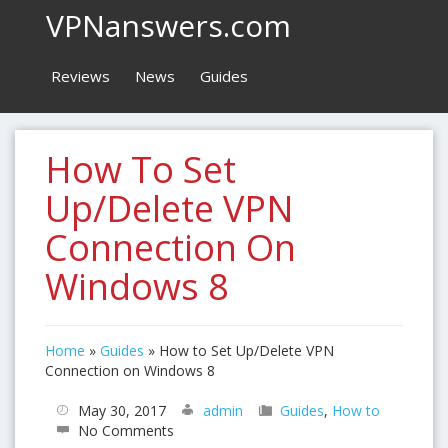
VPNanswers.com
Reviews
News
Guides
How To Set
Up/Delete VPN
Connection On
Windows 8
Home
»
Guides
»
How to Set Up/Delete VPN
Connection on Windows 8
May 30, 2017
admin
Guides
,
How to
No Comments