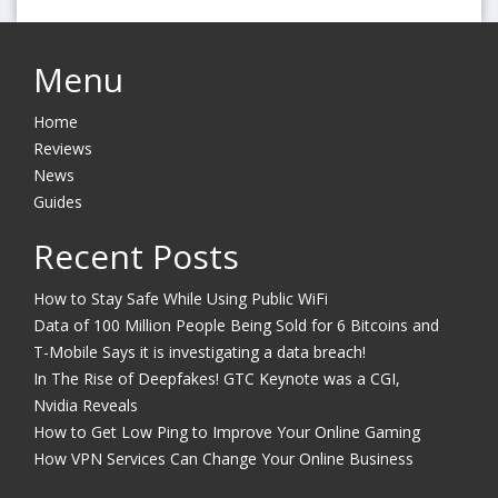
Menu
Home
Reviews
News
Guides
Recent Posts
How to Stay Safe While Using Public WiFi
Data of 100 Million People Being Sold for 6 Bitcoins and
T-Mobile Says it is investigating a data breach!
In The Rise of Deepfakes! GTC Keynote was a CGI,
Nvidia Reveals
How to Get Low Ping to Improve Your Online Gaming
How VPN Services Can Change Your Online Business