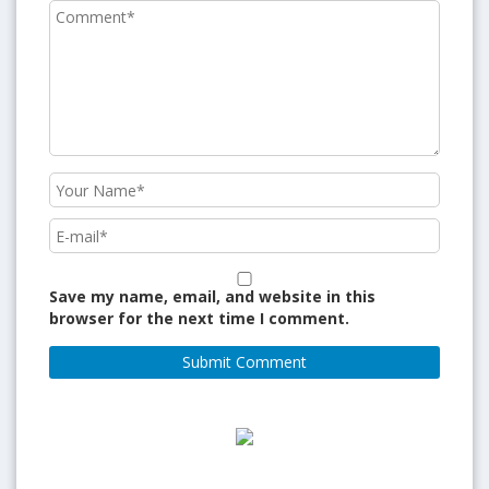
Save my name, email, and website in this
browser for the next time I comment.