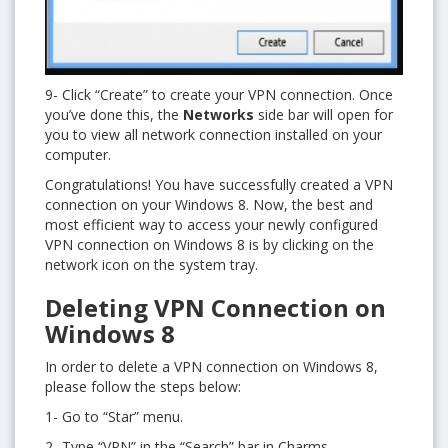
9- Click “Create” to create your VPN connection. Once
you’ve done this, the
Networks
side bar will open for
you to view all network connection installed on your
computer.
Congratulations! You have successfully created a VPN
connection on your Windows 8. Now, the best and
most efficient way to access your newly configured
VPN connection on Windows 8 is by clicking on the
network icon on the system tray.
Deleting VPN Connection on
Windows 8
In order to delete a VPN connection on Windows 8,
please follow the steps below:
1- Go to “Star” menu.
2- Type “VPN” in the “Search” bar in Charms.