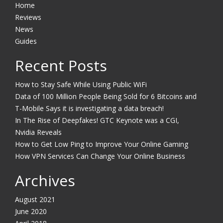
Home
Reviews
News
Guides
Recent Posts
How to Stay Safe While Using Public WiFi
Data of 100 Million People Being Sold for 6 Bitcoins and
T-Mobile Says it is investigating a data breach!
In The Rise of Deepfakes! GTC Keynote was a CGI,
Nvidia Reveals
How to Get Low Ping to Improve Your Online Gaming
How VPN Services Can Change Your Online Business
Archives
August 2021
June 2020