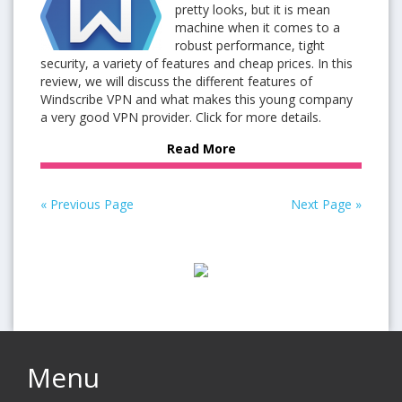
pretty looks, but it is mean
machine when it comes to a
robust performance, tight
security, a variety of features and cheap prices. In this
review, we will discuss the different features of
Windscribe VPN and what makes this young company
a very good VPN provider. Click for more details.
Read More
« Previous Page
Next Page »
Menu