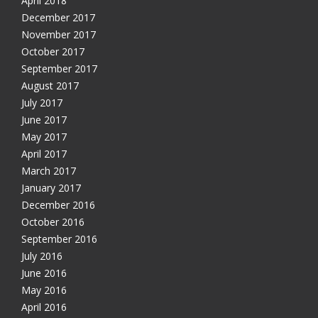
April 2018
December 2017
November 2017
October 2017
September 2017
August 2017
July 2017
June 2017
May 2017
April 2017
March 2017
January 2017
December 2016
October 2016
September 2016
July 2016
June 2016
May 2016
April 2016