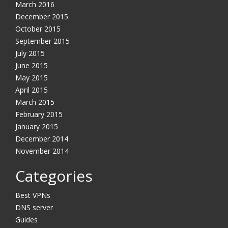
March 2016
December 2015
October 2015
September 2015
July 2015
June 2015
May 2015
April 2015
March 2015
February 2015
January 2015
December 2014
November 2014
Categories
Best VPNs
DNS server
Guides