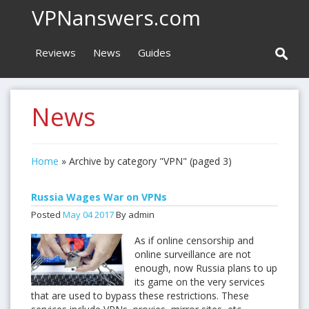
VPNanswers.com
Reviews
News
Guides
News
Home
»
Archive by category "VPN"
(paged 3)
Russia Wages War on VPNs
Posted
May
04
2017
By admin
As if online censorship and
online surveillance are not
enough, now Russia plans to up
its game on the very services
that are used to bypass these restrictions. These