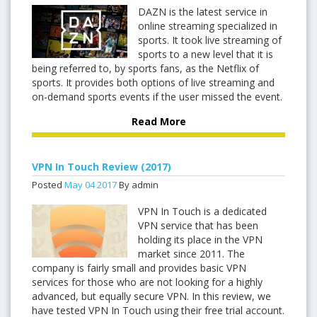
DAZN is the latest service in
online streaming specialized in
sports. It took live streaming of
sports to a new level that it is
being referred to, by sports fans, as the Netflix of
sports. It provides both options of live streaming and
on-demand sports events if the user missed the event.
Read More
VPN In Touch Review (2017)
Posted
May
04
2017
By admin
VPN In Touch is a dedicated
VPN service that has been
holding its place in the VPN
market since 2011. The
company is fairly small and provides basic VPN
services for those who are not looking for a highly
advanced, but equally secure VPN. In this review, we
have tested VPN In Touch using their free trial account.