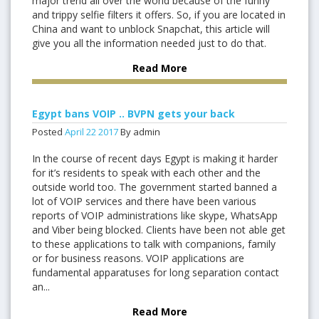
major trend all over the world because of the funny
and trippy selfie filters it offers. So, if you are located in
China and want to unblock Snapchat, this article will
give you all the information needed just to do that.
Read More
Egypt bans VOIP .. BVPN gets your back
Posted
April
22
2017
By admin
In the course of recent days Egypt is making it harder
for it’s residents to speak with each other and the
outside world too. The government started banned a
lot of VOIP services and there have been various
reports of VOIP administrations like skype, WhatsApp
and Viber being blocked. Clients have been not able get
to these applications to talk with companions, family
or for business reasons. VOIP applications are
fundamental apparatuses for long separation contact
an...
Read More