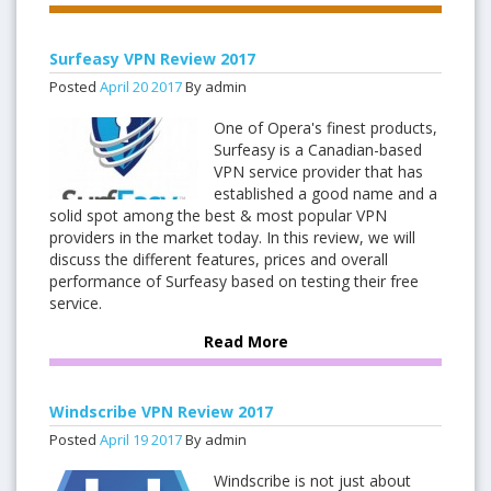
Surfeasy VPN Review 2017
Posted
April
20
2017
By admin
One of Opera's finest products,
Surfeasy is a Canadian-based
VPN service provider that has
established a good name and a
solid spot among the best & most popular VPN
providers in the market today. In this review, we will
discuss the different features, prices and overall
performance of Surfeasy based on testing their free
service.
Read More
Windscribe VPN Review 2017
Posted
April
19
2017
By admin
Windscribe is not just about