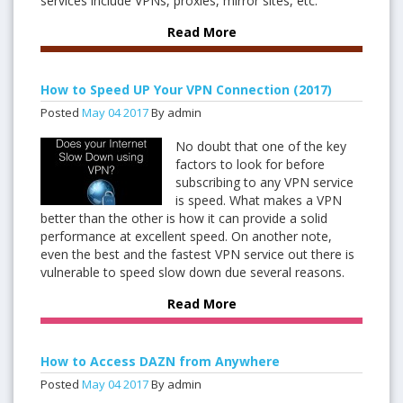
services include VPNs, proxies, mirror sites, etc.
Read More
How to Speed UP Your VPN Connection (2017)
Posted
May
04
2017
By admin
No doubt that one of the key
factors to look for before
subscribing to any VPN service
is speed. What makes a VPN
better than the other is how it can provide a solid
performance at excellent speed. On another note,
even the best and the fastest VPN service out there is
vulnerable to speed slow down due several reasons.
Read More
How to Access DAZN from Anywhere
Posted
May
04
2017
By admin