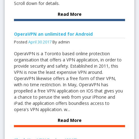
Scroll down for details.
Read More
OperaVPN an unlimited for Android
Posted
April
30
2017
By admin
OperaVPN is a Toronto based online protection
organisation that offers a VPN application, in order to
provide security and safety. Established in 2011, this
VPN is now the least expensive VPN around.
OperaVPN likewise offers a free form of their VPN,
with no time restriction. In May, OperaVPN has
propelled a free VPN application on IOS that gives you
a chance to peruse the web from your iPhone and
iPad. the application offers boundless access to
opera's VPN application. w...
Read More