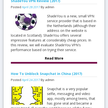
ShadeYou VPN Review (2017)
Posted
April
28
2017
By admin
ShadeYou is a new, small VPN
service provider that is based in
the Netherlands (although their
address on the website is
located in Scotland). ShadeYou offers several
impressive features at considerably cheap prices. In
this review, we will evaluate ShadeYou VPN's
performance based on trying their service.
Read More
How To Unblock Snapchat in China (2017)
Posted
April
24
2017
By admin
Snapchat is a very popular
selfie, messaging and video
app, mostly among teens, that
has gone viral and became a