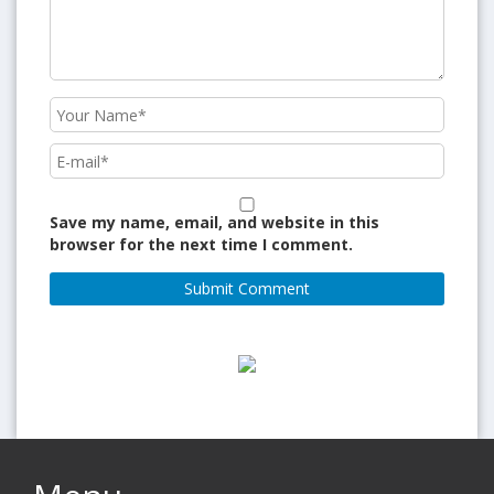
Save my name, email, and website in this
browser for the next time I comment.