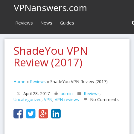
VPNanswers.com
Reviews
News
Guides
ShadeYou VPN
Review (2017)
Home
»
Reviews
»
ShadeYou VPN Review (2017)
April 28, 2017
admin
Reviews
,
Uncategorized
,
VPN
,
VPN reviews
No Comments