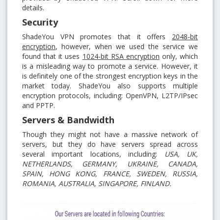
details.
Security
ShadeYou VPN promotes that it offers
2048-bit
encryption
, however, when we used the service we
found that it uses
1024-bit RSA encryption
only, which
is a misleading way to promote a service. However, it
is definitely one of the strongest encryption keys in the
market today. ShadeYou also supports multiple
encryption protocols, including: OpenVPN, L2TP/IPsec
and PPTP.
Servers & Bandwidth
Though they might not have a massive network of
servers, but they do have servers spread across
several important locations, including:
USA, UK,
NETHERLANDS, GERMANY, UKRAINE, CANADA,
SPAIN, HONG KONG, FRANCE, SWEDEN, RUSSIA,
ROMANIA, AUSTRALIA, SINGAPORE, FINLAND.