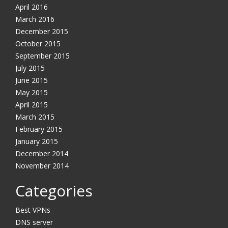
April 2016
March 2016
December 2015
October 2015
September 2015
July 2015
June 2015
May 2015
April 2015
March 2015
February 2015
January 2015
December 2014
November 2014
Categories
Best VPNs
DNS server