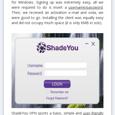
for Windows. Signing up was extremely easy, all we
were required to do is insert a
username/password
.
Then, we received an activation e-mail and voila, we
were good to go. Installing the client was equally easy
and did not occupy much space (it is only 6MB in size).
ShadeYou VPN sports a basic, simple and
user-friendly