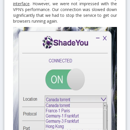
interface
. However, we were not impressed with the
VPN’s performance. Our connection was slowed down
significantly that we had to stop the service to get our
browsers running again.