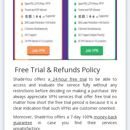
Free Trial & Refunds Policy
ShadeYou offers a
24-hour free trial
to be able to
access and evaluate the service fully without any
restrictions before deciding on making a purchase. We
always appreciate VPN services that offer free trial no
matter how short the free trial period is because it is a
clear indication that such VPNs are customer-oriented.
Moreover, ShadeYou offers a 7-day 100%
money-back
guarantee
in case you find their services
unsatisfactory.