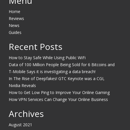
Menu
Home
Reviews
News
Guides
Recent Posts
How to Stay Safe While Using Public WiFi
Data of 100 Million People Being Sold for 6 Bitcoins and
T-Mobile Says it is investigating a data breach!
In The Rise of Deepfakes! GTC Keynote was a CGI,
Nvidia Reveals
How to Get Low Ping to Improve Your Online Gaming
How VPN Services Can Change Your Online Business
Archives
August 2021