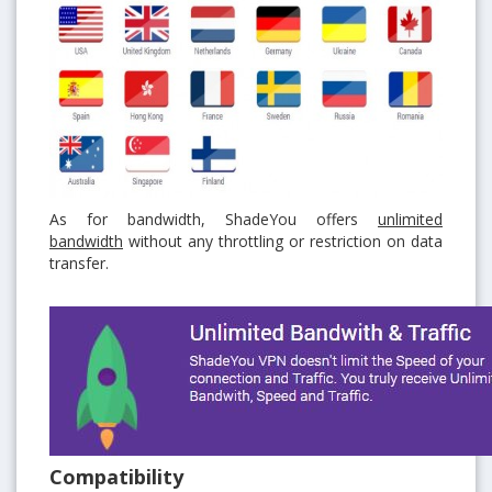
As for bandwidth, ShadeYou offers
unlimited
bandwidth
without any throttling or restriction on data
transfer.
Compatibility