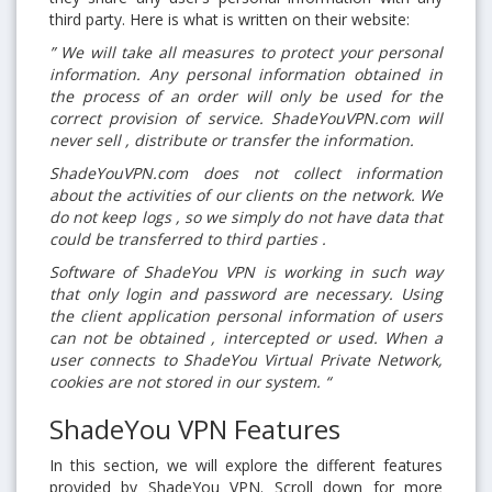
third party. Here is what is written on their website:
” We will take all measures to protect your personal
information. Any personal information obtained in
the process of an order will only be used for the
correct provision of service. ShadeYouVPN.com will
never sell , distribute or transfer the information.
ShadeYouVPN.com does not collect information
about the activities of our clients on the network. We
do not keep logs , so we simply do not have data that
could be transferred to third parties .
Software of ShadeYou VPN is working in such way
that only login and password are necessary. Using
the client application personal information of users
can not be obtained , intercepted or used. When a
user connects to ShadeYou Virtual Private Network,
cookies are not stored in our system. “
ShadeYou VPN Features
In this section, we will explore the different features
provided by ShadeYou VPN. Scroll down for more