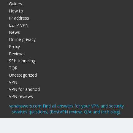
Guides
How to
IP address
L2TP VPN
News
Online privacy
Proxy
Reviews
SSH tunneling
TOR
Uncategorized
VPN
VPN for andriod
VPN reviews
vpnanswers.com Find all answers for your VPN and security
services questions, (BestVPN review, Q/A and tech blog).