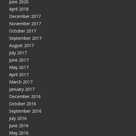
June 2020
April 2018
December 2017
November 2017
October 2017
September 2017
August 2017
July 2017
June 2017
May 2017
April 2017
March 2017
January 2017
December 2016
October 2016
September 2016
July 2016
June 2016
May 2016