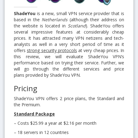
ShadeYou
is a new, small VPN service provider that is
based in the
Netherlands
(although their address on
the website is located in
Scotland
). ShadeYou offers
several impressive features at considerably cheap
prices. It has attracted many VPN netizens and tech-
analysts as well in a very short period of time as it
offers
strong security protocols
at very cheap prices. In
this review, we will evaluate ShadeYou VPN’s
performance based on trying their service. Further, we
will go through the different services and price
plans provided by ShadeYou VPN.
Pricing
ShadeYou VPN offers 2 price plans, the Standard and
the Premium.
Standard Package
– Costs $25.99 a year at $2.16 per month
– 18 servers in 12 countries