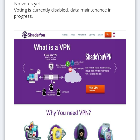
No votes yet.
Voting is currently disabled, data maintenance in
progress.