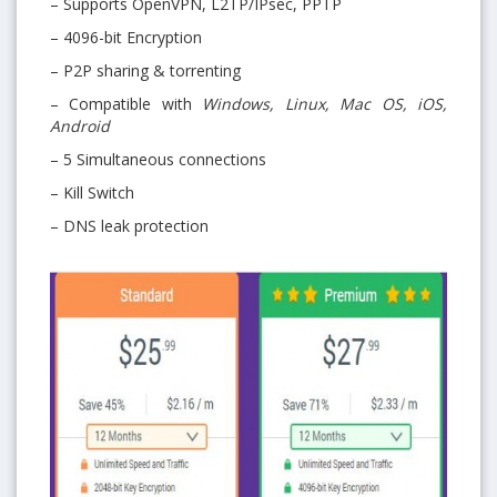
– Supports OpenVPN, L2TP/IPsec, PPTP
– 4096-bit Encryption
– P2P sharing & torrenting
– Compatible with
Windows, Linux, Mac OS, iOS,
Android
– 5 Simultaneous connections
– Kill Switch
– DNS leak protection