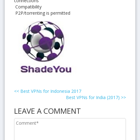
connections
Compatibility
P2P/torrenting is permitted
<<
Best VPNs for Indonesia 2017
Best VPNs for India (2017)
>>
LEAVE A COMMENT