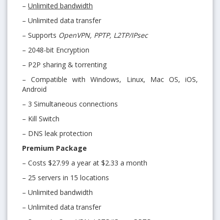
–
Unlimited bandwidth
– Unlimited data transfer
– Supports
OpenVPN, PPTP, L2TP/IPsec
– 2048-bit Encryption
– P2P sharing & torrenting
– Compatible with Windows, Linux, Mac OS, iOS,
Android
– 3 Simultaneous connections
– Kill Switch
– DNS leak protection
Premium Package
– Costs $27.99 a year at $2.33 a month
– 25 servers in 15 locations
– Unlimited bandwidth
– Unlimited data transfer