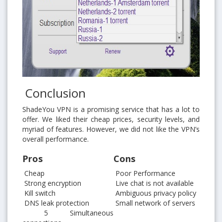
Conclusion
ShadeYou VPN is a promising service that has a lot to
offer. We liked their cheap prices, security levels, and
myriad of features. However, we did not like the VPN’s
overall performance.
Pros
Cons
Cheap
Poor Performance
Strong encryption
Live chat is not available
Kill switch
Ambiguous privacy policy
DNS leak protection
Small network of servers
5 Simultaneous