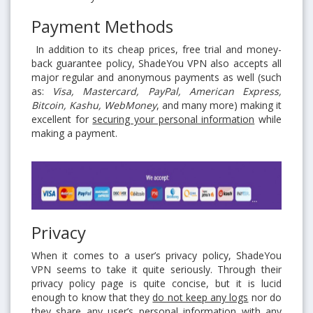
Payment Methods
In addition to its cheap prices, free trial and money-
back guarantee policy, ShadeYou VPN also accepts all
major regular and anonymous payments as well (such
as:
Visa, Mastercard, PayPal, American Express,
Bitcoin, Kashu, WebMoney
, and many more) making it
excellent for
securing your personal information
while
making a payment.
Privacy
When it comes to a user’s privacy policy, ShadeYou
VPN seems to take it quite seriously. Through their
privacy policy page is quite concise, but it is lucid
enough to know that they
do not keep any logs
nor do
they share any user’s personal information with any