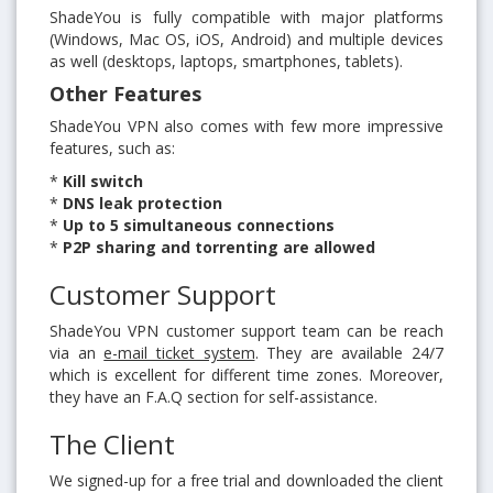
ShadeYou is fully compatible with major platforms
(Windows, Mac OS, iOS, Android) and multiple devices
as well (desktops, laptops, smartphones, tablets).
Other Features
ShadeYou VPN also comes with few more impressive
features, such as:
*
Kill switch
*
DNS leak protection
*
Up to 5 simultaneous connections
*
P2P sharing and torrenting are allowed
Customer Support
ShadeYou VPN customer support team can be reach
via an
e-mail ticket system
. They are available 24/7
which is excellent for different time zones. Moreover,
they have an F.A.Q section for self-assistance.
The Client
We signed-up for a free trial and downloaded the client