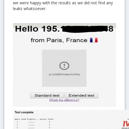
we were happy with the results as we did not find any
leaks whatsoever.