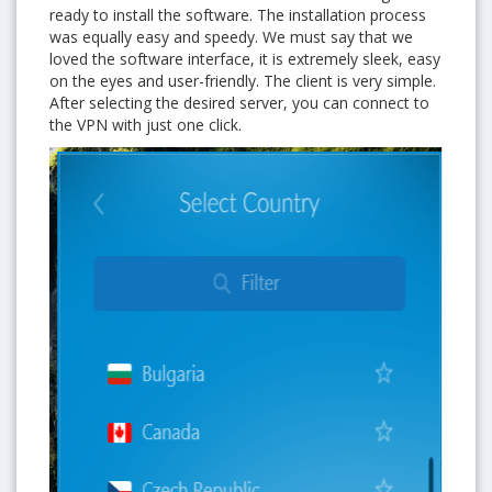
ready to install the software. The installation process
was equally easy and speedy. We must say that we
loved the software interface, it is extremely sleek, easy
on the eyes and user-friendly. The client is very simple.
After selecting the desired server, you can connect to
the VPN with just one click.