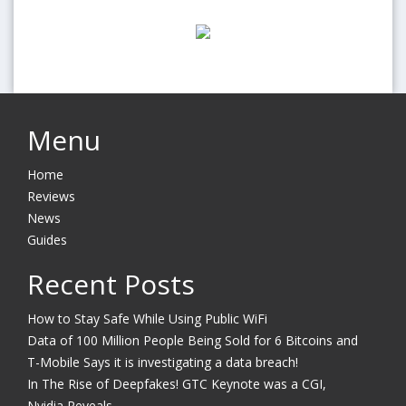
Menu
Home
Reviews
News
Guides
Recent Posts
How to Stay Safe While Using Public WiFi
Data of 100 Million People Being Sold for 6 Bitcoins and
T-Mobile Says it is investigating a data breach!
In The Rise of Deepfakes! GTC Keynote was a CGI,
Nvidia Reveals