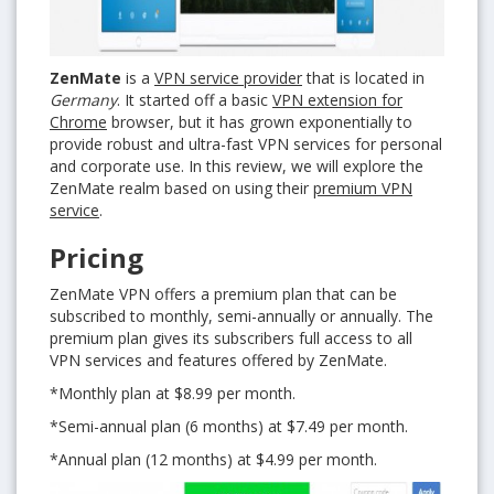
ZenMate
is a
VPN service provider
that is located in
Germany
. It started off a basic
VPN extension for
Chrome
browser, but it has grown exponentially to
provide robust and ultra-fast VPN services for personal
and corporate use. In this review, we will explore the
ZenMate realm based on using their
premium VPN
service
.
Pricing
ZenMate VPN offers a premium plan that can be
subscribed to monthly, semi-annually or annually. The
premium plan gives its subscribers full access to all
VPN services and features offered by ZenMate.
*Monthly plan at $8.99 per month.
*Semi-annual plan (6 months) at $7.49 per month.
*Annual plan (12 months) at $4.99 per month.