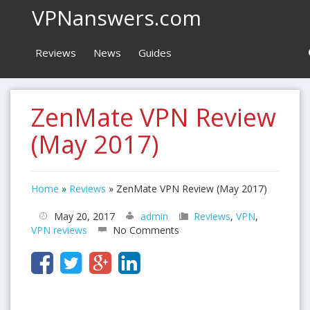
VPNanswers.com
Reviews
News
Guides
ZenMate VPN Review
(May 2017)
Home
»
Reviews
»
ZenMate VPN Review (May 2017)
May 20, 2017
admin
Reviews
,
VPN
,
VPN reviews
No Comments