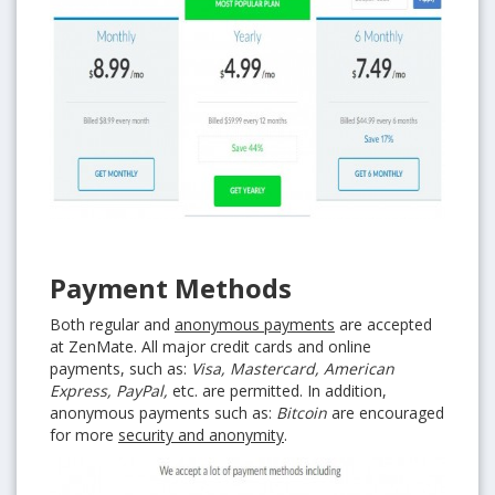
Payment Methods
Both regular and
anonymous payments
are accepted
at ZenMate. All major credit cards and online
payments, such as:
Visa, Mastercard, American
Express, PayPal,
etc. are permitted. In addition,
anonymous payments such as:
Bitcoin
are encouraged
for more
security and anonymity
.