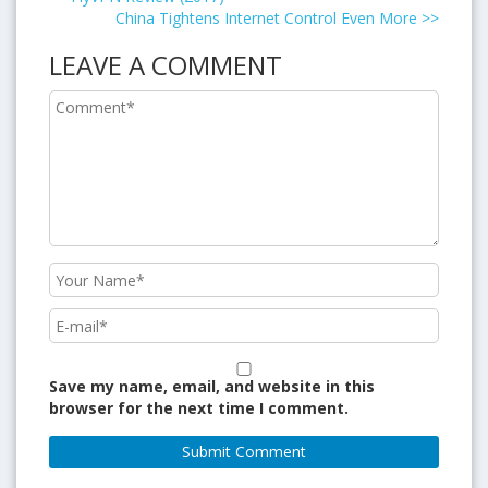
China Tightens Internet Control Even More
>>
LEAVE A COMMENT
Save my name, email, and website in this
browser for the next time I comment.