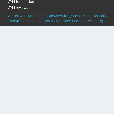
VPN for andriod
VPN reviews
vpnanswers.com Find all answers for your VPN and security
services questions, (BestVPN review, Q/A and tech blog).