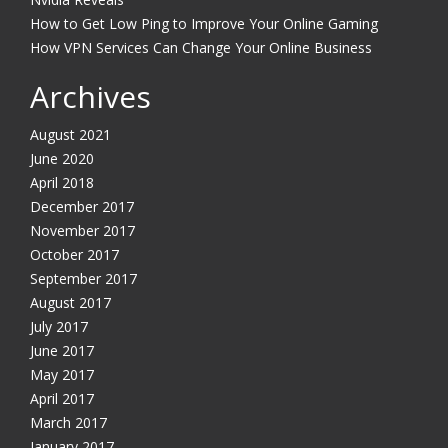
How to Get Low Ping to Improve Your Online Gaming
How VPN Services Can Change Your Online Business
Archives
August 2021
June 2020
April 2018
December 2017
November 2017
October 2017
September 2017
August 2017
July 2017
June 2017
May 2017
April 2017
March 2017
January 2017