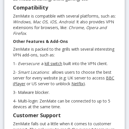
Compatibility
ZenMate is compatible with several platforms, such as:
Windows, Mac OS, iOS, Android
. It also provides VPN
extensions for browsers, like:
Chrome, Opera and
Firefox
.
Other Features & Add-Ons
ZenMate is packed to the grills with several interesting
VPN add-ons, such as:
1-
Eversecure
: a
kill switch
built into the VPN client.
2-
Smart Locations
: allows users to choose the best
server for every website (e.g: UK server to access
BBC
iPlayer
or US server to unblock
Netflix
).
3- Malware blocker.
4- Multi-login: ZenMate can be connected to up to 5
devices at the same time.
Customer Support
ZenMate falls out a little when it comes to customer