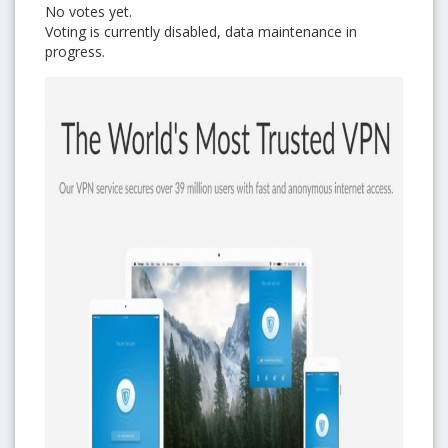
No votes yet.
Voting is currently disabled, data maintenance in
progress.