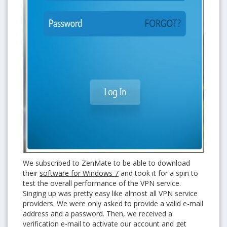
We subscribed to ZenMate to be able to download
their
software for Windows 7
and took it for a spin to
test the overall performance of the VPN service.
Singing up was pretty easy like almost all VPN service
providers. We were only asked to provide a valid e-mail
address and a password. Then, we received a
verification e-mail to activate our account and get