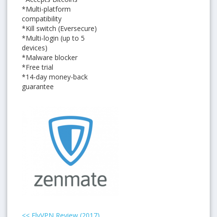
*Multi-platform
compatibility
*Kill switch (Eversecure)
*Multi-login (up to 5
devices)
*Malware blocker
*Free trial
*14-day money-back
guarantee
<<
FlyVPN Review (2017)