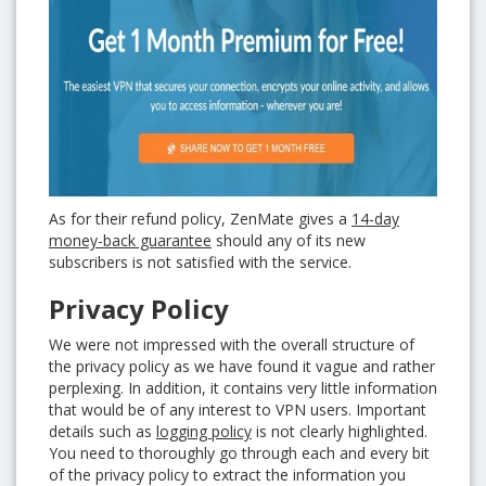
As for their refund policy, ZenMate gives a
14-day
money-back guarantee
should any of its new
subscribers is not satisfied with the service.
Privacy Policy
We were not impressed with the overall structure of
the privacy policy as we have found it vague and rather
perplexing. In addition, it contains very little information
that would be of any interest to VPN users. Important
details such as
logging policy
is not clearly highlighted.
You need to thoroughly go through each and every bit
of the privacy policy to extract the information you