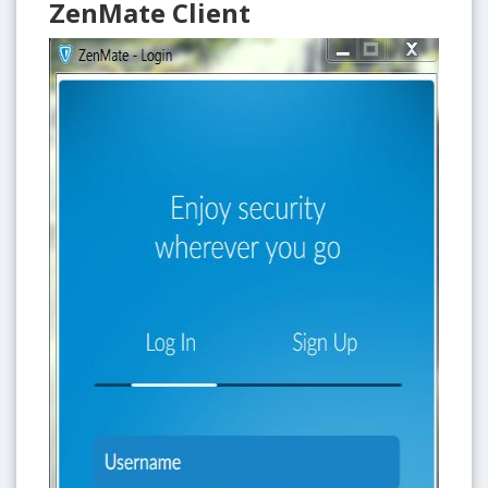
ZenMate Client