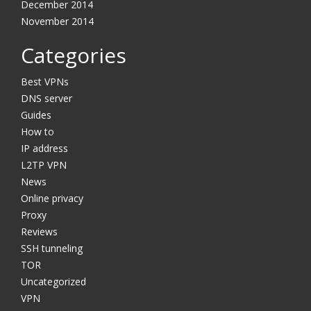
December 2014
November 2014
Categories
Best VPNs
DNS server
Guides
How to
IP address
L2TP VPN
News
Online privacy
Proxy
Reviews
SSH tunneling
TOR
Uncategorized
VPN