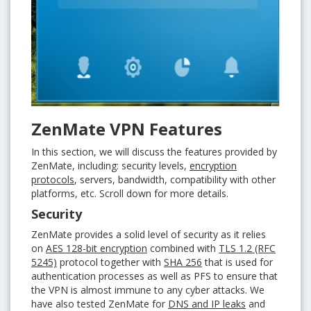
ZenMate VPN Features
In this section, we will discuss the features provided by
ZenMate, including: security levels,
encryption
protocols
, servers, bandwidth, compatibility with other
platforms, etc. Scroll down for more details.
Security
ZenMate provides a solid level of security as it relies
on
AES 128-bit encryption
combined with
TLS 1.2 (RFC
5245)
protocol together with
SHA 256
that is used for
authentication processes as well as PFS to ensure that
the VPN is almost immune to any cyber attacks. We
have also tested ZenMate for
DNS and IP leaks
and