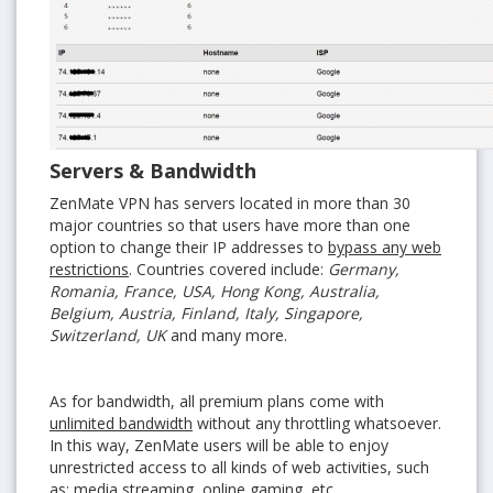
Servers & Bandwidth
ZenMate VPN has servers located in more than 30
major countries so that users have more than one
option to change their IP addresses to
bypass any web
restrictions
. Countries covered include:
Germany,
Romania, France, USA, Hong Kong, Australia,
Belgium, Austria, Finland, Italy, Singapore,
Switzerland, UK
and many more.
As for bandwidth, all premium plans come with
unlimited bandwidth
without any throttling whatsoever.
In this way, ZenMate users will be able to enjoy
unrestricted access to all kinds of web activities, such
as: media streaming, online gaming, etc.