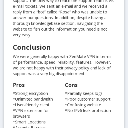
support. The only way to reach the support team is vis
e-mail tickets. We sent an e-mail and we received a
reply from a “bot” called “Rosa” who was unable to
answer our questions. In addition, despite having a
thorough knowledgebase section, navigating the
website to fish out the information you need is not
very easy.
Conclusion
We were generally happy with ZenMate VPN in terms
of performance, speed, reliability, features. However,
we are not happy with their privacy policy and lack of
support was a very big disappointment.
Pros
Cons
*Strong encryption
*Partially keeps logs
*Unlimited bandwidth
*Poor customer support
*User-friendly client
*Confusing website
*VPN extension for
*No IPv6 leak protection
browsers
*Smart Locations
*Accepts Bitcoins