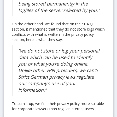
being stored permanently in the
logfiles of the server selected by you.”
On the other hand, we found that on their F.A.Q
section, it mentioned that they do not store logs which
conflicts with what is written in the privacy policy
section, here is what they say:
“we do not store or log your personal
data which can be used to identify
you or what you’re doing online.
Unlike other VPN providers, we can’t!
Strict German privacy laws regulate
our company’s use of your
information.”
To sum it up, we find their privacy policy more suitable
for corporate lawyers than regular internet users.