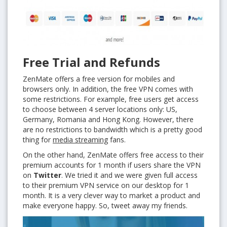
Free Trial and Refunds
ZenMate offers a free version for mobiles and
browsers only. In addition, the free VPN comes with
some restrictions. For example, free users get access
to choose between 4 server locations only: US,
Germany, Romania and Hong Kong. However, there
are no restrictions to bandwidth which is a pretty good
thing for
media streaming
fans.
On the other hand, ZenMate offers free access to their
premium accounts for 1 month if users share the VPN
on
Twitter
. We tried it and we were given full access
to their premium VPN service on our desktop for 1
month. It is a very clever way to market a product and
make everyone happy. So, tweet away my friends.