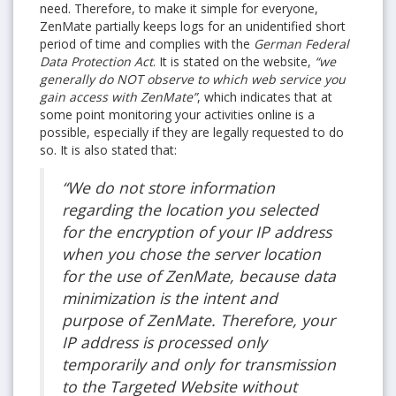
need. Therefore, to make it simple for everyone,
ZenMate partially keeps logs for an unidentified short
period of time and complies with the
German Federal
Data Protection Act
. It is stated on the website,
“we
generally do NOT observe to which web service you
gain access with ZenMate”
, which indicates that at
some point monitoring your activities online is a
possible, especially if they are legally requested to do
so. It is also stated that:
“We do not store information
regarding the location you selected
for the encryption of your IP address
when you chose the server location
for the use of ZenMate, because data
minimization is the intent and
purpose of ZenMate. Therefore, your
IP address is processed only
temporarily and only for transmission
to the Targeted Website without