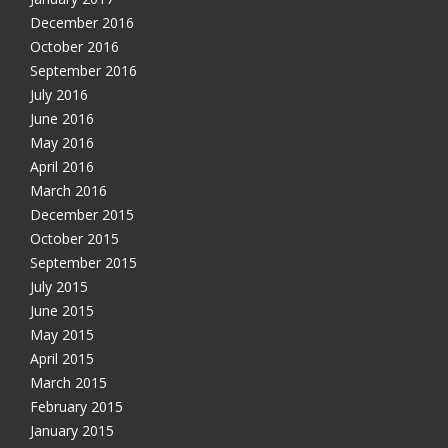
December 2016
October 2016
September 2016
July 2016
June 2016
May 2016
April 2016
March 2016
December 2015
October 2015
September 2015
July 2015
June 2015
May 2015
April 2015
March 2015
February 2015
January 2015