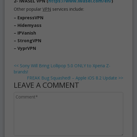
2- iWASEL VPN (
https://www.iwasel.com/en/
)
Other popular
VPN
services include:
– ExpressVPN
– Hidemyass
– IPVanish
– StrongVPN
– VyprVPN
<<
Sony Will Bring Lollipop 5.0 ONLY to Xperia Z-
brands!
FREAK Bug Squashed! – Apple iOS 8.2 Update
>>
LEAVE A COMMENT