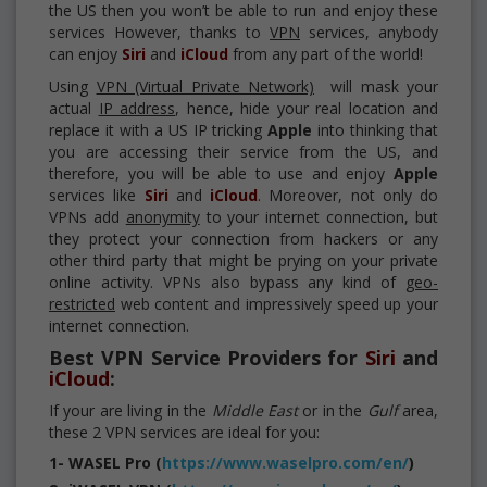
the US then you won’t be able to run and enjoy these
services However, thanks to
VPN
services, anybody
can enjoy
Siri
and
iCloud
from any part of the world!
Using
VPN (Virtual Private Network)
will mask your
actual
IP address
, hence, hide your real location and
replace it with a US IP tricking
Apple
into thinking that
you are accessing their service from the US, and
therefore, you will be able to use and enjoy
Apple
services like
Siri
and
iCloud
. Moreover, not only do
VPNs add
anonymity
to your internet connection, but
they protect your connection from hackers or any
other third party that might be prying on your private
online activity. VPNs also bypass any kind of
geo-
restricted
web content and impressively speed up your
internet connection.
Best VPN Service Providers for
Siri
and
iCloud
:
If your are living in the
Middle East
or in the
Gulf
area,
these 2 VPN services are ideal for you:
1- WASEL Pro (
https://www.waselpro.com/en/
)