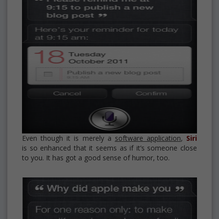
Even though it is merely a
software application
,
Siri
is so enhanced that it seems as if it’s someone close
to you. It has got a good sense of humor, too.