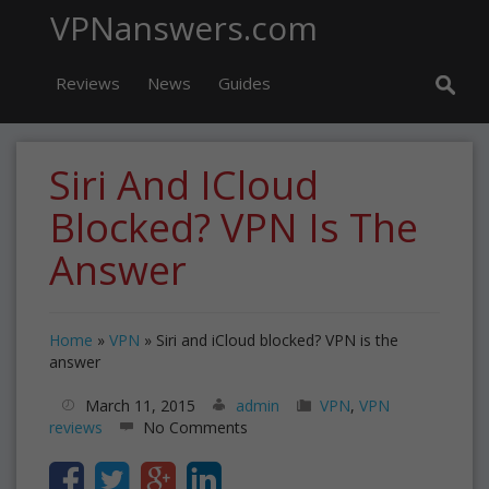
VPNanswers.com
Reviews
News
Guides
Siri And ICloud
Blocked? VPN Is The
Answer
Home
»
VPN
»
Siri and iCloud blocked? VPN is the
answer
March 11, 2015
admin
VPN
,
VPN
reviews
No Comments