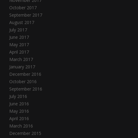
November 2017
October 2017
September 2017
August 2017
July 2017
June 2017
May 2017
April 2017
March 2017
January 2017
December 2016
October 2016
September 2016
July 2016
June 2016
May 2016
April 2016
March 2016
December 2015