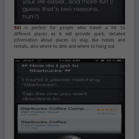
Siri
is perfect for people who travel a lot to
different places as it will provide quick, detailed
information about places to stay, like hotels and
rentals, also where to dine and where to hang out.