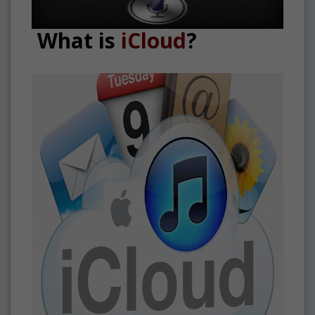
What is
iCloud
?