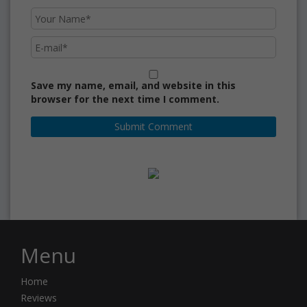
Save my name, email, and website in this
browser for the next time I comment.
Menu
Home
Reviews