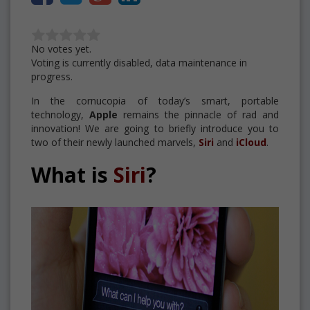
No votes yet.
Voting is currently disabled, data maintenance in
progress.
In the cornucopia of today’s smart, portable
technology,
Apple
remains the pinnacle of rad and
innovation! We are going to briefly introduce you to
two of their newly launched marvels,
Siri
and
iCloud
.
What is
Siri
?