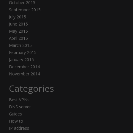
October 2015
September 2015
July 2015
June 2015
May 2015
April 2015
March 2015
February 2015
January 2015
December 2014
November 2014
Categories
Best VPNs
DNS server
Guides
How to
IP address