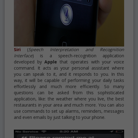
Siri
(
Speech Interpretation and Recognition
Interface
) is a speech-recognition application
developed by
Apple
that operates with your voice
command. It acts as your personal assistant where
you can speak to it, and it responds to you. In this
way, it will be capable of performing your daily tasks
effortlessly and much more efficiently. So many
questions can be asked from this sophisticated
application, like: the weather where you live, the best
restaurants in your area and much more. You can also
use commands to set up alarms, reminders, messages
and even emails by just talking to your phone.