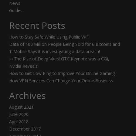
News
Guides
Recent Posts
How to Stay Safe While Using Public WiFi
Data of 100 Million People Being Sold for 6 Bitcoins and
T-Mobile Says it is investigating a data breach!
In The Rise of Deepfakes! GTC Keynote was a CGI,
Nvidia Reveals
How to Get Low Ping to Improve Your Online Gaming
How VPN Services Can Change Your Online Business
Archives
August 2021
June 2020
April 2018
December 2017