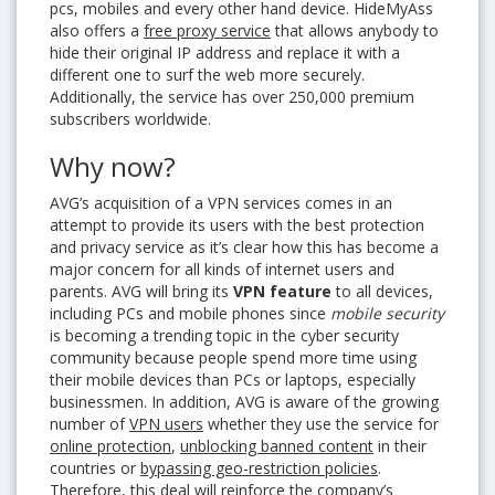
pcs, mobiles and every other hand device. HideMyAss
also offers a
free proxy service
that allows anybody to
hide their original IP address and replace it with a
different one to surf the web more securely.
Additionally, the service has over 250,000 premium
subscribers worldwide.
Why now?
AVG’s acquisition of a VPN services comes in an
attempt to provide its users with the best protection
and privacy service as it’s clear how this has become a
major concern for all kinds of internet users and
parents. AVG will bring its
VPN feature
to all devices,
including PCs and mobile phones since
mobile security
is becoming a trending topic in the cyber security
community because people spend more time using
their mobile devices than PCs or laptops, especially
businessmen. In addition, AVG is aware of the growing
number of
VPN users
whether they use the service for
online protection
,
unblocking banned content
in their
countries or
bypassing geo-restriction policies
.
Therefore, this deal will reinforce the company’s