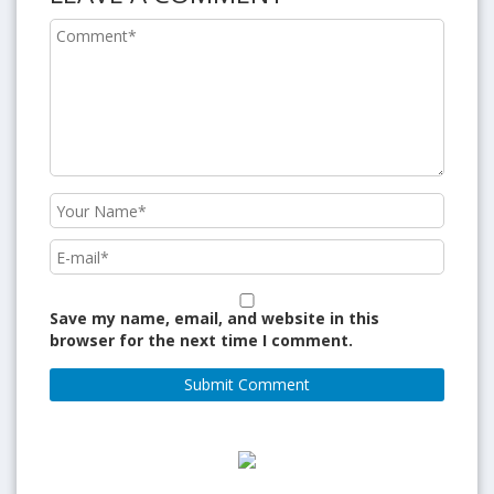
Save my name, email, and website in this
browser for the next time I comment.