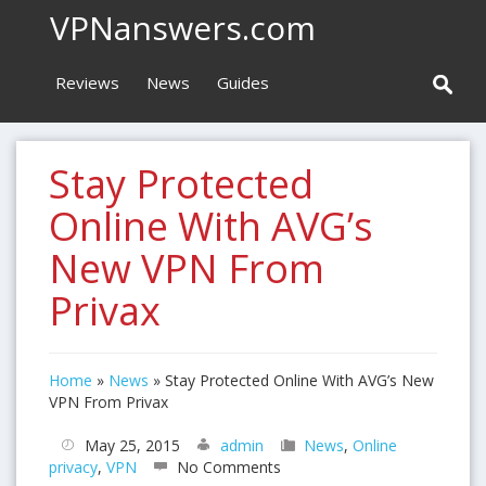
VPNanswers.com
Reviews
News
Guides
Stay Protected
Online With AVG’s
New VPN From
Privax
Home
»
News
»
Stay Protected Online With AVG’s New
VPN From Privax
May 25, 2015
admin
News
,
Online
privacy
,
VPN
No Comments