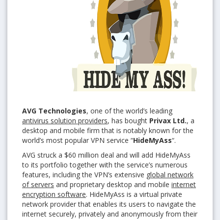
AVG
Technologies
, one of the world’s leading
antivirus solution providers
, has bought
Privax Ltd.
, a
desktop and mobile firm that is notably known for the
world’s most popular VPN service “
HideMyAss
“.
AVG struck a $60 million deal and will add HideMyAss
to its portfolio together with the service’s numerous
features, including the VPN’s extensive
global network
of servers
and proprietary desktop and mobile
internet
encryption software
. HideMyAss is a virtual private
network provider that enables its users to navigate the
internet securely, privately and anonymously from their