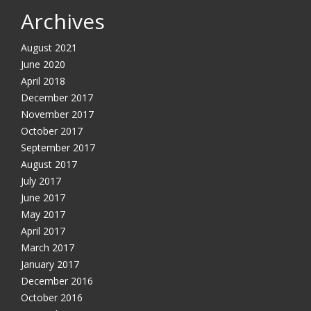
Archives
August 2021
June 2020
April 2018
December 2017
November 2017
October 2017
September 2017
August 2017
July 2017
June 2017
May 2017
April 2017
March 2017
January 2017
December 2016
October 2016