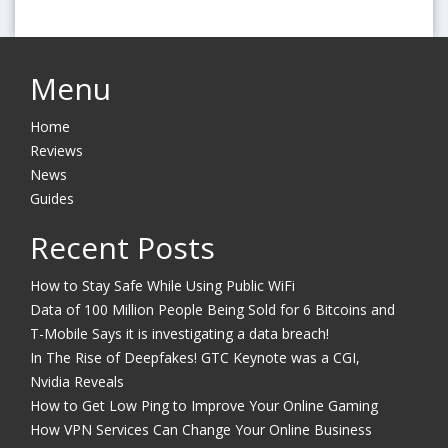
Menu
Home
Reviews
News
Guides
Recent Posts
How to Stay Safe While Using Public WiFi
Data of 100 Million People Being Sold for 6 Bitcoins and
T-Mobile Says it is investigating a data breach!
In The Rise of Deepfakes! GTC Keynote was a CGI,
Nvidia Reveals
How to Get Low Ping to Improve Your Online Gaming
How VPN Services Can Change Your Online Business