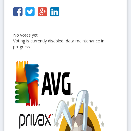
No votes yet.
Voting is currently disabled, data maintenance in
progress.