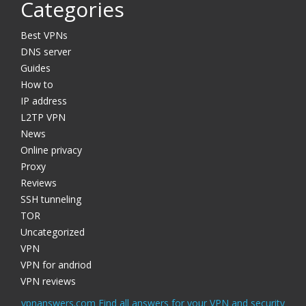
Categories
Best VPNs
DNS server
Guides
How to
IP address
L2TP VPN
News
Online privacy
Proxy
Reviews
SSH tunneling
TOR
Uncategorized
VPN
VPN for andriod
VPN reviews
vpnanswers.com Find all answers for your VPN and security