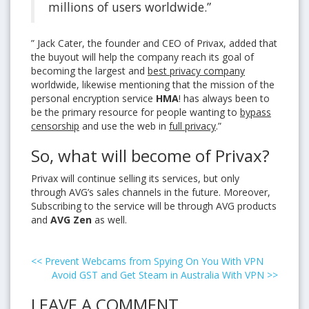
millions of users worldwide.”
” Jack Cater, the founder and CEO of Privax, added that
the buyout will help the company reach its goal of
becoming the largest and
best privacy company
worldwide, likewise mentioning that the mission of the
personal encryption service
HMA
! has always been to
be the primary resource for people wanting to
bypass
censorship
and use the web in
full privacy
.”
So, what will become of Privax?
Privax will continue selling its services, but only
through AVG’s sales channels in the future. Moreover,
Subscribing to the service will be through AVG products
and
AVG Zen
as well.
<<
Prevent Webcams from Spying On You With VPN
Avoid GST and Get Steam in Australia With VPN
>>
LEAVE A COMMENT