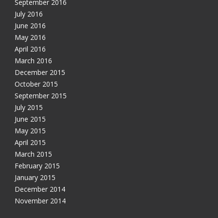
September 2016
July 2016
June 2016
May 2016
April 2016
March 2016
December 2015
October 2015
September 2015
July 2015
June 2015
May 2015
April 2015
March 2015
February 2015
January 2015
December 2014
November 2014