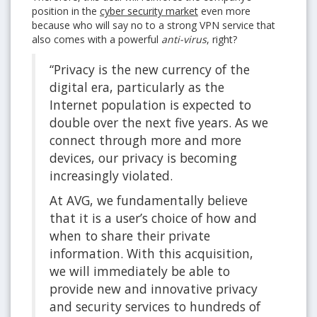
position in the
cyber security market
even more
because who will say no to a strong VPN service that
also comes with a powerful
anti-virus
, right?
“Privacy is the new currency of the
digital era, particularly as the
Internet population is expected to
double over the next five years. As we
connect through more and more
devices, our privacy is becoming
increasingly violated.
At AVG, we fundamentally believe
that it is a user’s choice of how and
when to share their private
information. With this acquisition,
we will immediately be able to
provide new and innovative privacy
and security services to hundreds of