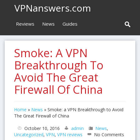
VPNanswers.com
Reviews
News
Guides
Smoke: A VPN
Breakthrough To
Avoid The Great
Firewall Of China
Home
»
News
»
Smoke: a VPN Breakthrough to Avoid
The Great Firewall of China
October 10, 2016
admin
News
,
Uncategorized
,
VPN
,
VPN reviews
No Comments