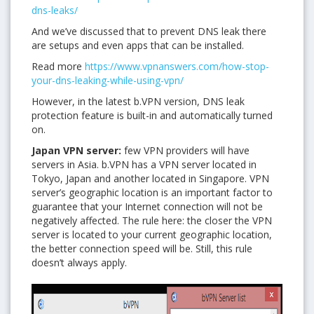
dns-leaks/
And we’ve discussed that to prevent DNS leak there
are setups and even apps that can be installed.
Read more
https://www.vpnanswers.com/how-stop-
your-dns-leaking-while-using-vpn/
However, in the latest b.VPN version, DNS leak
protection feature is built-in and automatically turned
on.
Japan VPN server:
few VPN providers will have
servers in Asia. b.VPN has a VPN server located in
Tokyo, Japan and another located in Singapore. VPN
server’s geographic location is an important factor to
guarantee that your Internet connection will not be
negatively affected. The rule here: the closer the VPN
server is located to your current geographic location,
the better connection speed will be. Still, this rule
doesn’t always apply.