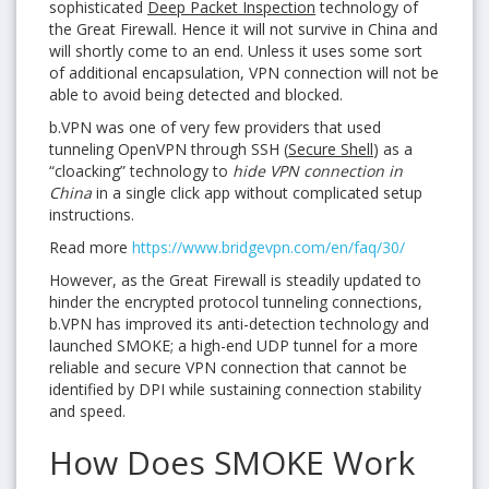
sophisticated
Deep Packet Inspection
technology of
the Great Firewall. Hence it will not survive in China and
will shortly come to an end. Unless it uses some sort
of additional encapsulation, VPN connection will not be
able to avoid being detected and blocked.
b.VPN was one of very few providers that used
tunneling OpenVPN through SSH (
Secure Shell
) as a
“cloacking” technology to
hide VPN connection in
China
in a single click app without complicated setup
instructions.
Read more
https://www.bridgevpn.com/en/faq/30/
However, as the Great Firewall is steadily updated to
hinder the encrypted protocol tunneling connections,
b.VPN has improved its anti-detection technology and
launched SMOKE; a high-end UDP tunnel for a more
reliable and secure VPN connection that cannot be
identified by DPI while sustaining connection stability
and speed.
How Does SMOKE Work