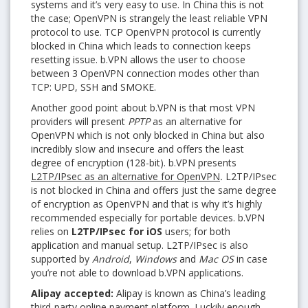
systems and it’s very easy to use. In China this is not
the case; OpenVPN is strangely the least reliable VPN
protocol to use. TCP OpenVPN protocol is currently
blocked in China which leads to connection keeps
resetting issue. b.VPN allows the user to choose
between 3 OpenVPN connection modes other than
TCP: UPD, SSH and SMOKE.
Another good point about b.VPN is that most VPN
providers will present
PPTP
as an alternative for
OpenVPN which is not only blocked in China but also
incredibly slow and insecure and offers the least
degree of encryption (128-bit). b.VPN presents
L2TP/IPsec as an alternative for OpenVPN
.
L2TP/IPsec
is not blocked in China and offers just the same degree
of encryption as OpenVPN and that is why it’s highly
recommended especially for portable devices. b.VPN
relies on
L2TP/IPsec for iOS
users; for both
application and manual setup. L2TP/IPsec is also
supported by
Android
,
Windows
and
Mac OS
in case
you’re not able to download b.VPN applications.
Alipay accepted:
Alipay is known as China’s leading
third-party online payment platform. Luckily enough,