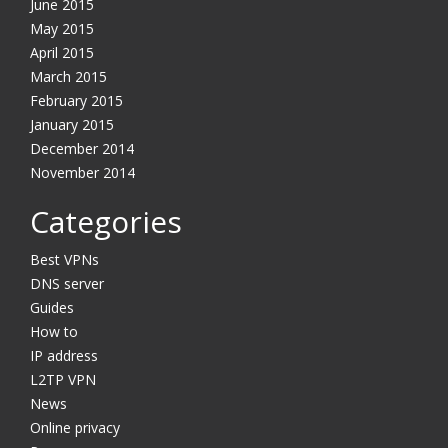
June 2015
May 2015
April 2015
March 2015
February 2015
January 2015
December 2014
November 2014
Categories
Best VPNs
DNS server
Guides
How to
IP address
L2TP VPN
News
Online privacy