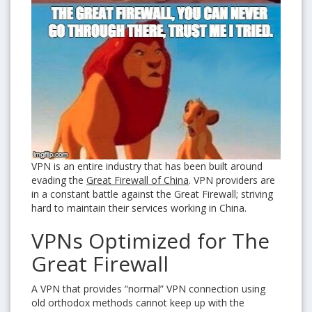
VPN is an entire industry that has been built around
evading the
Great Firewall of China
. VPN providers are
in a constant battle against the Great Firewall; striving
hard to maintain their services working in China.
VPNs Optimized for The
Great Firewall
A VPN that provides “normal” VPN connection using
old orthodox methods cannot keep up with the