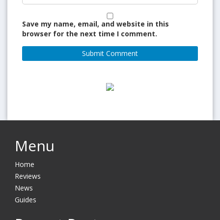
Save my name, email, and website in this
browser for the next time I comment.
Menu
Home
Reviews
News
Guides