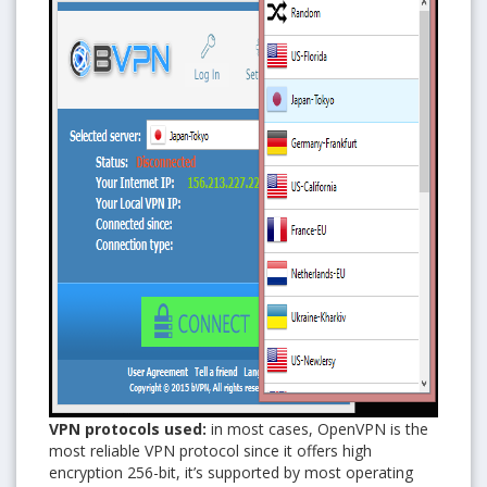
VPN protocols used:
in most cases, OpenVPN is the
most reliable VPN protocol since it offers high
encryption 256-bit, it’s supported by most operating