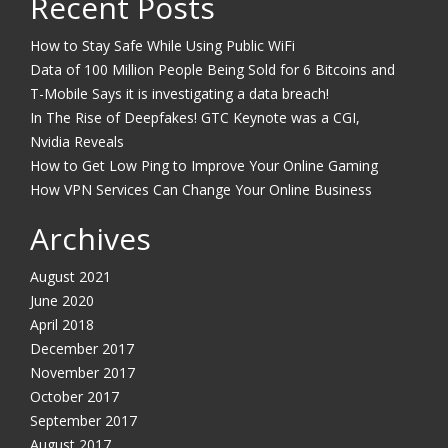
Recent Posts
How to Stay Safe While Using Public WiFi
Data of 100 Million People Being Sold for 6 Bitcoins and
T-Mobile Says it is investigating a data breach!
In The Rise of Deepfakes! GTC Keynote was a CGI,
Nvidia Reveals
How to Get Low Ping to Improve Your Online Gaming
How VPN Services Can Change Your Online Business
Archives
August 2021
June 2020
April 2018
December 2017
November 2017
October 2017
September 2017
August 2017