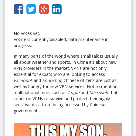
No votes yet.
Voting is currently disabled, data maintenance in
progress.
In many parts of the world where small talk is usually
all about weather and sports, in China it’s about new
VPN providers in the market. VPNs are not only
essential for expats who are looking to access
Facebook
and
Snapchat
; Chinese citizens are just as
well as hungry for new VPN services. Not to mention
multinational firms such as
Apple
and
Microsoft
that
count on VPNs to survive and protect their highly
sensitive data from being accessed by Chinese
government.