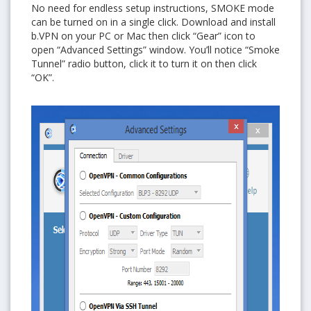
No need for endless setup instructions, SMOKE mode
can be turned on in a single click. Download and install
b.VPN on your PC or Mac then click “Gear” icon to
open “Advanced Settings” window. You’ll notice “Smoke
Tunnel” radio button, click it to turn it on then click
“OK”.