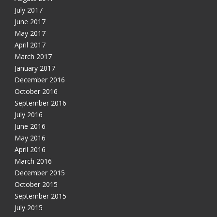
July 2017
June 2017
May 2017
April 2017
March 2017
January 2017
December 2016
October 2016
September 2016
July 2016
June 2016
May 2016
April 2016
March 2016
December 2015
October 2015
September 2015
July 2015