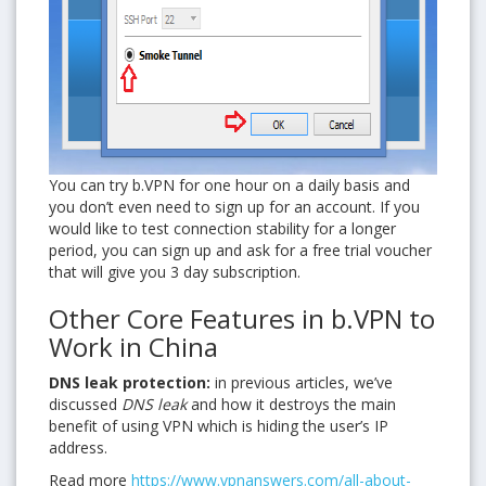
You can try b.VPN for one hour on a daily basis and
you don’t even need to sign up for an account. If you
would like to test connection stability for a longer
period, you can sign up and ask for a free trial voucher
that will give you 3 day subscription.
Other Core Features in b.VPN to
Work in China
DNS leak protection:
in previous articles, we’ve
discussed
DNS leak
and how it destroys the main
benefit of using VPN which is hiding the user’s IP
address.
Read more
https://www.vpnanswers.com/all-about-