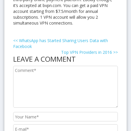
it’s accepted at bvpn.com. You can get a paid VPN
account starting from $7.5/month for annual
subscriptions. 1 VPN account will allow you 2
simultaneous VPN connections.
<<
WhatsApp has Started Sharing Users Data with
Facebook
Top VPN Providers in 2016
>>
LEAVE A COMMENT