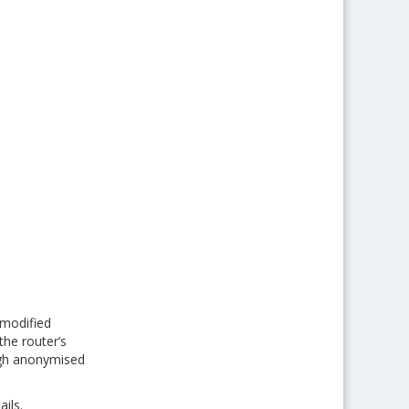
 modified
the router’s
ough anonymised
ils.