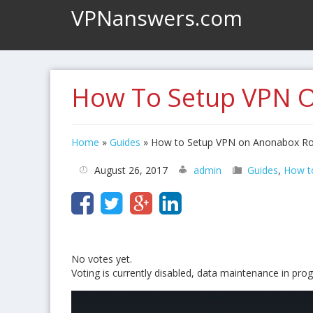
VPNanswers.com
How To Setup VPN 
Home
»
Guides
»
How to Setup VPN on Anonabox Ro
August 26, 2017
admin
Guides
,
How t
No votes yet.
Voting is currently disabled, data maintenance in prog