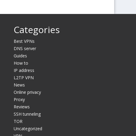
Categories
Best VPNs
DNS server
Guides
How to
IP address
L2TP VPN
News
Online privacy
Proxy
Reviews
SSH tunneling
TOR
Uncategorized
VPN