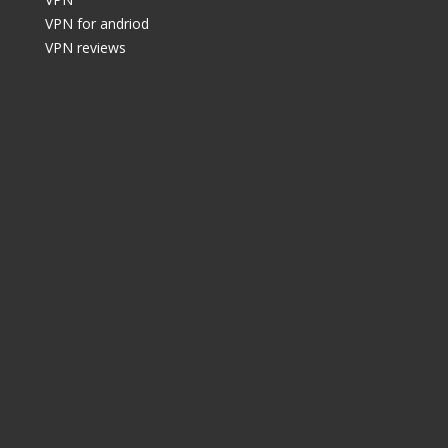
VPN for andriod
VPN reviews