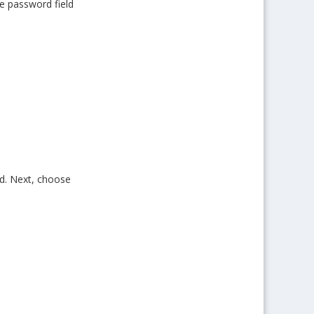
he password field
ed. Next, choose