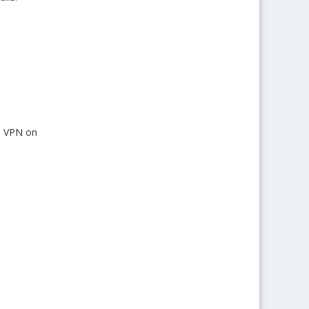
ll VPN on