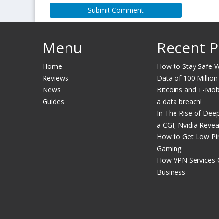
Menu
Recent P
Home
How to Stay Safe Wh
Reviews
Data of 100 Million
News
Bitcoins and T-Mobil
Guides
a data breach!
In The Rise of Dee
a CGI, Nvidia Revea
How to Get Low Pin
Gaming
How VPN Services 
Business