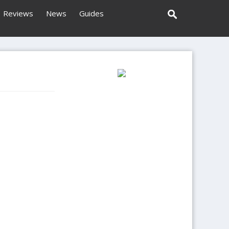
Reviews
News
Guides