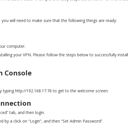
ou will need to make sure that the following things are ready:
your computer.
stalling your VPN. Please follow the steps below to successfully insta
n Console
by typing
http://192.168.17.76
to get to the welcome screen.
onnection
ced” tab, and then login.
wed by a click on “Login”, and then “Set Admin Password”.