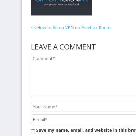
<<
How to Setup VPN on Freebox Router
LEAVE A COMMENT
Save my name, email, and website in this br