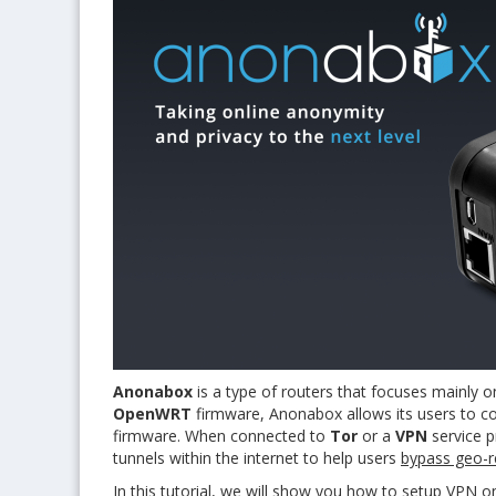
Anonabox
is a type of routers that focuses mainly o
OpenWRT
firmware, Anonabox allows its users to co
firmware. When connected to
Tor
or a
VPN
service p
tunnels within the internet to help users
bypass geo-re
In this tutorial, we will show you how to setup VPN o