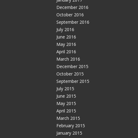
December 2016
October 2016
September 2016
July 2016
June 2016
May 2016
April 2016
March 2016
December 2015
October 2015
September 2015
July 2015
June 2015
May 2015
April 2015
March 2015
February 2015
January 2015