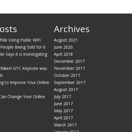
osts
Archives
ile Using Public WiFi
August 2021
 People Being Sold for 6
June 2020
e Says it is investigating
April 2018
December 2017
pfakes! GTC Keynote was
November 2017
ls
October 2017
g to Improve Your Online
September 2017
August 2017
Can Change Your Online
July 2017
June 2017
May 2017
April 2017
March 2017
January 2017