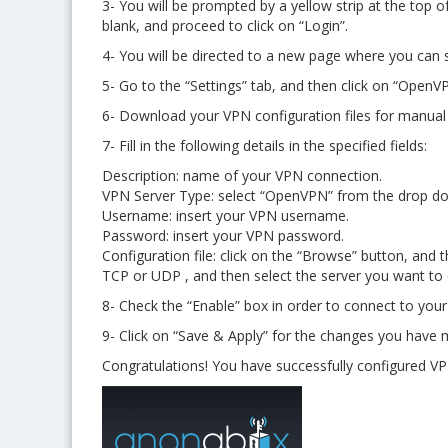
3- You will be prompted by a yellow strip at the top 
blank, and proceed to click on “Login”.
4- You will be directed to a new page where you can
5- Go to the “Settings” tab, and then click on “Ope
6- Download your VPN configuration files for manual
7- Fill in the following details in the specified fields:
Description: name of your VPN connection.
VPN Server Type: select “OpenVPN” from the drop 
Username: insert your VPN username.
Password: insert your VPN password.
Configuration file: click on the “Browse” button, an
TCP or UDP , and then select the server you want to 
8- Check the “Enable” box in order to connect to you
9- Click on “Save & Apply” for the changes you have m
Congratulations! You have successfully configured V