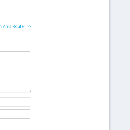
 Arris Router
>>