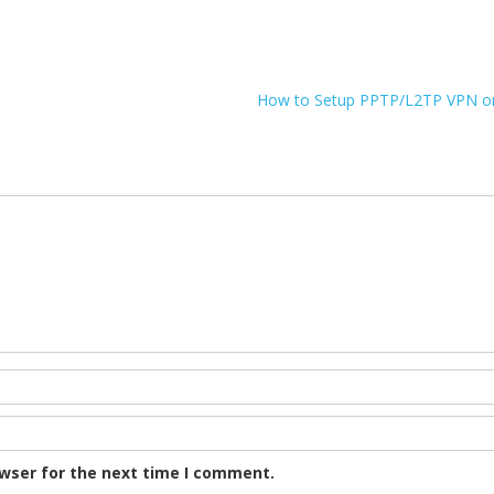
How to Setup PPTP/L2TP VPN on
owser for the next time I comment.