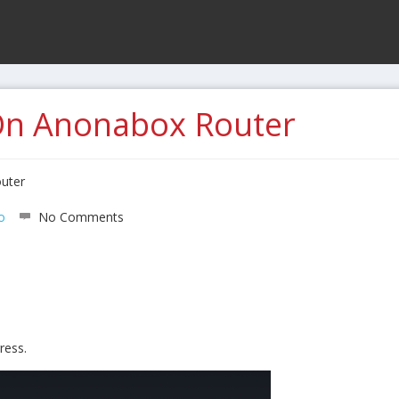
On Anonabox Router
uter
o
No Comments
ress.