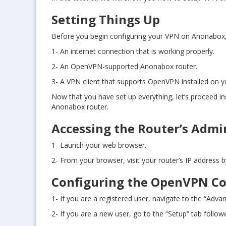
Setting Things Up
Before you begin configuring your VPN on Anonabox, y
1- An internet connection that is working properly.
2- An OpenVPN-supported Anonabox router.
3- A VPN client that supports OpenVPN installed on 
Now that you have set up everything, let’s proceed in
Anonabox router.
Accessing the Router’s Admi
1- Launch your web browser.
2- From your browser, visit your router’s IP address 
Configuring the OpenVPN C
1- If you are a registered user, navigate to the “Advan
2- If you are a new user, go to the “Setup” tab follo