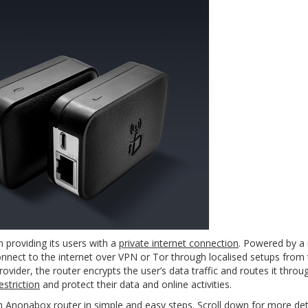
n providing its users with a
private internet connection
. Powered by a
nnect to the internet over VPN or Tor through localised setups from 
rovider, the router encrypts the user’s data traffic and routes it thr
striction
and protect their data and online activities.
n Anonabox router in simple and easy steps. Scroll down for more deta