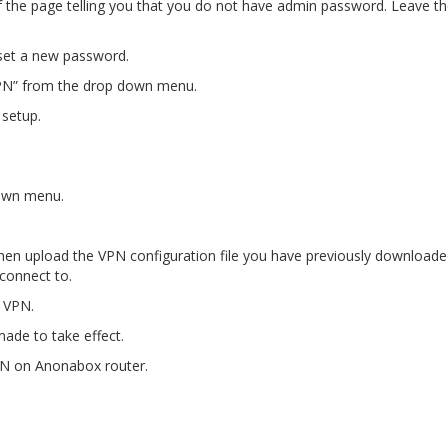
of the page telling you that you do not have admin password. Leave t
 set a new password.
nVPN” from the drop down menu.
 setup.
down menu.
d then upload the VPN configuration file you have previously download
connect to.
r VPN.
ade to take effect.
PN on Anonabox router.