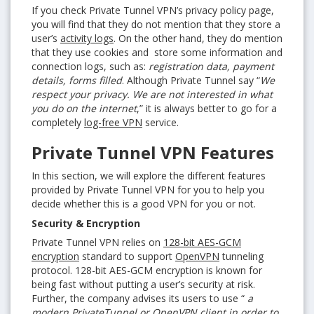
If you check Private Tunnel VPN’s privacy policy page,
you will find that they do not mention that they store a
user’s
activity logs
. On the other hand, they do mention
that they use cookies and store some information and
connection logs, such as:
registration data, payment
details, forms filled
. Although Private Tunnel say
“
We
respect your privacy. We are not interested in what
you do on the internet
,” it is always better to go for a
completely
log-free VPN
service.
Private Tunnel VPN Features
In this section, we will explore the different features
provided by Private Tunnel VPN for you to help you
decide whether this is a good VPN for you or not.
Security & Encryption
Private Tunnel VPN relies on
128-bit AES-GCM
encryption
standard to support
OpenVPN
tunneling
protocol. 128-bit AES-GCM encryption is known for
being fast without putting a user’s security at risk.
Further, the company advises its users to use “
a
modern PrivateTunnel or OpenVPN client in order to