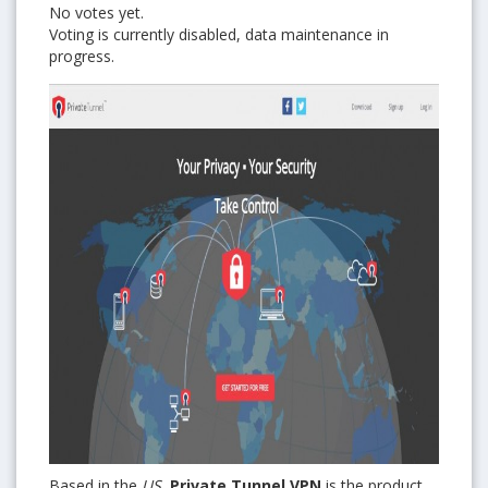
No votes yet.
Voting is currently disabled, data maintenance in
progress.
Based in the
US
,
Private Tunnel VPN
is the product