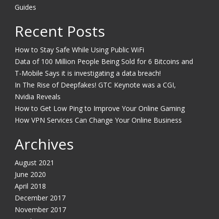
Guides
Recent Posts
How to Stay Safe While Using Public WiFi
Data of 100 Million People Being Sold for 6 Bitcoins and
T-Mobile Says it is investigating a data breach!
In The Rise of Deepfakes! GTC Keynote was a CGI,
Nvidia Reveals
How to Get Low Ping to Improve Your Online Gaming
How VPN Services Can Change Your Online Business
Archives
August 2021
June 2020
April 2018
December 2017
November 2017