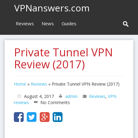
VPNanswers.com
Reviews
News
Guides
Private Tunnel VPN
Review (2017)
Home
»
Reviews
»
Private Tunnel VPN Review (2017)
August 4, 2017
admin
Reviews
,
VPN
reviews
No Comments