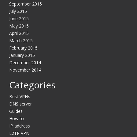
September 2015
July 2015
June 2015
May 2015
April 2015
March 2015
February 2015
January 2015
December 2014
November 2014
Categories
Best VPNs
DNS server
Guides
How to
IP address
L2TP VPN