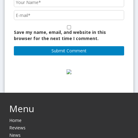
Save my name, email, and website in this
browser for the next time I comment.
Menu
Home
Reviews
News