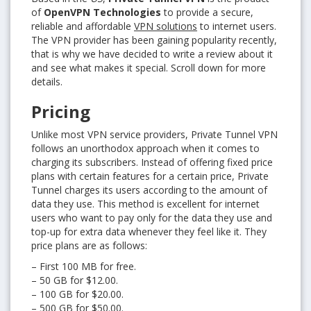
of
OpenVPN Technologies
to provide a secure,
reliable and affordable
VPN solutions
to internet users.
The VPN provider has been gaining popularity recently,
that is why we have decided to write a review about it
and see what makes it special. Scroll down for more
details.
Pricing
Unlike most VPN service providers, Private Tunnel VPN
follows an unorthodox approach when it comes to
charging its subscribers. Instead of offering fixed price
plans with certain features for a certain price, Private
Tunnel charges its users according to the amount of
data they use. This method is excellent for internet
users who want to pay only for the data they use and
top-up for extra data whenever they feel like it. They
price plans are as follows:
– First 100 MB for free.
– 50 GB for $12.00.
– 100 GB for $20.00.
– 500 GB for $50.00.