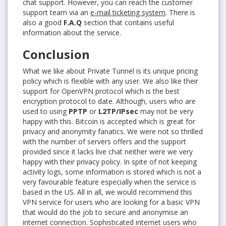
chat support. However, you can reach the customer
support team via an
e-mail ticketing system
. There is
also a good
F.A.Q
section that contains useful
information about the service.
Conclusion
What we like about Private Tunnel is its unique pricing
policy which is flexible with any user. We also like their
support for OpenVPN protocol which is the best
encryption protocol to date. Although, users who are
used to using
PPTP
or
L2TP/IPsec
may not be very
happy with this. Bitcoin is accepted which is great for
privacy and anonymity fanatics. We were not so thrilled
with the number of servers offers and the support
provided since it lacks live chat neither were we very
happy with their privacy policy. In spite of not keeping
activity logs, some information is stored which is not a
very favourable feature especially when the service is
based in the US. All in all, we would recommend this
VPN service for users who are looking for a basic VPN
that would do the job to secure and anonymise an
internet connection. Sophisticated internet users who