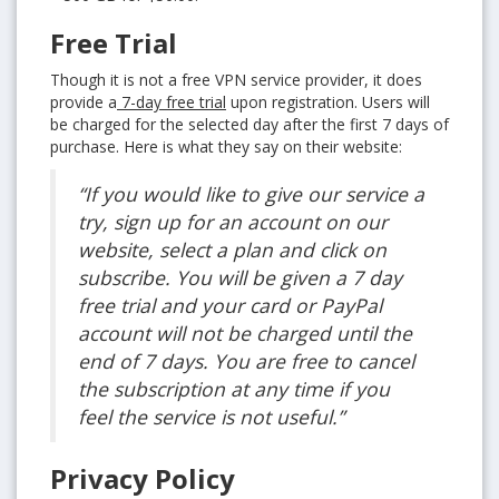
Free Trial
Though it is not a free VPN service provider, it does
provide a
7-day free trial
upon registration. Users will
be charged for the selected day after the first 7 days of
purchase. Here is what they say on their website:
“If you would like to give our service a
try, sign up for an account on our
website, select a plan and click on
subscribe. You will be given a 7 day
free trial and your card or PayPal
account will not be charged until the
end of 7 days. You are free to cancel
the subscription at any time if you
feel the service is not useful.”
Privacy Policy