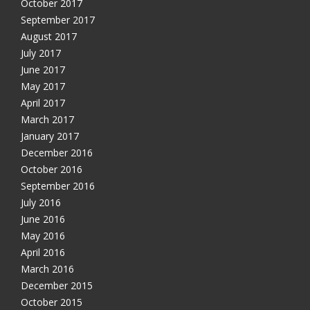
October 2017
September 2017
August 2017
July 2017
June 2017
May 2017
April 2017
March 2017
January 2017
December 2016
October 2016
September 2016
July 2016
June 2016
May 2016
April 2016
March 2016
December 2015
October 2015