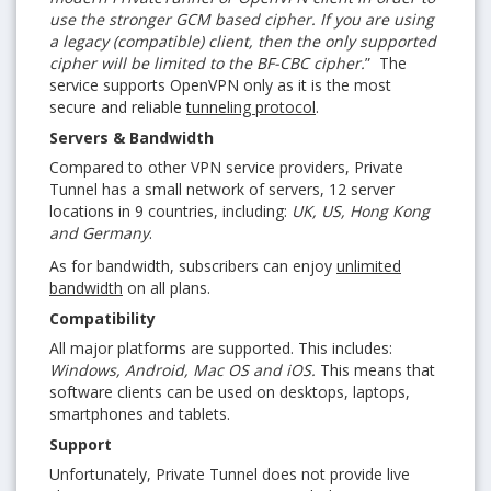
use the stronger GCM based cipher. If you are using
a legacy (compatible) client, then the only supported
cipher will be limited to the BF-CBC cipher.
” The
service supports OpenVPN only as it is the most
secure and reliable
tunneling protocol
.
Servers & Bandwidth
Compared to other VPN service providers, Private
Tunnel has a small network of servers, 12 server
locations in 9 countries, including:
UK, US, Hong Kong
and Germany
.
As for bandwidth, subscribers can enjoy
unlimited
bandwidth
on all plans.
Compatibility
All major platforms are supported. This includes:
Windows, Android, Mac OS and iOS.
This means that
software clients can be used on desktops, laptops,
smartphones and tablets.
Support
Unfortunately, Private Tunnel does not provide live