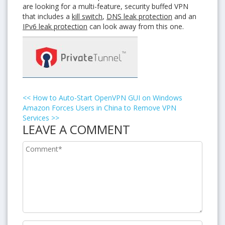
are looking for a multi-feature, security buffed VPN
that includes a
kill switch
,
DNS leak protection
and an
IPv6 leak protection
can look away from this one.
<<
How to Auto-Start OpenVPN GUI on Windows
Amazon Forces Users in China to Remove VPN
Services
>>
LEAVE A COMMENT