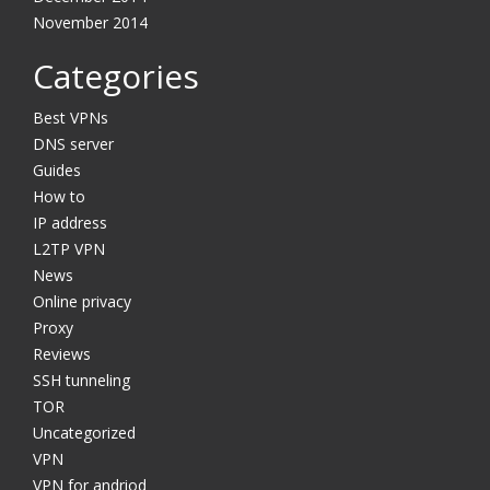
November 2014
Categories
Best VPNs
DNS server
Guides
How to
IP address
L2TP VPN
News
Online privacy
Proxy
Reviews
SSH tunneling
TOR
Uncategorized
VPN
VPN for andriod