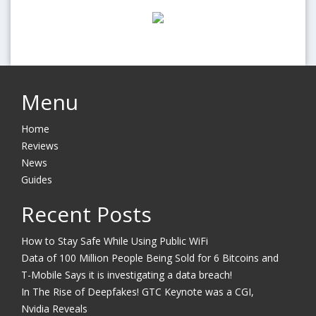
Menu
Home
Reviews
News
Guides
Recent Posts
How to Stay Safe While Using Public WiFi
Data of 100 Million People Being Sold for 6 Bitcoins and
T-Mobile Says it is investigating a data breach!
In The Rise of Deepfakes! GTC Keynote was a CGI,
Nvidia Reveals