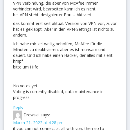
VPN Verbindung, die aber von McAfee immer
verhindert wird, bearbeiten kann ich es nicht.
bei VPN steht: designierter Port – Aktiviert
das kommt erst seit aktual. Version von VPN vor, zuvor
hat es geklappt. ‘Aber in den VPN-Settings ist nichts zu
ändern.
Ich habe mir zeitweilig beholfen, McAfee für die
Minuten zu deaktivieren, aber es ist mühsam und
dauert. Und ich habe einen Hacker, der alles mit sieht.
hmpf
bitte um Hilfe
No votes yet.
Voting is currently disabled, data maintenance in
progress.
Reply
Drewskii
says:
March 21, 2022 at 4:28 pm
if you can not connect at all with vpn, then go to