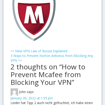
<<
New VPN Law of Russia Explained
3 Ways to Prevent Norton Antivirus from Blocking Any
VPN
>>
2 thoughts on “How to
Prevent Mcafee from
Blocking Your VPN”
John
says:
January 26, 2022 at 1:55 pm
Leider hat Tipp 2 auch nicht gefruchtet, ich habe einen