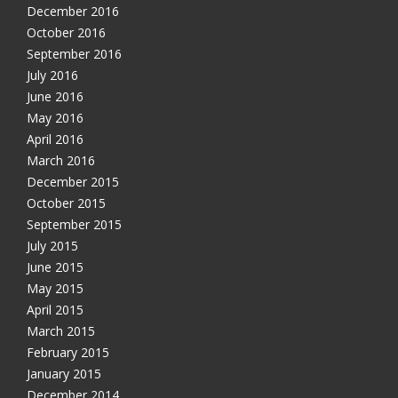
December 2016
October 2016
September 2016
July 2016
June 2016
May 2016
April 2016
March 2016
December 2015
October 2015
September 2015
July 2015
June 2015
May 2015
April 2015
March 2015
February 2015
January 2015
December 2014