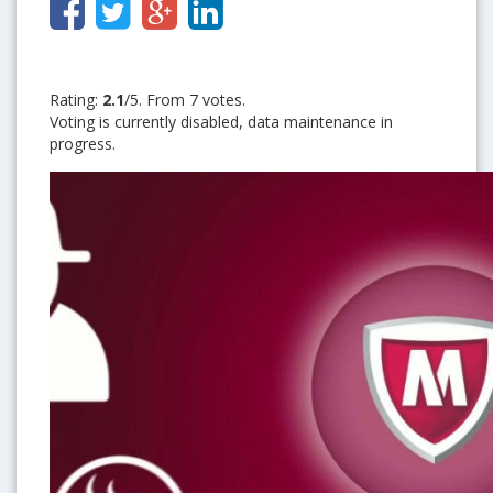
Rating:
2.1
/5. From 7 votes.
Voting is currently disabled, data maintenance in
progress.