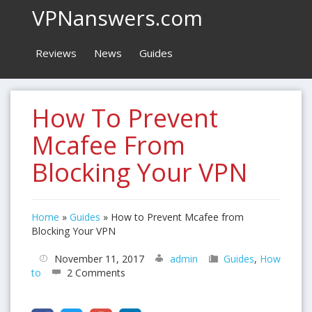
VPNanswers.com
Reviews
News
Guides
How To Prevent
Mcafee From
Blocking Your VPN
Home
»
Guides
»
How to Prevent Mcafee from
Blocking Your VPN
November 11, 2017
admin
Guides
,
How
to
2 Comments