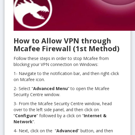
How to Allow VPN through
Mcafee Firewall (1st Method)
Follow these steps in order to stop Mcafee from
blocking your VPN connection on Windows:
1- Navigate to the notification bar, and then right-click
on Mcafee icon.
2- Select “
Advanced Menu
” to open the Mcafee
Security Centre window.
3- From the Mcafee Security Centre window, head
over to the left side panel, and then click on
“
Configure
” followed by a click on “
Internet &
Network
“.
4- Next, click on the “
Advanced
” button, and then