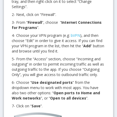
tray, and then right-click on it to select “
Change
Settings”.
2- Next, click on “Firewall”.
3- From “
Firewall
”, choose “
Internet Connections
for Programs
”.
4- Choose your VPN program (e.g:
bVPN
), and then
choose “Edit” in order to give it access. If you can find
your VPN program in the list, then hit the “
Add
” button
and browse until you find it.
5-
From the
“Access” section, choose “Incoming and
outgoing” in order to permit incoming traffic as well as
outgoing traffic to the app. If you choose “Outgoing
Only”, you will give access to outbound traffic only.
6- Choose
“
Use designated ports
” from the
dropdown menu to work with most apps. You have
also two other options: “
Open ports to Home and
Work networks
”, or “
Open to all devices
”.
7- Click on “
Save
”.