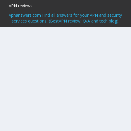
VPN reviews
vpnanswers.com Find all answers for your VPN and security
services questions, (BestVPN review, Q/A and tech blog).