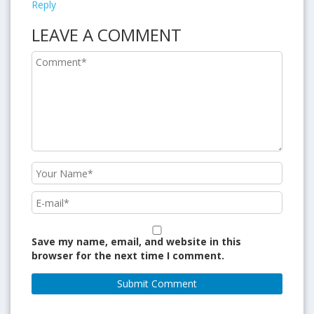
Reply
LEAVE A COMMENT
Save my name, email, and website in this
browser for the next time I comment.