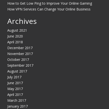
How to Get Low Ping to Improve Your Online Gaming
How VPN Services Can Change Your Online Business
Archives
August 2021
June 2020
April 2018
December 2017
November 2017
October 2017
September 2017
August 2017
July 2017
June 2017
May 2017
April 2017
March 2017
January 2017