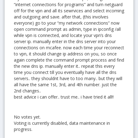
“internet connections for programs” and turn netguard
off for the vpn and all its sewrvices and select incoming
and outgoing and save. after that, (this involves
everyone) go to your “my network connections” now
open command prompt as admin, type in ipconfig /all
while vpn is connected, and locate your vpn’s dns
server ip. manually enter in the dns server into your
connections on mcafee. now each time your reconnect
to vpn, it should change ip address on you, so once
again complete the command prompt process and find
the new dns ip. manually enter it.. repeat this every
time you connect till you eventually have all the dns
servers.. they shouldnt have to too many.. but they will
all have the same 1st, 3rd, and 4th number. just the
2nd changes..
best advice i can offer.. trust me.. i have tried it all!!
No votes yet.
Voting is currently disabled, data maintenance in
progress.