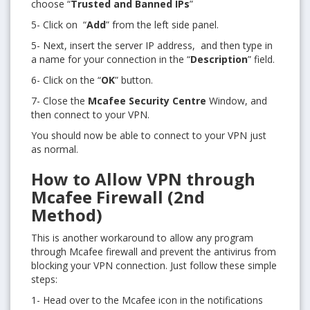
choose “
Trusted and Banned IPs
”
5- Click on “
Add
” from the left side panel.
5- Next, insert the server IP address, and then type in
a name for your connection in the “
Description
” field.
6- Click on the “
OK
” button.
7- Close the
Mcafee Security Centre
Window, and
then connect to your VPN.
You should now be able to connect to your VPN just
as normal.
How to Allow VPN through
Mcafee Firewall (2nd
Method)
This is another workaround to allow any program
through Mcafee firewall and prevent the antivirus from
blocking your VPN connection. Just follow these simple
steps:
1- Head over to the Mcafee icon in the notifications