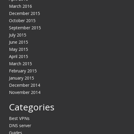
March 2016
December 2015
October 2015
September 2015
July 2015
June 2015
May 2015
YES, I want this offer
April 2015
March 2015
No, Thanks
February 2015
January 2015
December 2014
November 2014
Categories
Best VPNs
DNS server
Guides