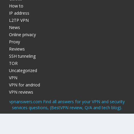
How to
IP address
L2TP VPN
News
Online privacy
Proxy
Reviews
SSH tunneling
TOR
Uncategorized
VPN
VPN for andriod
VPN reviews
vpnanswers.com Find all answers for your VPN and security
services questions, (BestVPN review, Q/A and tech blog).