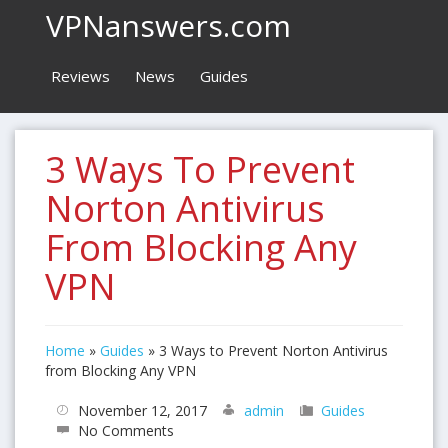
VPNanswers.com
Reviews
News
Guides
3 Ways To Prevent
Norton Antivirus
From Blocking Any
VPN
Home
»
Guides
»
3 Ways to Prevent Norton Antivirus
from Blocking Any VPN
November 12, 2017
admin
Guides
No Comments