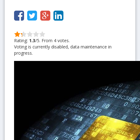
Rating:
1.3
/5. From 4 votes.
Voting is currently disabled, data maintenance in
progress.