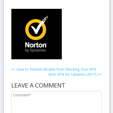
<<
How to Prevent Mcafee from Blocking Your VPN
Best VPN for Lebanon (2017)
>>
LEAVE A COMMENT