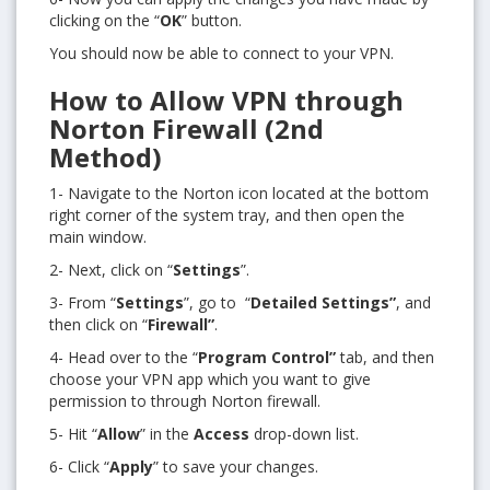
clicking on the “
OK
” button.
You should now be able to connect to your VPN.
How to Allow VPN through
Norton Firewall (2nd
Method)
1- Navigate to the Norton icon located at the bottom
right corner of the system tray, and then open the
main window.
2- Next, click on “
Settings
”.
3- From “
Settings
”, go to
“
Detailed Settings”
, and
then click on “
Firewall”
.
4- Head over to the “
Program Control”
tab, and then
choose your VPN app which you want to give
permission to through Norton firewall.
5- Hit “
Allow
” in the
Access
drop-down list.
6- Click “
Apply
” to save your changes.