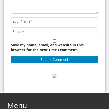
Save my name, email, and website in this
browser for the next time I comment.
Menu