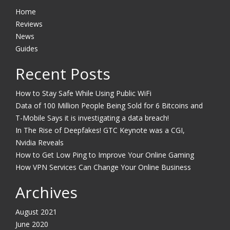
Home
Reviews
News
Guides
Recent Posts
How to Stay Safe While Using Public WiFi
Data of 100 Million People Being Sold for 6 Bitcoins and
T-Mobile Says it is investigating a data breach!
In The Rise of Deepfakes! GTC Keynote was a CGI,
Nvidia Reveals
How to Get Low Ping to Improve Your Online Gaming
How VPN Services Can Change Your Online Business
Archives
August 2021
June 2020