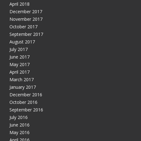
April 2018
December 2017
November 2017
October 2017
September 2017
August 2017
July 2017
June 2017
May 2017
April 2017
March 2017
January 2017
December 2016
October 2016
Get free VPN trial from bVPN
September 2016
July 2016
June 2016
Get 3 days free trial from bVPN and the most advanced
May 2016
tunnel in the market today
April 2016