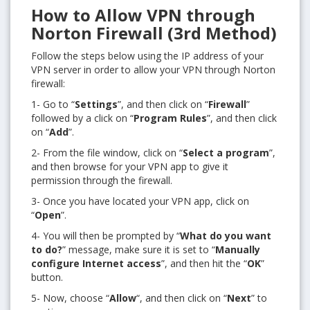
How to Allow VPN through
Norton Firewall (3rd Method)
Follow the steps below using the IP address of your
VPN server in order to allow your VPN through Norton
firewall:
1- Go to “
Settings
”, and then click on “
Firewall
”
followed by a click on “
Program Rules
”, and then click
on “
Add
”.
2- From the file window, click on “
Select a program
”,
and then browse for your VPN app to give it
permission through the firewall.
3- Once you have located your VPN app, click on
“
Open
”.
4- You will then be prompted by “
What do you want
to do?
” message, make sure it is set to “
Manually
configure Internet access
”, and then hit the “
OK
”
button.
5- Now, choose “
Allow
“, and then click on “
Next
” to