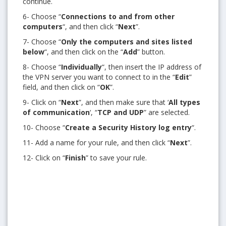
continue.
6- Choose “
Connections to and from other
computers
“, and then click “
Next
”.
7- Choose “
Only the computers and sites listed
below
“, and then click on the “
Add
” button.
8- Choose “
Individually
“, then insert the IP address of
the VPN server you want to connect to in the “
Edit
”
field, and then click on “
OK
”.
9- Click on “
Next
”, and then make sure that ‘
All types
of communication
‘, “
TCP and UDP
” are selected.
10- Choose “
Create a Security History log entry
“.
11- Add a name for your rule, and then click “
Next
”.
12- Click on “
Finish
” to save your rule.