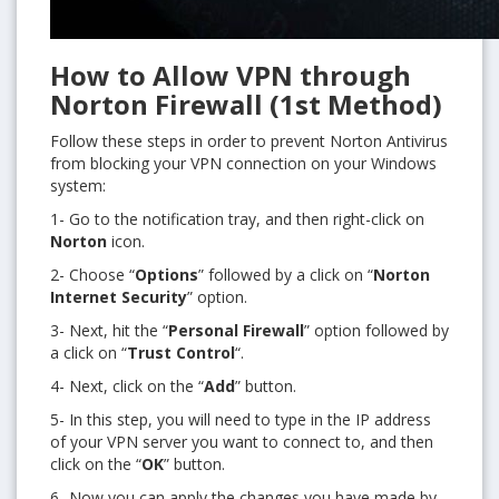
How to Allow VPN through
Norton Firewall (1st Method)
Follow these steps in order to prevent Norton Antivirus
from blocking your VPN connection on your Windows
system:
1- Go to the notification tray, and then right-click on
Norton
icon.
2- Choose “
Options
” followed by a click on “
Norton
Internet Security
” option.
3- Next, hit the “
Personal Firewall
” option followed by
a click on “
Trust Control
“.
4- Next, click on the “
Add
” button.
5- In this step, you will need to type in the IP address
of your VPN server you want to connect to, and then
click on the “
OK
” button.
6- Now you can apply the changes you have made by