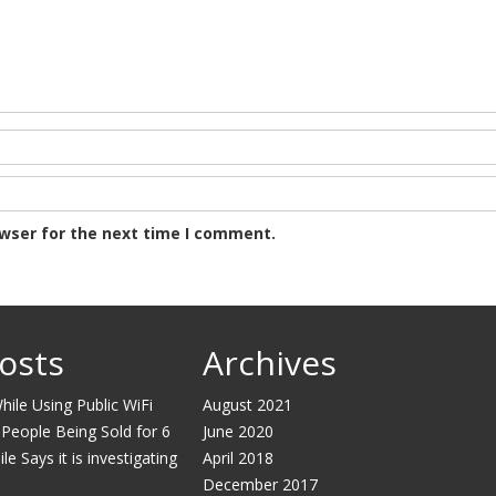
owser for the next time I comment.
osts
Archives
ile Using Public WiFi
August 2021
 People Being Sold for 6
June 2020
e Says it is investigating
April 2018
December 2017