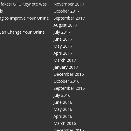
pfakes! GTC Keynote was
November 2017
ls
October 2017
g to Improve Your Online
September 2017
August 2017
Can Change Your Online
July 2017
June 2017
May 2017
April 2017
March 2017
January 2017
December 2016
October 2016
September 2016
July 2016
June 2016
May 2016
April 2016
March 2016
December 2015