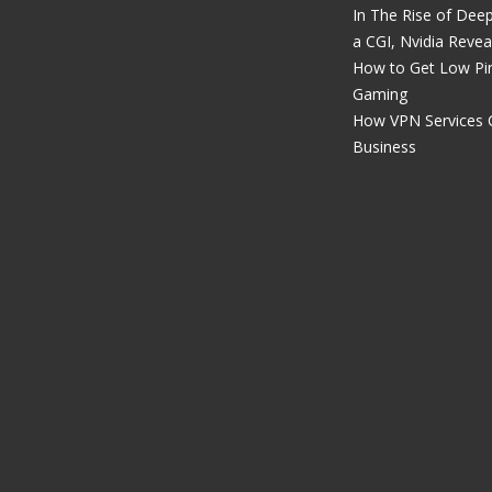
In The Rise of Dee
a CGI, Nvidia Revea
How to Get Low Pin
Gaming
How VPN Services 
Business