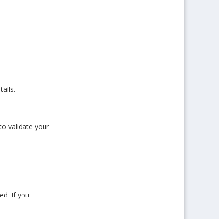
ails.
to validate your
ed. If you