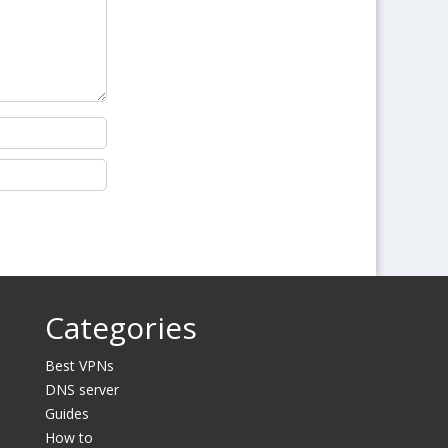
Categories
Best VPNs
DNS server
Guides
How to