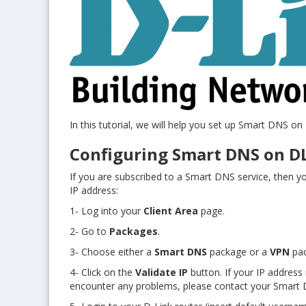
In this tutorial, we will help you set up Smart DNS on
Configuring Smart DNS on D
If you are subscribed to a Smart DNS service, then you
IP address:
1- Log into your
Client Area
page.
2- Go to
Packages
.
3- Choose either a
Smart DNS
package or a
VPN
pa
4- Click on the
Validate IP
button. If your IP address 
encounter any problems, please contact your Smart D