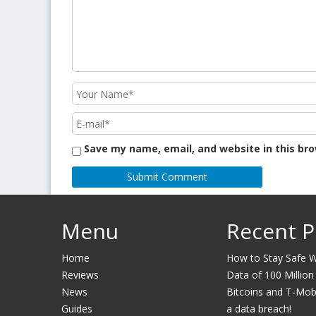
Save my name, email, and website in this br
Menu
Recent P
Home
How to Stay Safe Wh
Reviews
Data of 100 Million
News
Bitcoins and T-Mobil
Guides
a data breach!