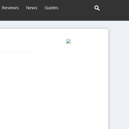
Reviews
News
Guides