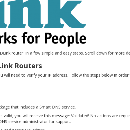
 DLink router in a few simple and easy steps. Scroll down for more det
Link Routers
 will need to verify your IP address. Follow the steps below in order 
ckage that includes a Smart DNS service.
is valid, you will receive this message: Validated! No actions are requir
NS service administrator for support.