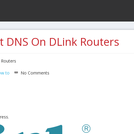
t DNS On DLink Routers
 Routers
w to
No Comments
ress.