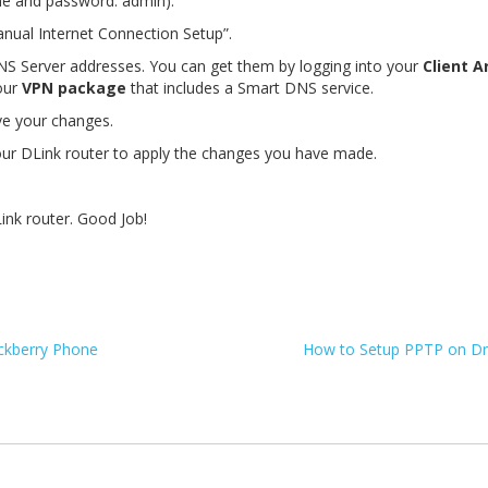
ame and password: admin).
nual Internet Connection Setup”.
DNS Server addresses. You can get them by logging into your
Client A
our
VPN package
that includes a Smart DNS service.
ve your changes.
ur DLink router to apply the changes you have made.
ink router. Good Job!
ckberry Phone
How to Setup PPTP on D