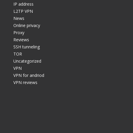
IP address
L2TP VPN
News
Online privacy
Proxy
Reviews
SSH tunneling
TOR
Uncategorized
VPN
VPN for andriod
VPN reviews