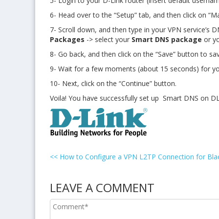
5- Login to your D-Link router (insert default usern
6- Head over to the “Setup” tab, and then click on
“Ma
7- Scroll down, and then
type in your VPN service’s 
Packages
-> select your
Smart DNS package
or y
8- Go back, and then click on the “Save” button to sa
9- Wait for a few moments (about 15 seconds) for yo
10- Next, click on the “Continue” button.
Voila! You have successfully set up Smart DNS on DL
<<
How to Configure a VPN L2TP Connection for Bla
LEAVE A COMMENT