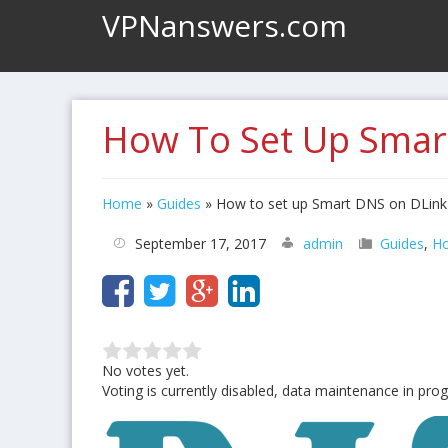
VPNanswers.com
How To Set Up Smar
Home
»
Guides
»
How to set up Smart DNS on DLink
September 17, 2017
admin
Guides
,
Ho
No votes yet.
Voting is currently disabled, data maintenance in prog