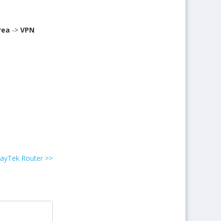
rea
->
VPN
rayTek Router
>>