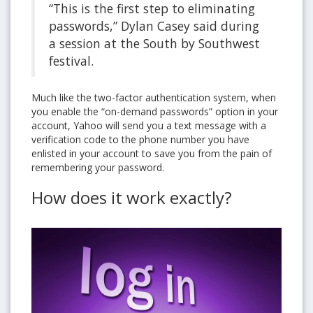
“This is the first step to eliminating
passwords,” Dylan Casey said during
a session at the South by Southwest
festival.
Much like the two-factor authentication system, when
you enable the “on-demand passwords” option in your
account, Yahoo will send you a text message with a
verification code to the phone number you have
enlisted in your account to save you from the pain of
remembering your password.
How does it work exactly?