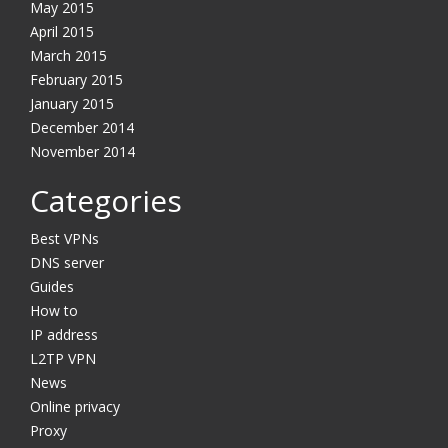
May 2015
April 2015
March 2015
February 2015
January 2015
December 2014
November 2014
Categories
Best VPNs
DNS server
Guides
How to
IP address
L2TP VPN
News
Online privacy
Proxy