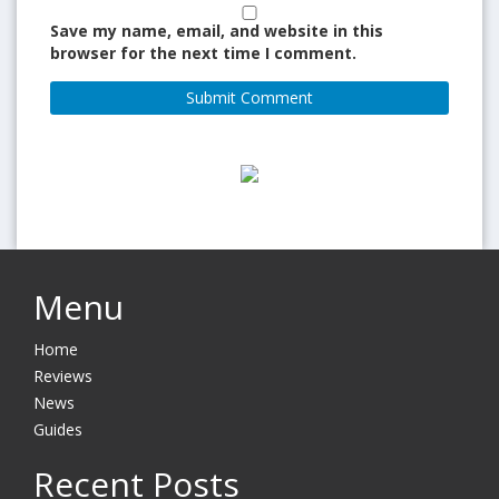
Save my name, email, and website in this
browser for the next time I comment.
Menu
Home
Reviews
News
Guides
Recent Posts