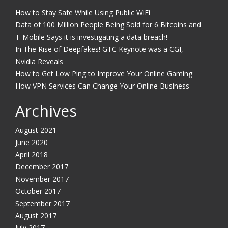
How to Stay Safe While Using Public WiFi
Data of 100 Million People Being Sold for 6 Bitcoins and
T-Mobile Says it is investigating a data breach!
In The Rise of Deepfakes! GTC Keynote was a CGI,
Nvidia Reveals
How to Get Low Ping to Improve Your Online Gaming
How VPN Services Can Change Your Online Business
Archives
August 2021
June 2020
April 2018
December 2017
November 2017
October 2017
September 2017
August 2017
July 2017