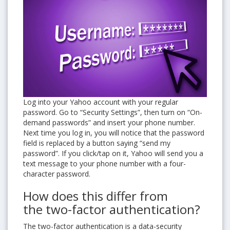
Log into your Yahoo account with your regular
password. Go to “Security Settings”, then turn on “On-
demand passwords” and insert your phone number.
Next time you log in, you will notice that the password
field is replaced by a button saying “send my
password”. If you click/tap on it, Yahoo will send you a
text message to your phone number with a four-
character password.
How does this differ from
the two-factor authentication?
The two-factor authentication is a data-security