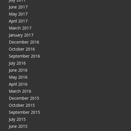
June 2017
May 2017
April 2017
March 2017
January 2017
December 2016
October 2016
September 2016
July 2016
June 2016
May 2016
April 2016
March 2016
December 2015
October 2015
September 2015
July 2015
June 2015