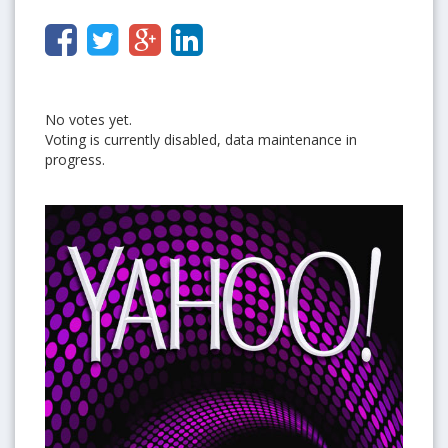
No votes yet.
Voting is currently disabled, data maintenance in
progress.