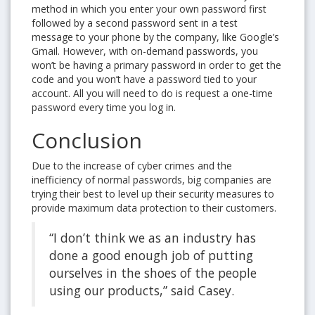
method in which you enter your own password first
followed by a second password sent in a test
message to your phone by the company, like Google’s
Gmail. However, with on-demand passwords, you
won’t be having a primary password in order to get the
code and you won’t have a password tied to your
account. All you will need to do is request a one-time
password every time you log in.
Conclusion
Due to the increase of cyber crimes and the
inefficiency of normal passwords, big companies are
trying their best to level up their security measures to
provide maximum data protection to their customers.
“I don’t think we as an industry has
done a good enough job of putting
ourselves in the shoes of the people
using our products,” said Casey.