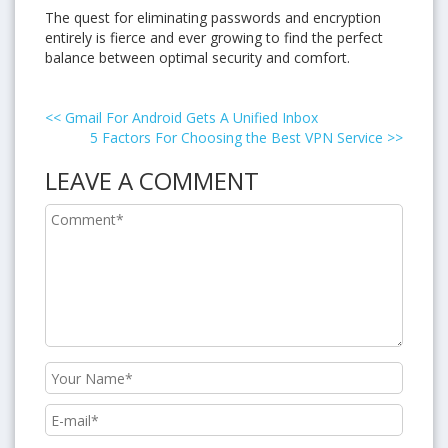
The quest for eliminating passwords and encryption
entirely is fierce and ever growing to find the perfect
balance between optimal security and comfort.
<<
Gmail For Android Gets A Unified Inbox
5 Factors For Choosing the Best VPN Service
>>
LEAVE A COMMENT