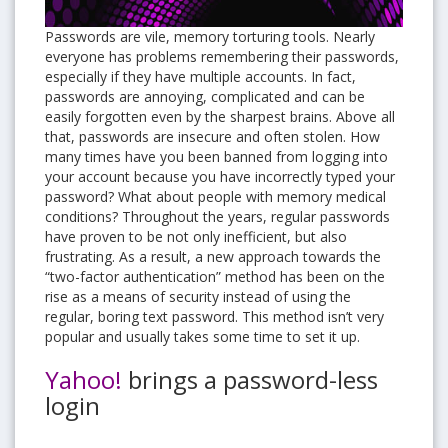
Passwords are vile, memory torturing tools. Nearly
everyone has problems remembering their passwords,
especially if they have multiple accounts. In fact,
passwords are annoying, complicated and can be
easily forgotten even by the sharpest brains. Above all
that, passwords are insecure and often stolen. How
many times have you been banned from logging into
your account because you have incorrectly typed your
password? What about people with memory medical
conditions? Throughout the years, regular passwords
have proven to be not only inefficient, but also
frustrating. As a result, a new approach towards the
“two-factor authentication” method has been on the
rise as a means of security instead of using the
regular, boring text password. This method isn’t very
popular and usually takes some time to set it up.
Yahoo!
brings a password-less
login