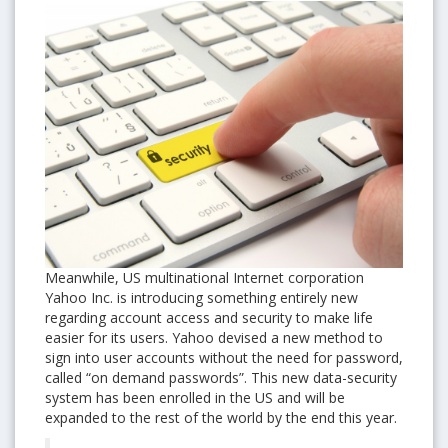
Meanwhile, US multinational Internet corporation
Yahoo Inc. is introducing something entirely new
regarding account access and security to make life
easier for its users. Yahoo devised a new method to
sign into user accounts without the need for password,
called “on demand passwords”. This new data-security
system has been enrolled in the US and will be
expanded to the rest of the world by the end this year.