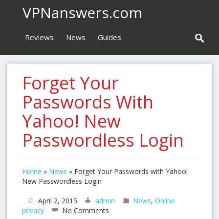
VPNanswers.com
Reviews
News
Guides
Forget Your
Passwords With
Yahoo! New
Passwordless Login
Home
»
News
»
Forget Your Passwords with Yahoo!
New Passwordless Login
April 2, 2015
admin
News
,
Online
privacy
No Comments