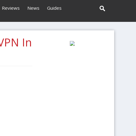
Reviews
News
Guides
VPN In