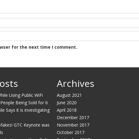
owser for the next time I comment.
osts
Archives
ile Using Public WiFi
August 2021
 People Being Sold for 6
June 2020
e Says it is investigating
April 2018
December 2017
pfakes! GTC Keynote was
November 2017
ls
October 2017