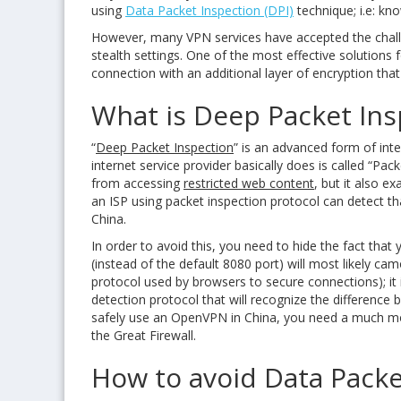
using
Data Packet Inspection (DPI)
technique; i.e: k
However, many VPN services have accepted the challen
stealth settings. One of the most effective solution
connection with an additional layer of encryption th
What is Deep Packet Ins
“
Deep Packet Inspection
” is an advanced form of inte
internet service provider basically does is called “Pa
from accessing
restricted web content
, but it also e
an ISP using packet inspection protocol can detect t
China.
In order to avoid this, you need to hide the fact that
(instead of the default 8080 port) will most likely ca
protocol used by browsers to secure connections); it isn
detection protocol that will recognize the differenc
safely use an OpenVPN in China, you need a much more
the Great Firewall.
How to avoid Data Packe