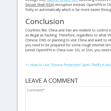
Secure Shell (SSH)
encryption instead. OpenVPN in Chi
Putty or automatically which is far more easier thr
Conclusion
Countries like: China and Iran are resilient to contr
as illegal as hacking. Therefore, regardless to what 
Chinese DNS or planning to visit China and want to r
you need to be prepared for some rough internet time
tunnel OpenVPN in China over SSL or SSH, you need to
<<
How to Use “Device Protection” (Anti-Theft) in And
LEAVE A COMMENT