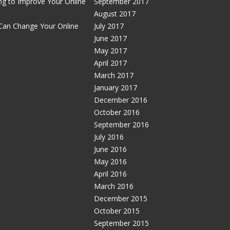
g to Improve Your Online
September 2017
August 2017
Can Change Your Online
July 2017
June 2017
May 2017
April 2017
March 2017
January 2017
December 2016
October 2016
September 2016
July 2016
June 2016
May 2016
April 2016
March 2016
December 2015
October 2015
September 2015