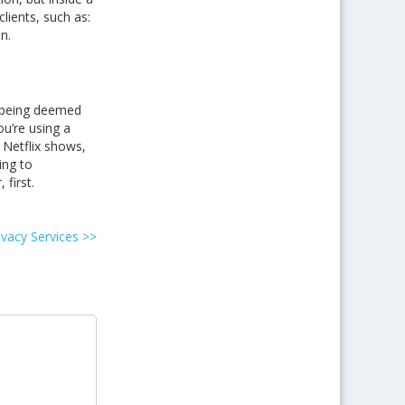
lients, such as:
n.
w being deemed
ou’re using a
 Netflix shows,
ing to
first.
ivacy Services
>>