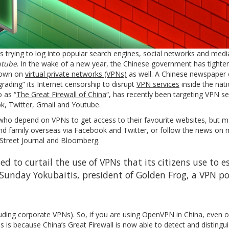
mes trying to log into popular search engines, social networks and med
tube
. In the wake of a new year, the Chinese government has tighte
 down on
virtual private networks (VPNs)
as well. A Chinese newspaper 
rading” its Internet censorship to disrupt
VPN services
inside the natio
o as “
The Great Firewall of China
“, has recently been targeting VPN s
ok, Twitter, Gmail and Youtube.
 who depend on VPNs to get access to their favourite websites, but m
and family overseas via Facebook and Twitter, or follow the news on 
Street Journal and Bloomberg.
to curtail the use of VPNs that its citizens use to e
d Sunday Yokubaitis, president of Golden Frog, a VPN p
luding corporate VPNs). So, if you are using
OpenVPN in China
, even 
s is because China’s Great Firewall is now able to detect and distingu