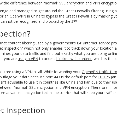
now the difference between “normal”
SSL encryption
and VPN encryptio
ge and managed to get around the Great Firewall’s filtering using a 
s for an OpenVPN in China to bypass the Great Firewall is by masking
at cannot be recognized and blocked by the
SPI
.
pection?
rnet content filtering used by a government’s ISP (internet service pr
cket Inspection” which not only enables it to track down your location
xamines your data traffic and find out exactly what you are doing onli
hat you are
using a VPN
to access
blocked web content
, which is the 
 you are using a VPN at all. While forwarding your
OpenVPN traffic thr
mouflage your data because port 443 is the default port for
HTTPS
(an 
’t advisable to use it in countries like China and Iran due to their use
e between “normal” SSL encryption and VPN encryption. Therefore, in o
 advanced encryption technique to trick that will keep your traffic 
t Inspection