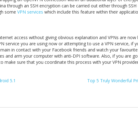
na through an SSH encryption can be carried out either through SSH c
ough some
VPN services
which include this feature within their applicatio
ol internet access without giving obvious explanation and VPNs are no
VPN service you are using now or attempting to use a VPN service, if y
emain in contact with your Facebook friends and watch your favourite
s and arm your computer with anti-DPI software. Also, if you are go
 make sure that you coordinate this process with your VPN provider, 
roid 5.1
Top 5 Truly Wonderful Pr