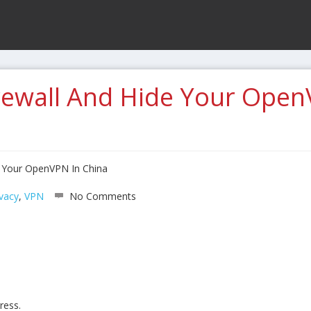
rewall And Hide Your Open
e Your OpenVPN In China
ivacy
,
VPN
No Comments
ress.