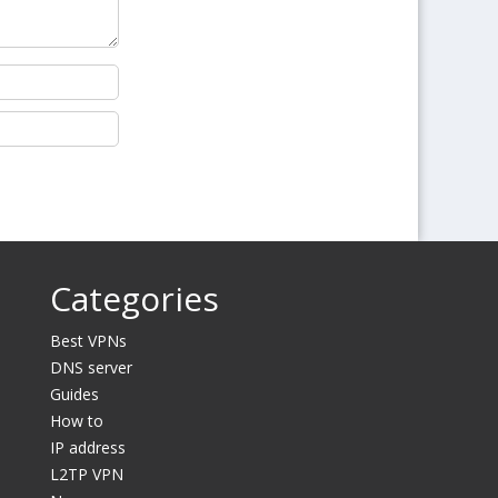
Categories
Best VPNs
DNS server
Guides
How to
IP address
L2TP VPN