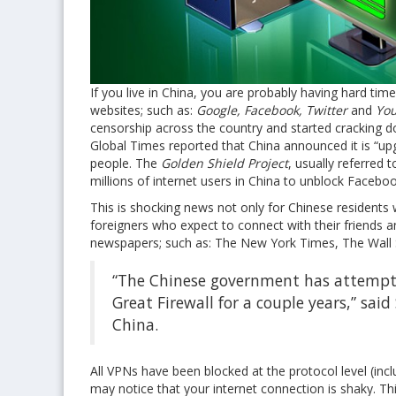
If you live in China, you are probably having hard ti
websites; such as:
Google, Facebook, Twitter
and
You
censorship across the country and started cracking
Global Times reported that China announced it is “upg
people. The
Golden Shield Project
, usually referred t
millions of internet users in China to unblock Facebo
This is shocking news not only for Chinese residents
foreigners who expect to connect with their friends 
newspapers; such as: The New York Times, The Wall 
“The Chinese government has attempted 
Great Firewall for a couple years,” sai
China.
All VPNs have been blocked at the protocol level (inc
may notice that your internet connection is shaky. Thi