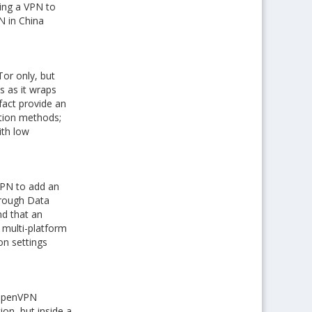
sing a VPN to
N in China
or only, but
s as it wraps
fact provide an
ption methods;
ith low
VPN to add an
hrough Data
nd that an
 multi-platform
on settings
 OpenVPN
on, but inside a