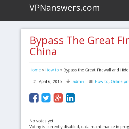
VPNanswers.com
Bypass The Great Fi
China
Home
»
How to
»
Bypass the Great Firewall and Hid
April 6, 2015
admin
How to
,
Online pr
No votes yet.
Voting is currently disabled, data maintenance in prog