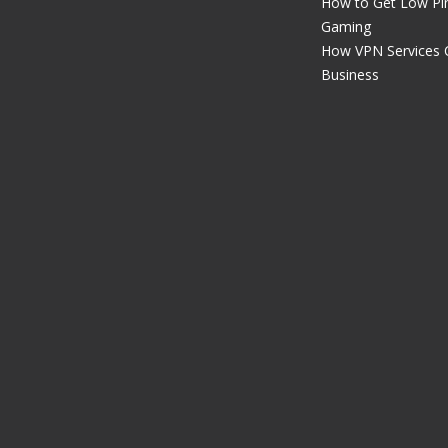
How to Get Low Pin
Gaming
How VPN Services 
Business