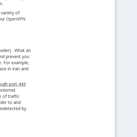
n.
variety of
 your OpenVPN
ovider). What an
 and prevent you
ne. For example,
case in Iran and
ough port 443
internet
 of traffic
rder to and
undetected by