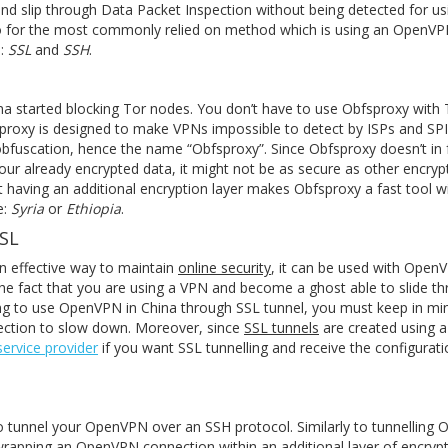
nd slip through Data Packet Inspection without being detected for u
 for the most commonly relied on method which is using an OpenVP
s:
SSL
and
SSH
.
 started blocking Tor nodes. You don’t have to use Obfsproxy with T
sproxy is designed to make VPNs impossible to detect by ISPs and SPI
obfuscation, hence the name “Obfsproxy”. Since Obfsproxy doesn’t in 
your already encrypted data, it might not be as secure as other encry
 having an additional encryption layer makes Obfsproxy a fast tool w
e:
Syria
or
Ethiopia
.
SSL
n effective way to maintain
online security
, it can be used with Open
 the fact that you are using a VPN and become a ghost able to slide t
ing to use OpenVPN in China through SSL tunnel, you must keep in mi
nection to slow down. Moreover, since
SSL tunnels
are created using a
ervice provider
if you want SSL tunnelling and receive the configurati
to tunnel your OpenVPN over an SSH protocol. Similarly to tunnelling
wrapping an OpenVPN connection within an additional layer of encrypti