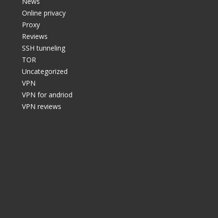
News
Online privacy
Proxy
Reviews
SSH tunneling
TOR
Uncategorized
VPN
VPN for andriod
VPN reviews