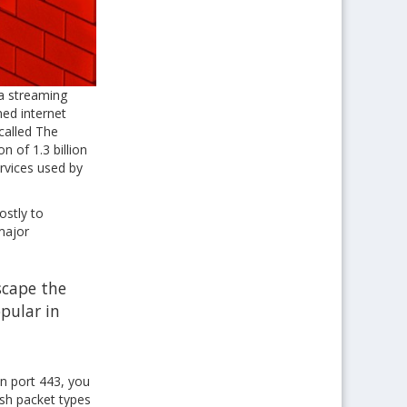
ia streaming
ned internet
called The
n of 1.3 billion
ervices used by
ostly to
major
scape the
opular in
on port 443, you
ish packet types