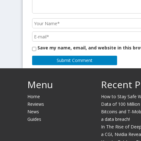
Save my name, email, and website in this br
Menu
Recent P
Home
How to Stay Safe Wh
Reviews
Data of 100 Million
News
Bitcoins and T-Mobil
Guides
a data breach!
In The Rise of Dee
a CGI, Nvidia Revea