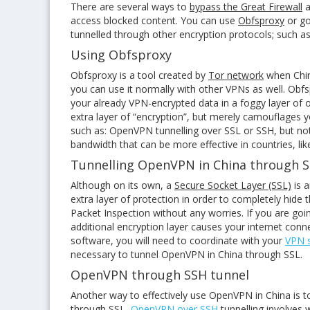
There are several ways to
bypass the Great Firewall
a
access blocked content. You can use
Obfsproxy
or go
tunnelled through other encryption protocols; such a
Using Obfsproxy
Obfsproxy is a tool created by
Tor network
when China
you can use it normally with other VPNs as well. Obf
your already VPN-encrypted data in a foggy layer of 
extra layer of “encryption”, but merely camouflages 
such as: OpenVPN tunnelling over SSL or SSH, but not
bandwidth that can be more effective in countries, lik
Tunnelling OpenVPN in China through 
Although on its own, a
Secure Socket Layer (SSL)
is a
extra layer of protection in order to completely hide
Packet Inspection without any worries. If you are go
additional encryption layer causes your internet con
software, you will need to coordinate with your
VPN s
necessary to tunnel OpenVPN in China through SSL.
OpenVPN through SSH tunnel
Another way to effectively use OpenVPN in China is 
through SSL,
OpenVPN over SSH
tunnelling involves 