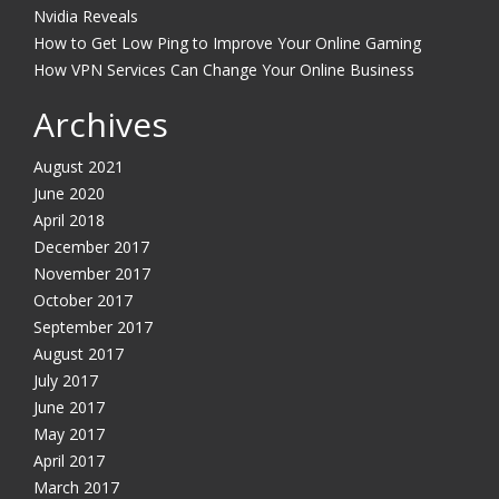
Nvidia Reveals
How to Get Low Ping to Improve Your Online Gaming
How VPN Services Can Change Your Online Business
Archives
August 2021
June 2020
April 2018
December 2017
November 2017
October 2017
September 2017
August 2017
July 2017
June 2017
May 2017
April 2017
March 2017