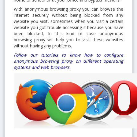
With anonymous browsing proxy you can browse the
internet securely without being blocked from any
website you visit, sometimes when you visit a certain
website you got trouble accessing it because you have
been blocked, In this kind of case anonymous
browsing proxy will help you to visit these websites
without having any problems.
Follow our tutorials to know how to configure
anonymous browsing proxy on different operating
systems and web browsers.