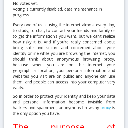
No votes yet.
Voting is currently disabled, data maintenance in
progress.
Every one of us is using the internet almost every day,
to study, to chat, to contact your friends and family or
to get the information’s you want, but we can’t realize
how risky it is. And if you’re really concerned about
being safe and secure and concerned about your
identity online while you are browsing the internet, you
should think about anonymous browsing proxy,
because when you are on the internet your
geographical location, your personal information and
websites you visit are on public and anyone can use
them, and people can access into your computer very
easily.
So in order to protect your identity and keep your data
and personal information become invisible from
hackers and spammers, anonymous browsing
proxy
is
the only option you have.
The purpose of