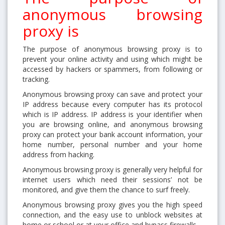
anonymous browsing
proxy is
The purpose of anonymous browsing proxy is to
prevent your online activity and using which might be
accessed by hackers or spammers, from following or
tracking.
Anonymous browsing proxy can save and protect your
IP address because every computer has its protocol
which is IP address. IP address is your identifier when
you are browsing online, and anonymous browsing
proxy can protect your bank account information, your
home number, personal number and your home
address from hacking.
Anonymous browsing proxy is generally very helpful for
internet users which need their sessions’ not be
monitored, and give them the chance to surf freely.
Anonymous browsing proxy gives you the high speed
connection, and the easy use to unblock websites at
home or school or at your office and bypass firewalls.