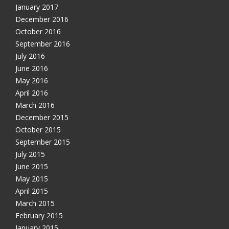
January 2017
December 2016
October 2016
September 2016
July 2016
June 2016
May 2016
April 2016
March 2016
December 2015
October 2015
September 2015
July 2015
June 2015
May 2015
April 2015
March 2015
February 2015
January 2015