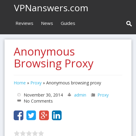
VPNanswers.com
Reviews
News
Guides
Anonymous
Browsing Proxy
Home
»
Proxy
»
Anonymous browsing proxy
November 30, 2014
admin
Proxy
No Comments