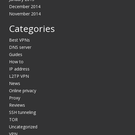
December 2014
November 2014
Categories
Best VPNs
DNS server
Guides
How to
IP address
L2TP VPN
News
Online privacy
Proxy
Reviews
SSH tunneling
TOR
Uncategorized
VPN