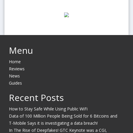
Menu
Home
Reviews
News
Guides
Recent Posts
How to Stay Safe While Using Public WiFi
Data of 100 Million People Being Sold for 6 Bitcoins and
T-Mobile Says it is investigating a data breach!
In The Rise of Deepfakes! GTC Keynote was a CGI,