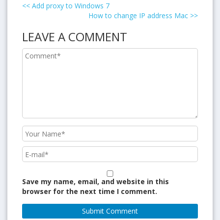
<<
Add proxy to Windows 7
How to change IP address Mac
>>
LEAVE A COMMENT
Save my name, email, and website in this
browser for the next time I comment.