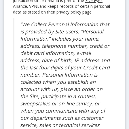
jurisdiction since Canada is part of the
Five Eyes
Alliance
. VPNLand keeps records of certain personal
data as stated on their privacy policy page:
“We Collect Personal Information that
is provided by Site users. “Personal
Information” includes your name,
address, telephone number, credit or
debit card information, e-mail
address, date of birth, IP address and
the last four digits of your Credit Card
number. Personal Information is
collected when you establish an
account with us, place an order on
the Site, participate in a contest,
sweepstakes or on-line survey, or
when you communicate with any of
our departments such as customer
service, sales or technical services