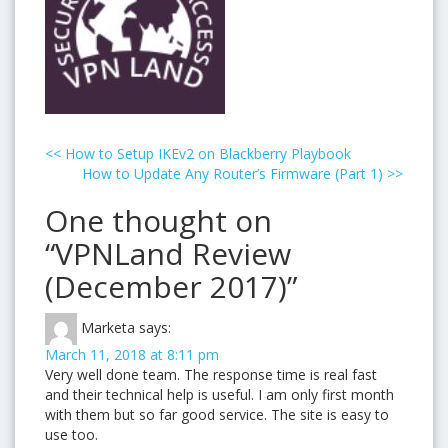
<<
How to Setup IKEv2 on Blackberry Playbook
How to Update Any Router’s Firmware (Part 1)
>>
One thought on
“VPNLand Review
(December 2017)”
Marketa
says:
March 11, 2018 at 8:11 pm
Very well done team. The response time is real fast
and their technical help is useful. I am only first month
with them but so far good service. The site is easy to
use too.