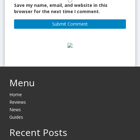
Save my name, email, and website in this
browser for the next time I comment.
Menu
Home
Reviews
News
Guides
Recent Posts