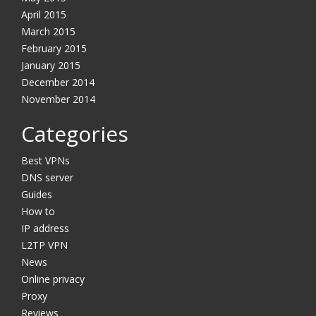
April 2015
March 2015
February 2015
January 2015
December 2014
November 2014
Categories
Best VPNs
DNS server
Guides
How to
IP address
L2TP VPN
News
Online privacy
Proxy
Reviews