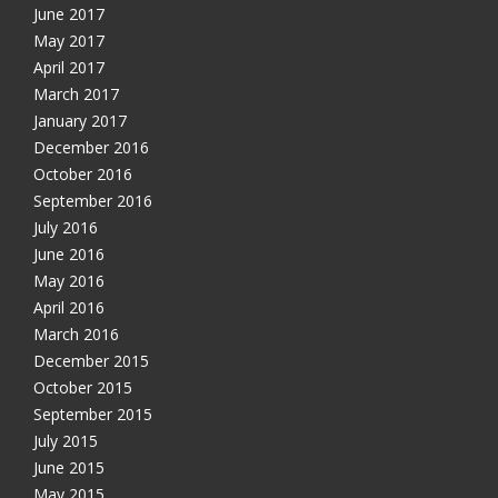
June 2017
May 2017
April 2017
March 2017
January 2017
December 2016
October 2016
September 2016
July 2016
June 2016
May 2016
April 2016
March 2016
December 2015
October 2015
September 2015
July 2015
June 2015
May 2015