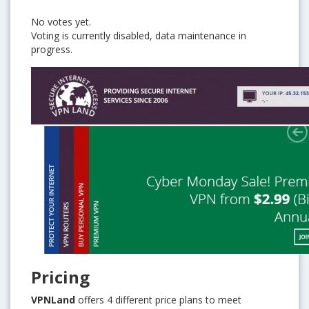
No votes yet.
Voting is currently disabled, data maintenance in
progress.
Pricing
VPNLand
offers 4 different price plans to meet