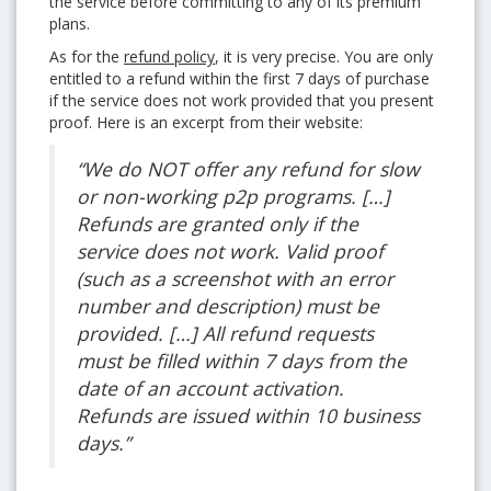
the service before committing to any of its premium
plans.
As for the
refund policy
, it is very precise. You are only
entitled to a refund within the first 7 days of purchase
if the service does not work provided that you present
proof. Here is an excerpt from their website:
“We do NOT offer any refund for slow
or non-working p2p programs. […]
Refunds are granted only if the
service does not work. Valid proof
(such as a screenshot with an error
number and description) must be
provided. […] All refund requests
must be filled within 7 days from the
date of an account activation.
Refunds are issued within 10 business
days.”