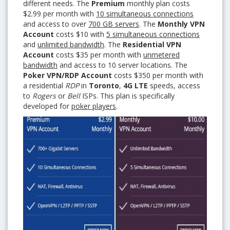
different needs. The
Premium
monthly plan costs
$2.99 per month with
10 simultaneous connections
and access to over
700 GB servers
. The
Monthly VPN
Account
costs $10 with
5 simultaneous connections
and
unlimited bandwidth
. The
Residential VPN
Account
costs $35 per month with
unmetered
bandwidth
and access to 10 server locations. The
Poker VPN/RDP Account
costs $350 per month with
a residential
RDP
in
Toronto
,
4G LTE
speeds, access
to
Rogers
or
Bell
ISPs. This plan is specifically
developed for
poker players
.