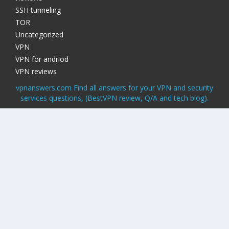
SSH tunneling
TOR
Uncategorized
VPN
VPN for andriod
VPN reviews
vpnanswers.com Find all answers for your VPN and security
services questions, (BestVPN review, Q/A and tech blog).