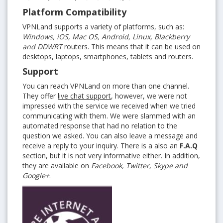
Platform Compatibility
VPNLand supports a variety of platforms, such as:
Windows, iOS, Mac OS, Android, Linux, Blackberry
and DDWRT
routers. This means that it can be used on
desktops, laptops, smartphones, tablets and routers.
Support
You can reach VPNLand on more than one channel.
They offer
live chat support
, however, we were not
impressed with the service we received when we tried
communicating with them. We were slammed with an
automated response that had no relation to the
question we asked. You can also leave a message and
receive a reply to your inquiry. There is a also an
F.A.Q
section, but it is not very informative either. In addition,
they are available on
Facebook, Twitter, Skype and
Google+
.