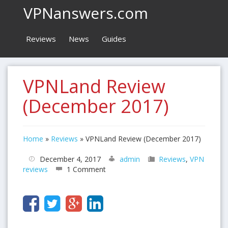
VPNanswers.com
Reviews
News
Guides
VPNLand Review
(December 2017)
Home
»
Reviews
»
VPNLand Review (December 2017)
December 4, 2017
admin
Reviews
,
VPN
reviews
1 Comment