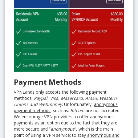
Payment Methods
VPNLands only accepts the following payment
methods:
Paypal, Visa, Masercard, AMEX, Western
Unions and Webmoney
. Unfortunately,
anonymous
payment methods
, such as:
Bitcoin
are not accepted.
We encourage VPN providers to offer anonymous
payments as an option due to the fact that they are
more secure and “
anonymous
”, which is the main
point of using a VPN service; to stay
anonymous and