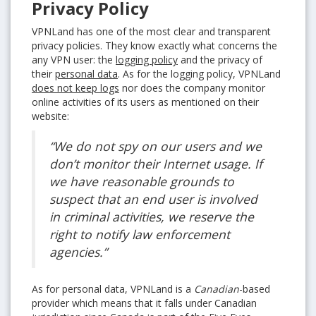
Privacy Policy
VPNLand has one of the most clear and transparent
privacy policies. They know exactly what concerns the
any VPN user: the
logging policy
and the privacy of
their
personal data
. As for the logging policy, VPNLand
does not keep logs
nor does the company monitor
online activities of its users as mentioned on their
website:
“We do not spy on our users and we
don’t monitor their Internet usage. If
we have reasonable grounds to
suspect that an end user is involved
in criminal activities, we reserve the
right to notify law enforcement
agencies.”
As for personal data, VPNLand is a
Canadian
-based
provider which means that it falls under Canadian