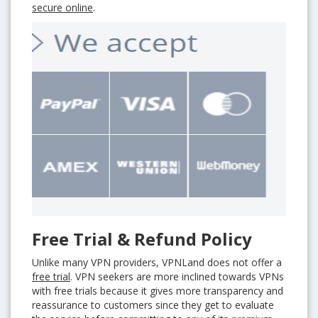
secure online
.
Free Trial & Refund Policy
Unlike many VPN providers, VPNLand does not offer a
free trial
. VPN seekers are more inclined towards VPNs
with free trials because it gives more transparency and
reassurance to customers since they get to evaluate