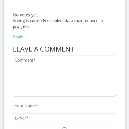
No votes yet.
Voting is currently disabled, data maintenance in
progress.
Reply
LEAVE A COMMENT