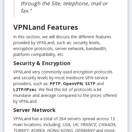
through the Site, telephone, mail or
fax.”
VPNLand Features
In this section, we will discuss the different features
provided by VPNLand, such as: security levels,
encryption protocols, server network, bandwidth,
platform compatibility, etc.
Security & Encryption
VPNLand very commonly used encryption protocols
and security levels by most mediocre VPN service
providers, such as:
PPTP
,
OpenVPN
,
SSTP
and
L2TP/IPsec
. We find this list of protocols a bit
mundane and average compared to the prices offered
by VPNLand.
Server Network
VPNLand has a total of 264 servers spread across 13
main locations, including:
USA, UK, FRANCE, CANADA,
TURKEY, KOREA, HONG KONG, GERMANY
and more.