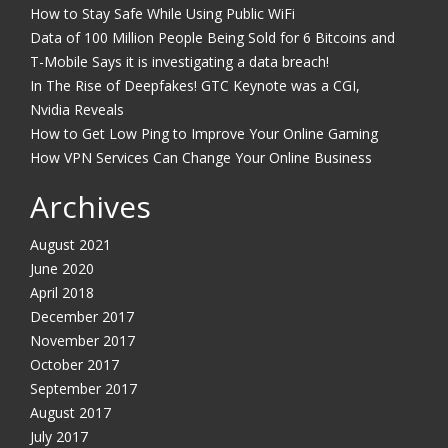
How to Stay Safe While Using Public WiFi
Data of 100 Million People Being Sold for 6 Bitcoins and
T-Mobile Says it is investigating a data breach!
In The Rise of Deepfakes! GTC Keynote was a CGI,
Nvidia Reveals
How to Get Low Ping to Improve Your Online Gaming
How VPN Services Can Change Your Online Business
Archives
August 2021
June 2020
April 2018
December 2017
November 2017
October 2017
September 2017
August 2017
July 2017