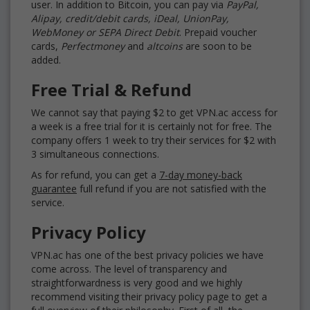
user. In addition to Bitcoin, you can pay via
PayPal,
Alipay, credit/debit cards, iDeal, UnionPay,
WebMoney or SEPA Direct Debit
. Prepaid voucher
cards,
Perfectmoney
and
altcoins
are soon to be
added.
Free Trial & Refund
We cannot say that paying $2 to get VPN.ac access for
a week is a free trial for it is certainly not for free. The
company offers 1 week to try their services for $2 with
3 simultaneous connections.
As for refund, you can get a
7-day money-back
guarantee
full refund if you are not satisfied with the
service.
Privacy Policy
VPN.ac has one of the best privacy policies we have
come across. The level of transparency and
straightforwardness is very good and we highly
recommend visiting their privacy policy page to get a