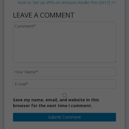
How to Set Up VPN on Amazon Kindle Fire (2017)
>>
LEAVE A COMMENT
Save my name, email, and website in this
browser for the next time I comment.