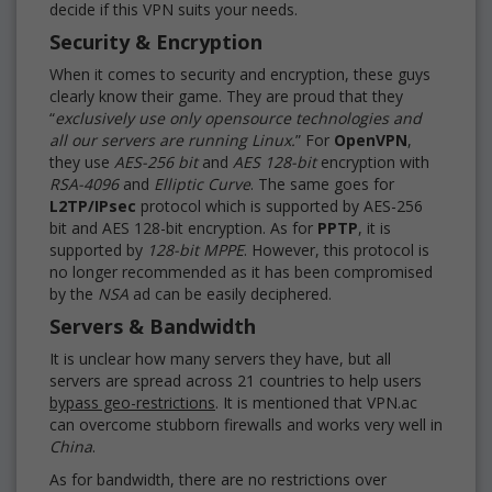
decide if this VPN suits your needs.
Security & Encryption
When it comes to security and encryption, these guys
clearly know their game. They are proud that they
“
exclusively use only opensource technologies and
all our servers are running Linux.
” For
OpenVPN
,
they use
AES-256 bit
and
AES 128-bit
encryption with
RSA-4096
and
Elliptic Curve
. The same goes for
L2TP/IPsec
protocol which is supported by AES-256
bit and AES 128-bit encryption. As for
PPTP
, it is
supported by
128-bit MPPE
. However, this protocol is
no longer recommended as it has been compromised
by the
NSA
ad can be easily deciphered.
Servers & Bandwidth
It is unclear how many servers they have, but all
servers are spread across 21 countries to help users
bypass geo-restrictions
. It is mentioned that VPN.ac
can overcome stubborn firewalls and works very well in
China
.
As for bandwidth, there are no restrictions over