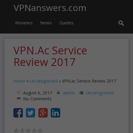
VPNanswers.com
Reviews
News
Guides
VPN.ac Service
Review 2017
Home
»
Uncategorized
»
VPN.ac Service Review 2017
August 6, 2017
admin
Uncategorized
No Comments