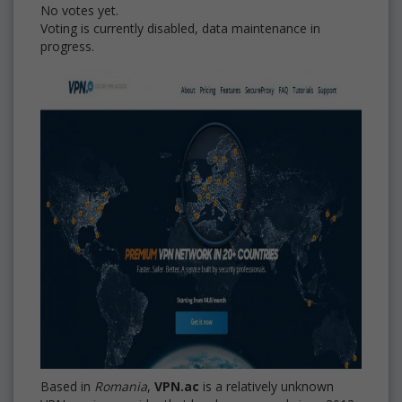
No votes yet.
Voting is currently disabled, data maintenance in
progress.
Based in
Romania
,
VPN.ac
is a relatively unknown