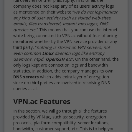
full overview of their philosophy. First of all, the
company does not keep any of its users’ activity logs
as mentioned on their website “
we do not log/monitor
any kind of user activity such as visited web-sites,
emails, files transferred, instant messages, DNS
queries etc.
” This means that you can use the internet
while being connected to VPN.ac without fear of being
monitored whether by the VPN service provider or any
third party, “
nothing is stored on VPN servers, not
even common
Linux
daemon logs like entropy
daemons, ntpd,
OpenSSH
etc
”. On the other hand, the
only logs kept are connection logs and bandwidth
statistics. In addition, the company manages its own
DNS servers
which adds extra layer of encryption
since no third parties are involved in resolving DNS
queries at all.
VPN.ac Features
In this section, we will go through all the features
provided by VPN.ac, such as: security, encryption
protocols, platform compatibility, server locations,
bandwidth, customer support, etc. This is to help you