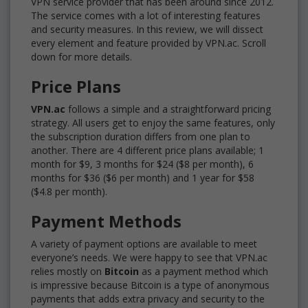
VPN service provider that has been around since 2012.
The service comes with a lot of interesting features
and security measures. In this review, we will dissect
every element and feature provided by VPN.ac. Scroll
down for more details.
Price Plans
VPN.ac
follows a simple and a straightforward pricing
strategy. All users get to enjoy the same features, only
the subscription duration differs from one plan to
another. There are 4 different price plans available; 1
month for $9, 3 months for $24 ($8 per month), 6
months for $36 ($6 per month) and 1 year for $58
($4.8 per month).
Payment Methods
A variety of payment options are available to meet
everyone’s needs. We were happy to see that VPN.ac
relies mostly on
Bitcoin
as a payment method which
is impressive because Bitcoin is a type of anonymous
payments that adds extra privacy and security to the