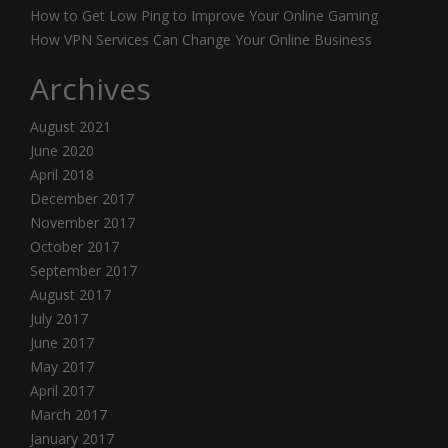
How to Get Low Ping to Improve Your Online Gaming
How VPN Services Can Change Your Online Business
Archives
August 2021
June 2020
April 2018
December 2017
November 2017
October 2017
September 2017
August 2017
July 2017
June 2017
May 2017
April 2017
March 2017
January 2017