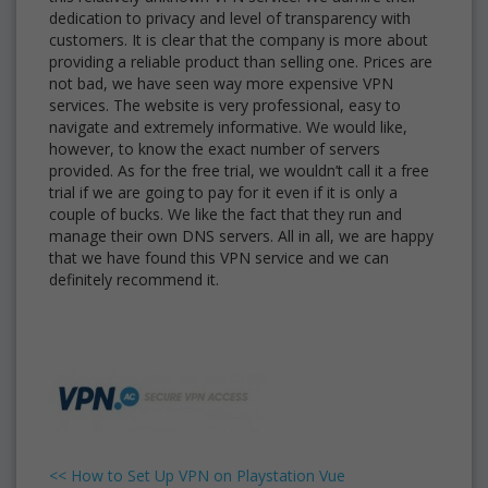
dedication to privacy and level of transparency with
customers. It is clear that the company is more about
providing a reliable product than selling one. Prices are
not bad, we have seen way more expensive VPN
services. The website is very professional, easy to
navigate and extremely informative. We would like,
however, to know the exact number of servers
provided. As for the free trial, we wouldn’t call it a free
trial if we are going to pay for it even if it is only a
couple of bucks. We like the fact that they run and
manage their own DNS servers. All in all, we are happy
that we have found this VPN service and we can
definitely recommend it.
<<
How to Set Up VPN on Playstation Vue