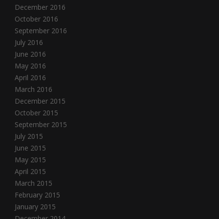
December 2016
October 2016
September 2016
July 2016
June 2016
May 2016
April 2016
March 2016
December 2015
October 2015
September 2015
July 2015
June 2015
May 2015
April 2015
March 2015
February 2015
January 2015
December 2014