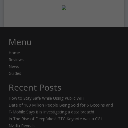
Menu
Home
Reviews
News
Guides
Recent Posts
How to Stay Safe While Using Public WiFi
Data of 100 Million People Being Sold for 6 Bitcoins and
T-Mobile Says it is investigating a data breach!
In The Rise of Deepfakes! GTC Keynote was a CGI,
Nvidia Reveals