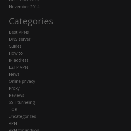
November 2014
Categories
Best VPNs
DNS server
Guides
How to
IP address
L2TP VPN
News
Online privacy
Proxy
Reviews
SSH tunneling
TOR
Uncategorized
VPN
VPN for andriod