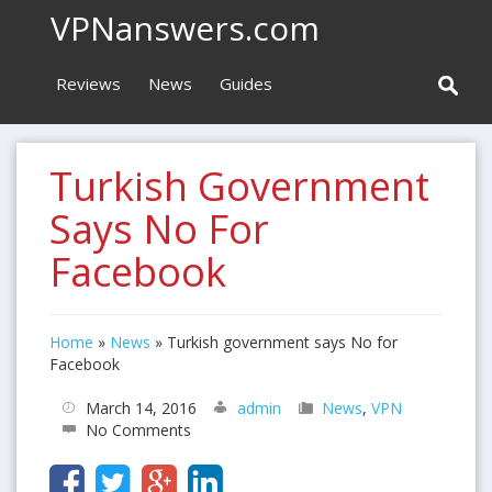
VPNanswers.com
Reviews
News
Guides
Turkish Government
Says No For
Facebook
Home
»
News
»
Turkish government says No for
Facebook
March 14, 2016
admin
News
,
VPN
No Comments