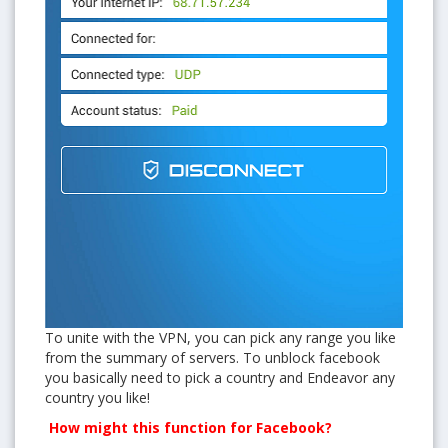
To unite with the VPN, you can pick any range you like
from the summary of servers. To unblock facebook
you basically need to pick a country and Endeavor any
country you like!
How might this function for Facebook?
Get free VPN trial from bVPN