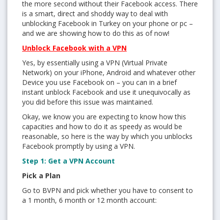
the more second without their Facebook access. There
is a smart, direct and shoddy way to deal with
unblocking Facebook in Turkey on your phone or pc –
and we are showing how to do this as of now!
Unblock Facebook with a VPN
Yes, by essentially using a VPN (Virtual Private
Network) on your iPhone, Android and whatever other
Device you use Facebook on – you can in a brief
instant unblock Facebook and use it unequivocally as
you did before this issue was maintained.
Okay, we know you are expecting to know how this
capacities and how to do it as speedy as would be
reasonable, so here is the way by which you unblocks
Facebook promptly by using a VPN.
Step 1: Get a VPN Account
Pick a Plan
Go to BVPN and pick whether you have to consent to
a 1 month, 6 month or 12 month account: