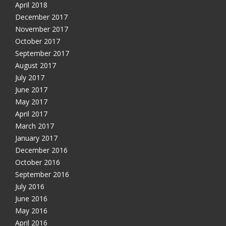
April 2018
December 2017
November 2017
October 2017
September 2017
August 2017
July 2017
June 2017
May 2017
April 2017
March 2017
January 2017
December 2016
October 2016
September 2016
July 2016
June 2016
May 2016
April 2016