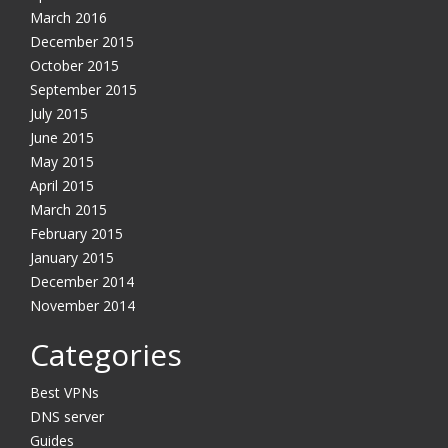
March 2016
December 2015
October 2015
September 2015
July 2015
June 2015
May 2015
April 2015
March 2015
February 2015
January 2015
December 2014
November 2014
Categories
Best VPNs
DNS server
Guides