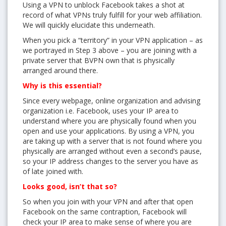
Using a VPN to unblock Facebook takes a shot at
record of what VPNs truly fulfill for your web affiliation.
We will quickly elucidate this underneath.
Get 3 days free trial from bVPN and the most advanced
When you pick a “territory” in your VPN application – as
tunnel in the market today
we portrayed in Step 3 above – you are joining with a
private server that BVPN own that is physically
arranged around there.
Why is this essential?
Since every webpage, online organization and advising
organization i.e. Facebook, uses your IP area to
understand where you are physically found when you
open and use your applications. By using a VPN, you
YES, I want this offer
are taking up with a server that is not found where you
physically are arranged without even a second’s pause,
No, Thanks
so your IP address changes to the server you have as
of late joined with.
Looks good, isn’t that so?
So when you join with your VPN and after that open
Facebook on the same contraption, Facebook will
check your IP area to make sense of where you are