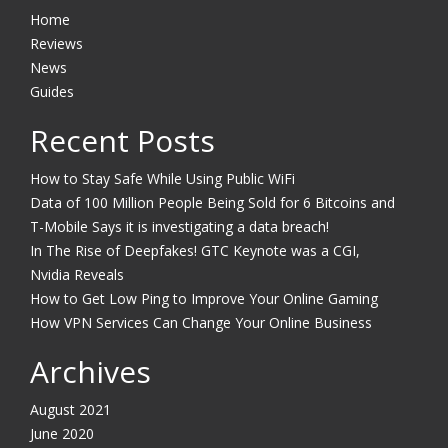
Home
Reviews
News
Guides
Recent Posts
How to Stay Safe While Using Public WiFi
Data of 100 Million People Being Sold for 6 Bitcoins and
T-Mobile Says it is investigating a data breach!
In The Rise of Deepfakes! GTC Keynote was a CGI,
Nvidia Reveals
How to Get Low Ping to Improve Your Online Gaming
How VPN Services Can Change Your Online Business
Archives
August 2021
June 2020