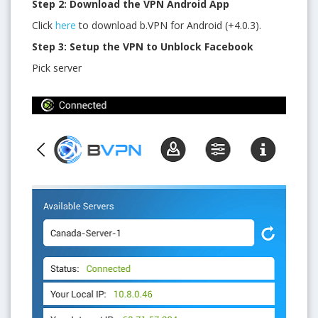
Step 2: Download the VPN Android App
Click
here
to download b.VPN for Android (+4.0.3).
Step 3: Setup the VPN to Unblock Facebook
Pick server