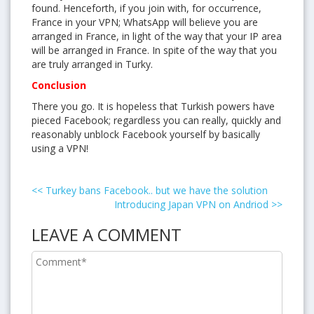
found. Henceforth, if you join with, for occurrence,
France in your VPN; WhatsApp will believe you are
arranged in France, in light of the way that your IP area
will be arranged in France. In spite of the way that you
are truly arranged in Turky.
Conclusion
There you go. It is hopeless that Turkish powers have
pieced Facebook; regardless you can really, quickly and
reasonably unblock Facebook yourself by basically
using a VPN!
<<
Turkey bans Facebook.. but we have the solution
Introducing Japan VPN on Andriod
>>
LEAVE A COMMENT