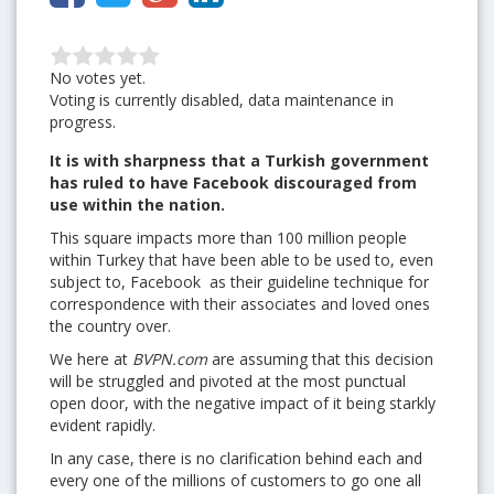
No votes yet.
Voting is currently disabled, data maintenance in
progress.
It is with sharpness that a Turkish government
has ruled to have Facebook discouraged from
use within the nation.
This square impacts more than 100 million people
within Turkey that have been able to be used to, even
subject to, Facebook as their guideline technique for
correspondence with their associates and loved ones
the country over.
We here at
BVPN.com
are assuming that this decision
will be struggled and pivoted at the most punctual
open door, with the negative impact of it being starkly
evident rapidly.
In any case, there is no clarification behind each and
every one of the millions of customers to go one all