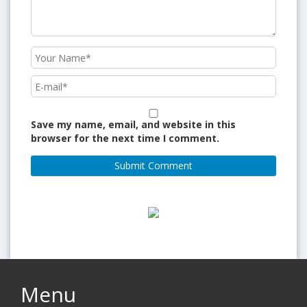
Save my name, email, and website in this
browser for the next time I comment.
Menu