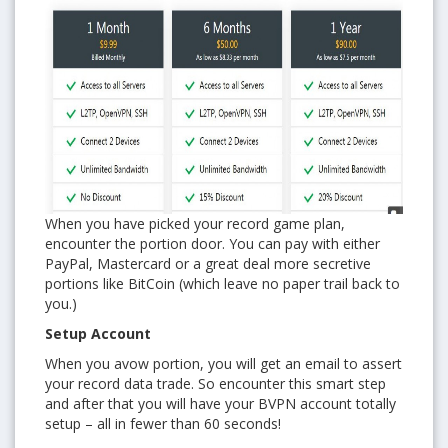
When you have picked your record game plan,
encounter the portion door. You can pay with either
PayPal, Mastercard or a great deal more secretive
portions like BitCoin (which leave no paper trail back to
you.)
Setup Account
When you avow portion, you will get an email to assert
your record data trade. So encounter this smart step
and after that you will have your BVPN account totally
setup – all in fewer than 60 seconds!