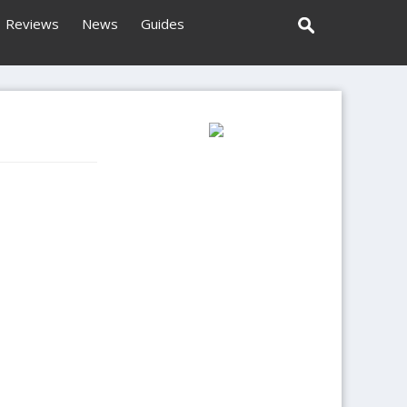
Reviews
News
Guides