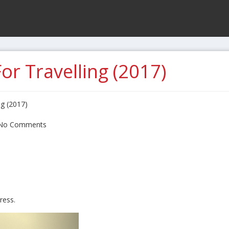
or Travelling (2017)
ng (2017)
No Comments
ress.