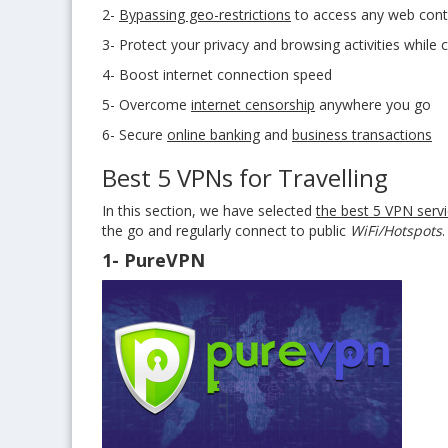
2-
Bypassing geo-restrictions
to access any web cont
3- Protect your privacy and browsing activities while 
4- Boost internet connection speed
5- Overcome
internet censorship
anywhere you go
6- Secure
online banking
and
business transactions
Best 5 VPNs for Travelling
In this section, we have selected
the best 5 VPN servi
the go and regularly connect to public
WiFi/Hotspots
.
1- PureVPN