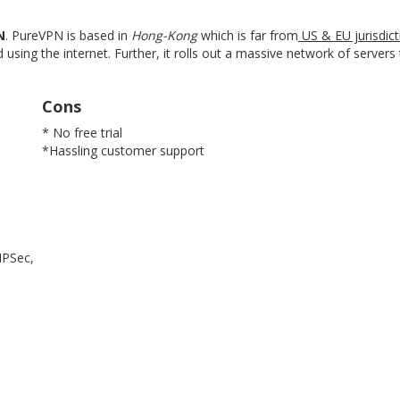
N
. PureVPN is based in
Hong-Kong
which is far from
US & EU jurisdict
 using the internet. Further, it rolls out a massive network of server
Cons
* No free trial
*Hassling customer support
IPSec,