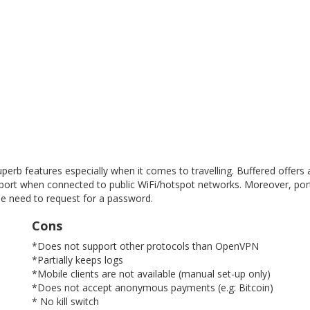
Get free VPN trial from bVPN
uperb features especially when it comes to travelling. Buffered offers
 port when connected to public WiFi/hotspot networks. Moreover, por
he need to request for a password.
 free trial from bVPN and the most advanced tunnel in the m
Cons
*Does not support other protocols than OpenVPN
*Partially keeps logs
*Mobile clients are not available (manual set-up only)
*Does not accept anonymous payments (e.g: Bitcoin)
* No kill switch