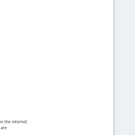
n the internet.
 are