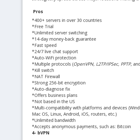
Pros
*400+ servers in over 30 countries
*Free Trial
*Unlimited server switching
*14-day money-back guarantee
*Fast speed
*24/7 live chat support
*Auto-WiFi protection
*Multiple protocols (
OpenVPN, L2TP/IPSec, PPTP
, an
*Kill switch
*NAT Firewall
*Strong 256-bit encryption
*Auto-diagnose fix
*Offers business plans
*Not based in the US
*Multi-compatibility with platforms and devices (Win
Mac OS, Linux, Android, iOS, routers, etc.)
*Unlimited bandwidth
*Accepts anonymous payments, such as: Bitcoin
4- bVPN