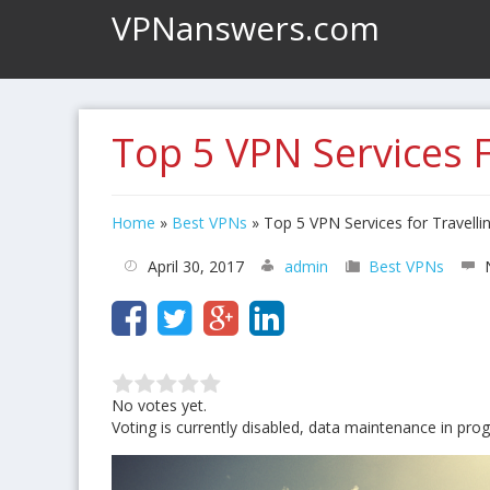
VPNanswers.com
Top 5 VPN Services F
Home
»
Best VPNs
»
Top 5 VPN Services for Travelli
April 30, 2017
admin
Best VPNs
No votes yet.
Voting is currently disabled, data maintenance in prog