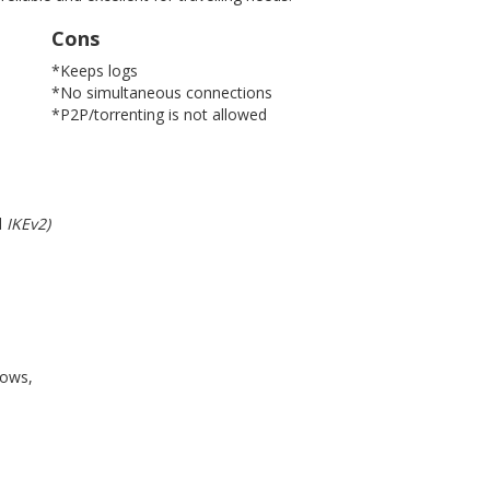
Cons
*Keeps logs
*No simultaneous connections
*P2P/torrenting is not allowed
d
IKEv2)
dows,