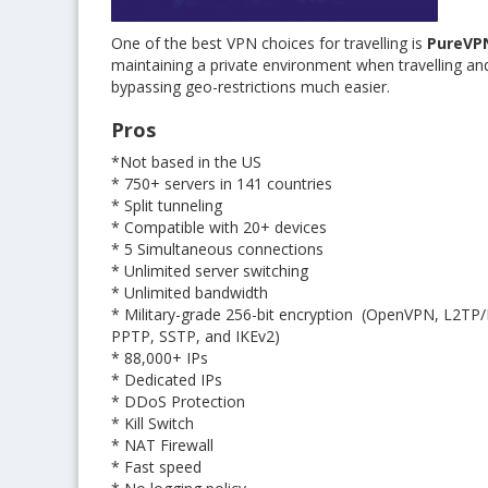
One of the best VPN choices for travelling is
PureVP
maintaining a private environment when travelling and
bypassing geo-restrictions much easier.
Pros
*Not based in the US
* 750+ servers in 141 countries
* Split tunneling
* Compatible with 20+ devices
* 5 Simultaneous connections
* Unlimited server switching
* Unlimited bandwidth
* Military-grade 256-bit encryption (OpenVPN, L2TP/
PPTP, SSTP, and IKEv2)
* 88,000+ IPs
* Dedicated IPs
* DDoS Protection
* Kill Switch
* NAT Firewall
* Fast speed