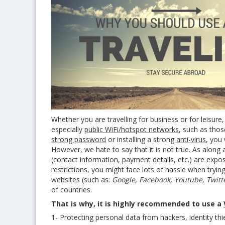
Whether you are travelling for business or for leisure,
especially
public WiFi/hotspot networks
, such as thos
strong password
or installing a strong
anti-virus
, you 
However, we hate to say that it is not true. As along 
(contact information, payment details, etc.) are exp
restrictions
, you might face lots of hassle when trying
websites (such as:
Google, Facebook, Youtube, Twitter
of countries.
That is why, it is highly recommended to use a
1- Protecting personal data from hackers, identity th