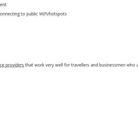
ent
connecting to public WiFi/hotspots
ce providers
that work very well for travellers and businessmen who 