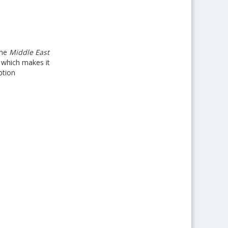
the
Middle East
s which makes it
ption