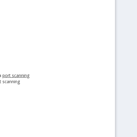
 a
port scanning
t scanning
arket today