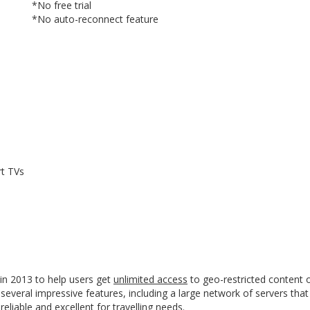
*No free trial
*No auto-reconnect feature
YES, I want this offer
No, Thanks
rt TVs
in 2013 to help users get
unlimited access
to geo-restricted content o
everal impressive features, including a large network of servers that
eliable and excellent for travelling needs.