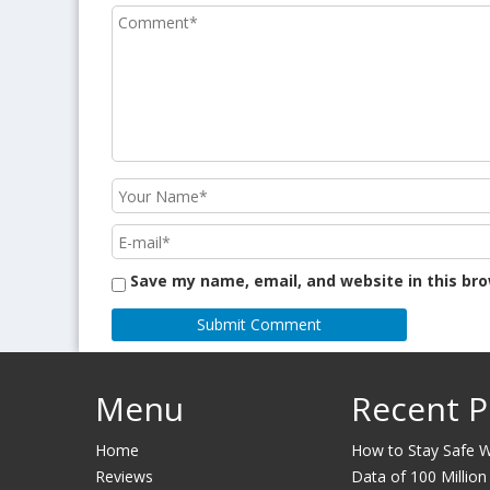
Save my name, email, and website in this br
Menu
Recent P
Home
How to Stay Safe Wh
Reviews
Data of 100 Million