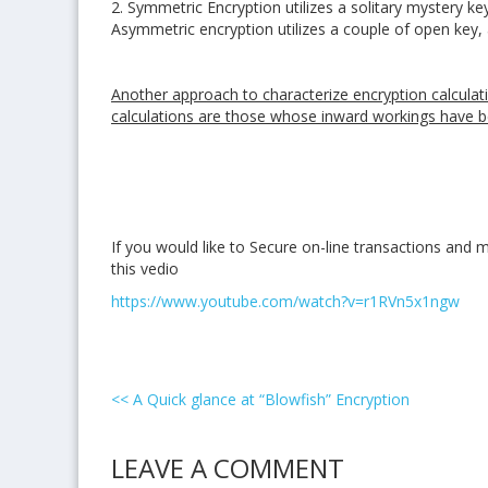
2. Symmetric Encryption utilizes a solitary mystery 
Asymmetric encryption utilizes a couple of open key
Another approach to characterize encryption calculat
calculations are those whose inward workings have b
If you would like to Secure on-line transactions an
this vedio
https://www.youtube.com/watch?v=r1RVn5x1ngw
<<
A Quick glance at “Blowfish” Encryption
LEAVE A COMMENT