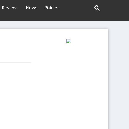
Reviews
News
Guides