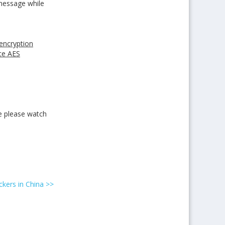
 message while
 encryption
ce AES
e please watch
kers in China
>>