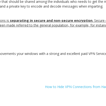
key that should be shared among the individuals who needs to get the
, and a private key to encode and decode messages when imparting.
ions is
separating in secure and non-secure encryption
. Secure
een made referred to the general population, for example, for instan
d movements your windows with a strong and excellent paid VPN Servic
How to Hide VPN Connections from Hac