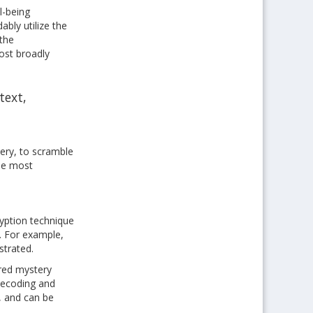
l-being
bly utilize the
 the
ost broadly
text,
tery, to scramble
The most
ryption technique
n. For example,
strated.
ared mystery
 decoding and
, and can be