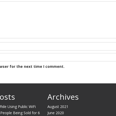
owser for the next time I comment.
osts
Archives
ile Using Public WiFi
August 2021
 People Being Sold for 6
June 2020