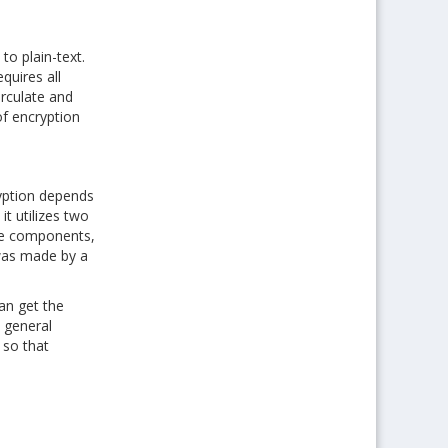
o plain-text.
quires all
irculate and
of encryption
yption depends
t utilizes two
rse components,
 was made by a
an get the
e general
 so that