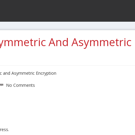
Symmetric And Asymmetric
ic and Asymmetric Encryption
No Comments
ress.