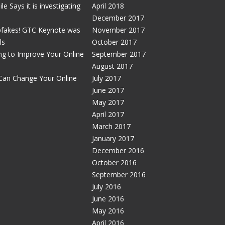
e Says it is investigating
April 2018
December 2017
pfakes! GTC Keynote was
November 2017
ls
October 2017
g to Improve Your Online
September 2017
August 2017
Can Change Your Online
July 2017
June 2017
May 2017
April 2017
March 2017
January 2017
December 2016
October 2016
September 2016
July 2016
June 2016
May 2016
April 2016