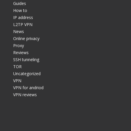
Guides
How to
IP address
L2TP VPN
News
Online privacy
Proxy
Reviews
SSH tunneling
TOR
Uncategorized
VPN
VPN for andriod
VPN reviews