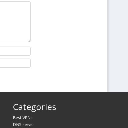
Categories
Best VPNs
DNS server