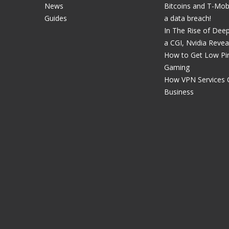
News
Bitcoins and T-Mobil
Guides
a data breach!
In The Rise of Dee
a CGI, Nvidia Revea
How to Get Low Pin
Gaming
How VPN Services 
Business