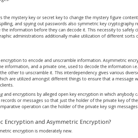
 the mystery key or secret key to change the mystery figure content t
illing, and spying out passwords also symmetric key cryptography re
 the information before they can decode it. This necessity to safely c
hic administrations additionally make utilization of different sorts 
 encryption to encode and unscramble information. Asymmetric encr
information, and a private one, used to decode the information i.e. i
the other to unscramble it. This interdependency gives various dive
hich are utilized amongst different things to ensure that a message
lients.
ng
and encryptions by alleged open key encryption in which anybody c
 records or messages so that just the holder of the private key of th
comparative operation can the holder of the private key sign messages
c Encryption and Asymmetric Encryption?
metric encryption is moderately new.