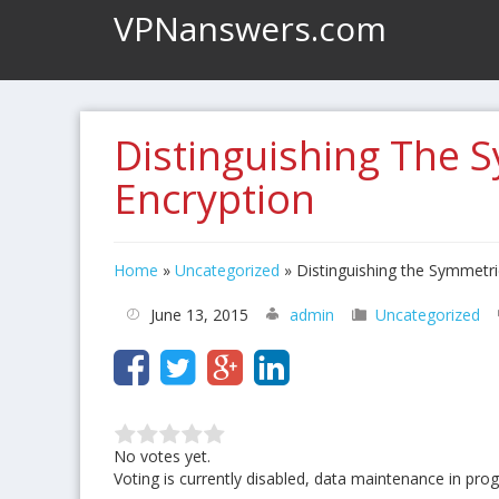
VPNanswers.com
Distinguishing The 
Encryption
Home
»
Uncategorized
»
Distinguishing the Symmetr
June 13, 2015
admin
Uncategorized
No votes yet.
Voting is currently disabled, data maintenance in prog