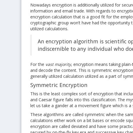
Nowadays encryption is additionally utilized for secu
information and email trade. With regards to encrypti
encryption calculation that is a good fit for the emp
cryptographic group won’t have had the opportunity t
utilized calculations.
An encryption algorithm is scientific o
indiscernible to any individual who do
For the
vast majority
, encryption means taking plain-
and decode the content. This is symmetric encryption 
generally utilized calculation utilized as a part of sy
Symmetric Encryption
This is the least complex sort of encryption that incl
and Caesar figure falls into this classification. The 
let us take a gander at a movement figure which is a 
These algorithms are called symmetric when the same
calculations either work on a bit bases or encode squa
encryption are called deviated and have some practic
secured by on-the-fly key era and successive key cha