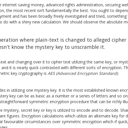
re internet saving money, advanced rights administration, securing wel
on, the most recent isn’t fundamentally the best. You ought to dependa
loyment and has been broadly freely investigated and tried, something
o do with a shiny new calculation. We should observe the absolute m
peration where plain-text is changed to alleged cipher 
esn’t know the mystery key to unscramble it.
text and changing over it to cipher text utilizing the same key, or mys
and it is nearly quick contrasted with different sorts of encryption. 
mmetric key cryptography is
AES (Advanced Encryption Standard)
.
udes in utilizing one mystery key. It is the most established known enc
mystery key can be as basic as a number or a series of letters and so o
straightforward symmetric encryption procedure that can be richly illu
 mystery, secret key or key is utilized to encode and to decode. Sh
re figures. Encryption calculations which utilize an alternate key for
al favourable circumstances over symmetric encryption which if quick
nges.