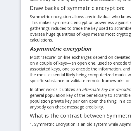
Draw backs of symmetric encryption:
Symmetric encryption allows any individual who knows
This makes symmetric encryption powerless against sp
gatherings included to trade the key used to scramble
oversee huge quantities of keys means most cryptograp
calculations.
Asymmetric encryption
Most “secure” on-line exchanges depend on deviated
on a couple of keys—an open one, used to encode the 
associated keys, one to encode the information, and 
the most essential likely being computerized marks w
specific substance or validate remote frameworks or c
In other words it utilizes an
alternate key for decodi
general population key of the beneficiary to scramble
population private key pair can open the thing. In a 
anybody can check message credibility.
What is the contrast between Symmetri
1. Symmetric Encryption is an old system while Asym