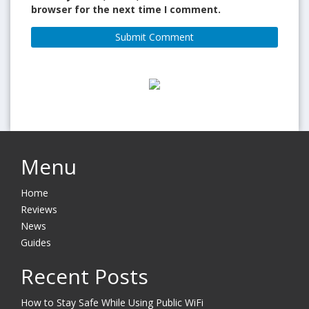
browser for the next time I comment.
Menu
Home
Reviews
News
Guides
Recent Posts
How to Stay Safe While Using Public WiFi