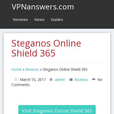
VPNanswers.com
Reviews
News
Guides
Steganos Online
Shield 365
Home
»
Reviews
»
Steganos Online Shield 365
March 10, 2017
admin
Reviews
No
Comments
Visit Steganos Online Shield 365