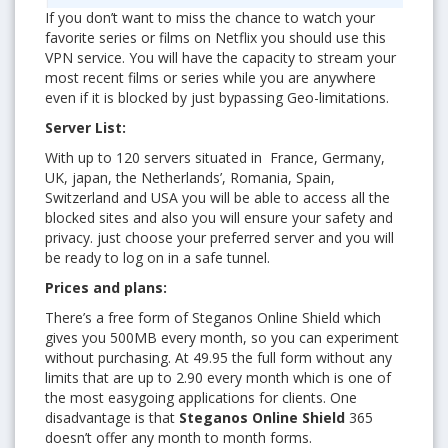
If you don’t want to miss the chance to watch your
favorite series or films on Netflix you should use this
VPN service. You will have the capacity to stream your
most recent films or series while you are anywhere
even if it is blocked by just bypassing Geo-limitations.
Server List:
With up to 120 servers situated in France, Germany,
UK, japan, the Netherlands’, Romania, Spain,
Switzerland and USA you will be able to access all the
blocked sites and also you will ensure your safety and
privacy. just choose your preferred server and you will
be ready to log on in a safe tunnel.
Prices and plans:
There’s a free form of Steganos Online Shield which
gives you 500MB every month, so you can experiment
without purchasing. At 49.95 the full form without any
limits that are up to 2.90 every month which is one of
the most easygoing applications for clients. One
disadvantage is that
Steganos Online Shield
365
doesn’t offer any month to month forms.