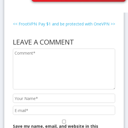
<<
FrootVPN
Pay $1 and be protected with OneVPN
>>
LEAVE A COMMENT
Save my name, email, and website in this