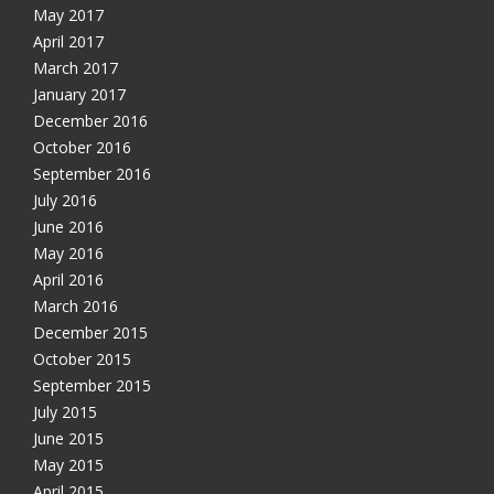
May 2017
April 2017
March 2017
January 2017
December 2016
October 2016
September 2016
July 2016
June 2016
May 2016
Get free VPN trial from bVPN
April 2016
March 2016
December 2015
Get 3 days free trial from bVPN and the most advanced
October 2015
tunnel in the market today
September 2015
July 2015
June 2015
May 2015
April 2015