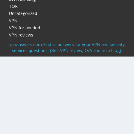
TOR
Uncategorized
VPN
VPN for andriod
VPN reviews
vpnanswers.com Find all answers for your VPN and security
services questions, (BestVPN review, Q/A and tech blog).