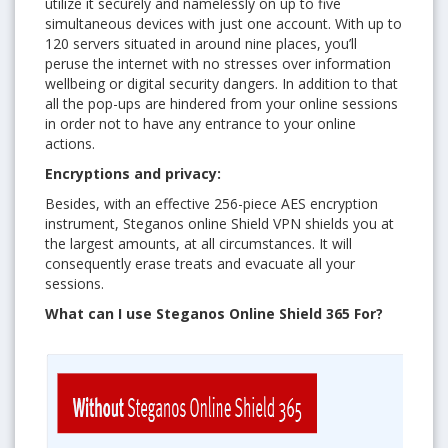
utilize it securely and namelessly on up to five
simultaneous devices with just one account. With up to
120 servers situated in around nine places, you’ll
peruse the internet with no stresses over information
wellbeing or digital security dangers. In addition to that
all the pop-ups are hindered from your online sessions
in order not to have any entrance to your online
actions.
Encryptions and privacy:
Besides, with an effective 256-piece AES encryption
instrument, Steganos online Shield VPN shields you at
the largest amounts, at all circumstances. It will
consequently erase treats and evacuate all your
sessions.
What can I use Steganos Online Shield 365 For?