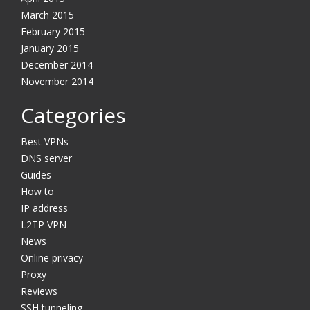
March 2015
February 2015
January 2015
YES, I want this offer
December 2014
November 2014
No, Thanks
Categories
Best VPNs
DNS server
Guides
How to
IP address
L2TP VPN
News
Online privacy
Proxy
Reviews
SSH tunneling