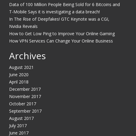
Data of 100 Million People Being Sold for 6 Bitcoins and
T-Mobile Says it is investigating a data breach!
In The Rise of Deepfakes! GTC Keynote was a CGI,
Nvidia Reveals
How to Get Low Ping to Improve Your Online Gaming
How VPN Services Can Change Your Online Business
Archives
August 2021
June 2020
April 2018
December 2017
November 2017
October 2017
September 2017
August 2017
July 2017
June 2017