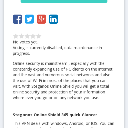
No votes yet.
Voting is currently disabled, data maintenance in
progress.
Online security is mainstream , especially with the
constantly expanding use of PC clients on the internet
and the vast and numerous social networks and also
the use of Wi-Fi in most of the places that you can
visit. With Steganos Online Shield you will get a total
online security and protection of your information
where ever you go or on any network you use.
Steganos Online Shield 365 quick Glance:
This VPN deals with windows, Android, or IOS. You can