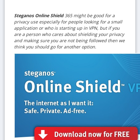
Steganos Online Shield
365 might be good for a
privacy use especially for people looking for a small
application or who is starting up in VPN, but if you
are a person who cares about shielding your privacy
and making sure you are not being followed then we
think you should go for another option.