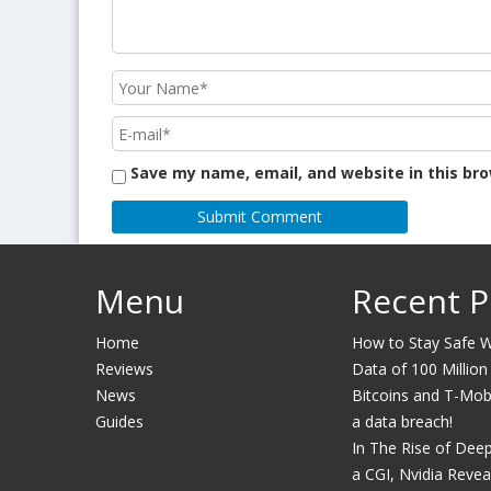
Save my name, email, and website in this br
Menu
Recent P
Home
How to Stay Safe Wh
Reviews
Data of 100 Million
News
Bitcoins and T-Mobil
Guides
a data breach!
In The Rise of Dee
a CGI, Nvidia Revea