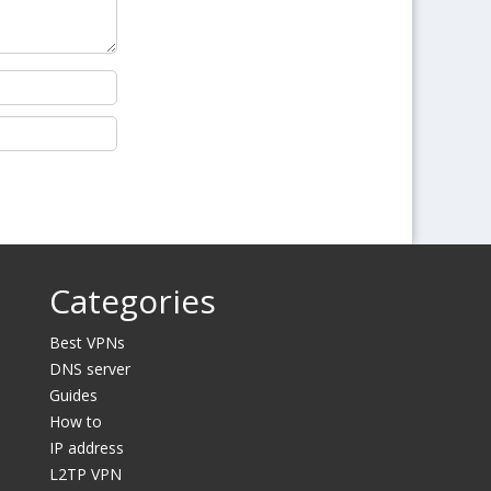
Categories
Best VPNs
DNS server
Guides
How to
IP address
L2TP VPN