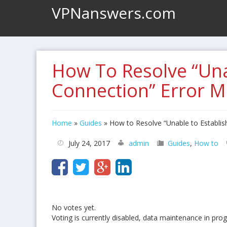
VPNanswers.com
How To Resolve “Una
Connection” Error 
Home
»
Guides
»
How to Resolve “Unable to Establi
July 24, 2017
admin
Guides
,
How to
No votes yet.
Voting is currently disabled, data maintenance in prog