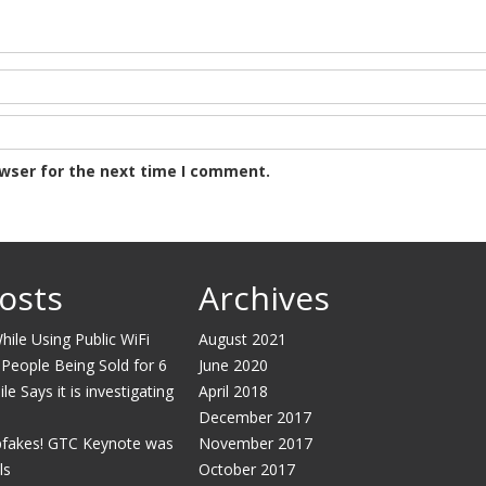
owser for the next time I comment.
osts
Archives
ile Using Public WiFi
August 2021
 People Being Sold for 6
June 2020
e Says it is investigating
April 2018
December 2017
pfakes! GTC Keynote was
November 2017
ls
October 2017