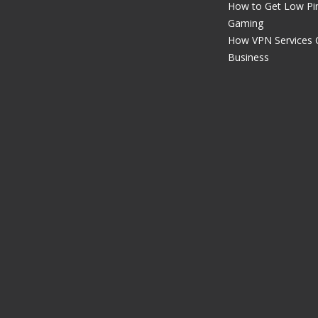
How to Get Low Pin
Gaming
How VPN Services 
Business