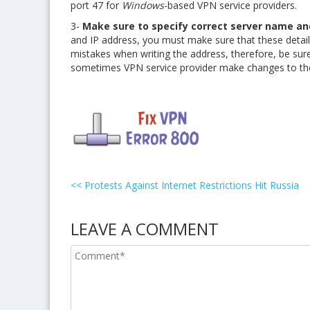
port 47 for
Windows
-based VPN service providers.
3-
Make sure to specify correct server name an
and IP address, you must make sure that these detai
mistakes when writing the address, therefore, be sur
sometimes VPN service provider make changes to the
<<
Protests Against Internet Restrictions Hit Russia
LEAVE A COMMENT