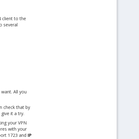
client to the
o several
 want. All you
n check that by
ive it a try.
cking your VPN
eres with your
ort 1723 and
IP