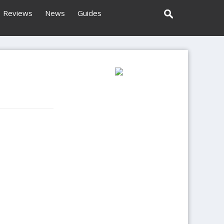
Reviews
News
Guides