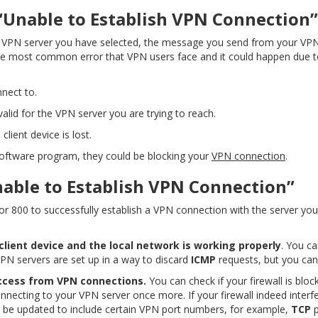
“Unable to Establish VPN Connection”
 VPN server you have selected, the message you send from your VPN 
 the most common error that VPN users face and it could happen due t
nnect to.
alid for the VPN server you are trying to reach.
lient device is lost.
oftware program, they could be blocking your
VPN connection
.
nable to Establish VPN Connection”
or 800 to successfully establish a VPN connection with the server you
ient device and the local network is working properly
. You ca
VPN servers are set up in a way to discard
ICMP
requests, but you can g
 access from VPN connections.
You can check if your firewall is blo
onnecting to your VPN server once more. If your firewall indeed interf
o be updated to include certain VPN port numbers, for example,
TCP
p