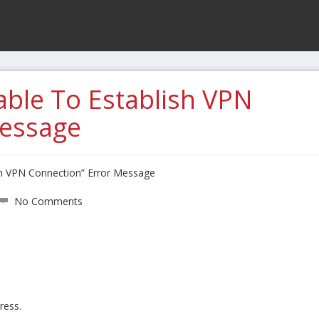
ble To Establish VPN
Message
sh VPN Connection” Error Message
No Comments
ress.