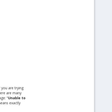
 you are trying
here are many
age: “
Unable to
means exactly