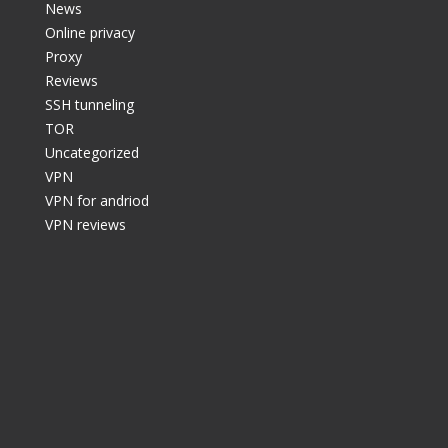
News
Online privacy
Proxy
Reviews
SSH tunneling
TOR
Uncategorized
VPN
VPN for andriod
VPN reviews