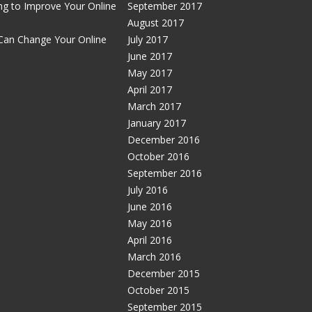
g to Improve Your Online
September 2017
August 2017
Can Change Your Online
July 2017
June 2017
May 2017
April 2017
March 2017
January 2017
December 2016
October 2016
September 2016
July 2016
June 2016
May 2016
April 2016
March 2016
December 2015
October 2015
September 2015