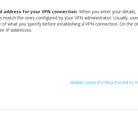
d address for your VPN connection.
When you enter your details,
ls match the ones configured by your VPN administrator. Usually, us
e of what you specify before establishing a VPN connection. On the o
ir IP addresses.
Mobile Users in China Forced to I