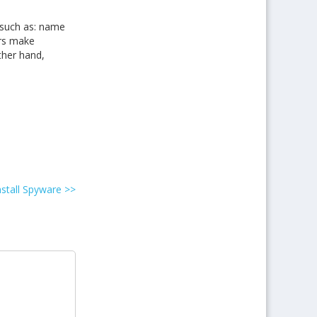
 such as: name
ers make
ther hand,
nstall Spyware
>>