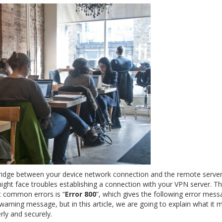
bridge between your device network connection and the remote server
ight face troubles establishing a connection with your VPN server. T
 common errors is “
Error 800
”, which gives the following error mess
 warning message, but in this article, we are going to explain what it 
rly and securely.