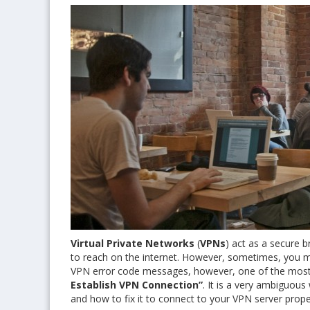
Virtual Private Networks
(
VPNs
) act as a secure 
to reach on the internet. However, sometimes, you m
VPN error code messages, however, one of the most
Establish VPN Connection”
. It is a very ambiguous
and how to fix it to connect to your VPN server prope