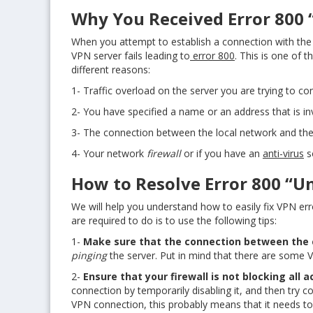
Why You Received Error 800 
When you attempt to establish a connection with the
VPN server fails leading to
error 800
. This is one of
different reasons:
1- Traffic overload on the server you are trying to co
2- You have specified a name or an address that is inv
3- The connection between the local network and the c
4- Your network
firewall
or if you have an
anti-virus
s
How to Resolve Error 800 “U
We will help you understand how to easily fix VPN err
are required to do is to use the following tips:
1-
Make sure that the connection between the cl
pinging
the server. Put in mind that there are some 
2-
Ensure that your firewall is not blocking all
connection by temporarily disabling it, and then try c
VPN connection, this probably means that it needs t