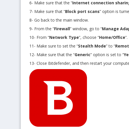
6- Make sure that the “
Internet connection sharin
7- Make sure that “
Block port scans
” option is turne
8- Go back to the main window.
9- From the “
Firewall
” window, go to “
Manage Ada
10- From “
Network Type
”, choose “
Home/Office
”.
11- Make sure to set the “
Stealth Mode
” to “
Remot
12- Make sure that the “
Generic
” option is set to “
Ye
13- Close Bitdefender, and then restart your compute
Get 3 days