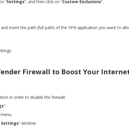
on “
Settings
”, and then click on “
Custom Exclusions
”.
”
and
insert the path (full path) of the VPN application you want to al
ttings.
ender Firewall to Boost Your Interne
ption in order to disable the firewall.
gs
”.
 menu.
l Settings
” window.