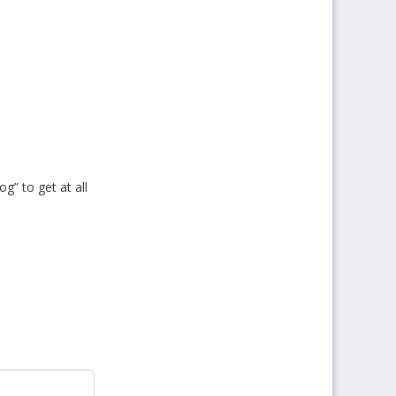
og” to get at all