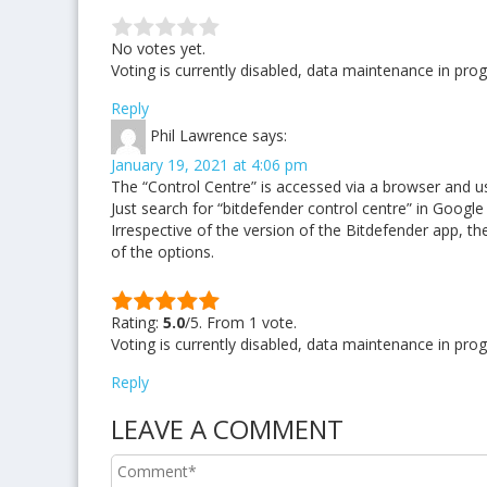
No votes yet.
Voting is currently disabled, data maintenance in prog
Reply
Phil Lawrence
says:
January 19, 2021 at 4:06 pm
The “Control Centre” is accessed via a browser and uses
Just search for “bitdefender control centre” in Googl
Irrespective of the version of the Bitdefender app, ther
of the options.
Rating:
5.0
/5. From 1 vote.
Voting is currently disabled, data maintenance in prog
Reply
LEAVE A COMMENT