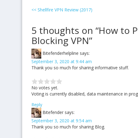
<<
Shellfire VPN Review (2017)
5 thoughts on “How to P
Blocking VPN”
Bitefenderhelpline
says:
September 3, 2020 at 9:44 am
Thank you so much for sharing informative stuff.
No votes yet.
Voting is currently disabled, data maintenance in prog
Reply
Bitefender
says:
September 3, 2020 at 9:54 am
Thank you so much for sharing Blog.