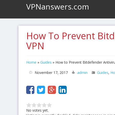
VPNanswers.com
How To Prevent Bitd
VPN
Home
»
Guides
»
How to Prevent Bitdefender Antivir
November 17, 2017
admin
Guides
,
Ho
No votes yet.