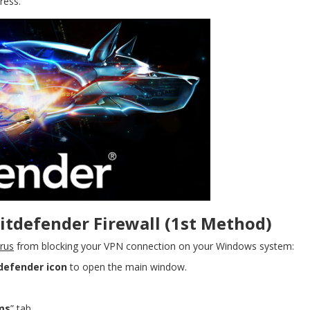
ress.
tdefender Firewall (1st Method)
irus
from blocking your VPN connection on your Windows system:
defender icon
to open the main window.
ms
” tab.