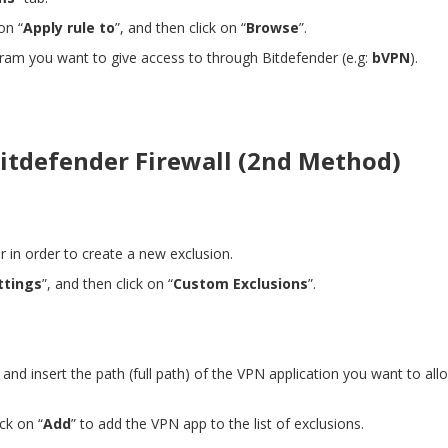
on “
Apply rule to
”, and then click on “
Browse
”.
gram you want to give access to through Bitdefender (e.g:
bVPN
).
itdefender Firewall (2nd Method)
er in order to create a new exclusion.
ttings
”, and then click on “
Custom Exclusions
”.
”
and
insert the path (full path) of the VPN application you want to al
ick on “
Add
” to add the VPN app to the list of exclusions.