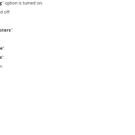
g
” option is turned on.
d off.
pters
”.
e
”.
s
”.
r.
Get free VPN trial from bVPN
 free trial from bVPN and the most advanced tunnel in the m