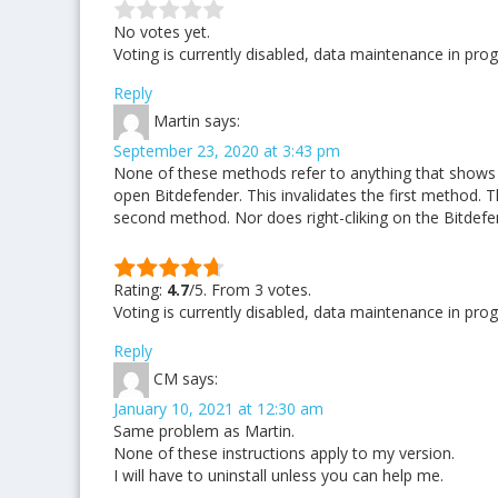
No votes yet.
Voting is currently disabled, data maintenance in prog
Reply
Martin
says:
September 23, 2020 at 3:43 pm
None of these methods refer to anything that shows o
open Bitdefender. This invalidates the first method. Th
second method. Nor does right-cliking on the Bitdefe
Rating:
4.7
/5. From 3 votes.
Voting is currently disabled, data maintenance in prog
Reply
CM
says:
January 10, 2021 at 12:30 am
Same problem as Martin.
None of these instructions apply to my version.
I will have to uninstall unless you can help me.