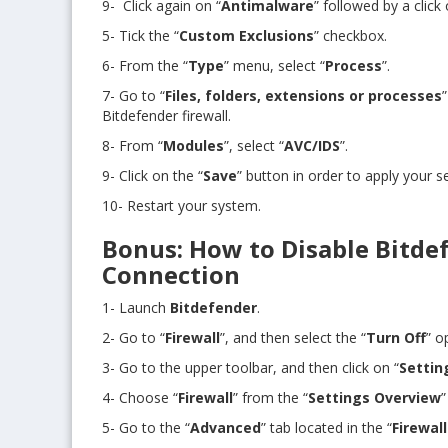
9- Click again on “
Antimalware
” followed by a click 
5- Tick the “
Custom Exclusions
” checkbox.
6- From the “
Type
” menu, select “
Process
”.
7- Go to “
Files, folders, extensions or processes
Bitdefender firewall.
8- From “
Modules
”, select “
AVC/IDS
”.
9- Click on the “
Save
” button in order to apply your se
10- Restart your system.
Bonus: How to Disable Bitdef
Connection
1- Launch
Bitdefender
.
2- Go to “
Firewall
”, and then select the “
Turn Off
” o
3- Go to the upper toolbar, and then click on “
Settin
4- Choose “
Firewall
” from the “
Settings Overview
”
5- Go to the “
Advanced
” tab located in the “
Firewal