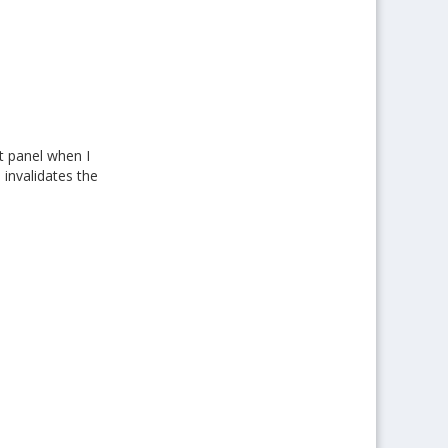
t panel when I
 invalidates the