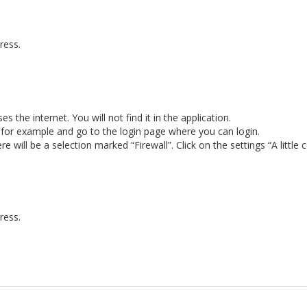
ress.
 the internet. You will not find it in the application.
e for example and go to the login page where you can login.
e will be a selection marked “Firewall”. Click on the settings “A little c
ress.