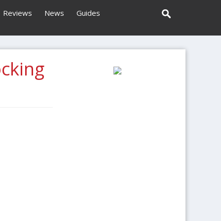
Reviews
News
Guides
ocking