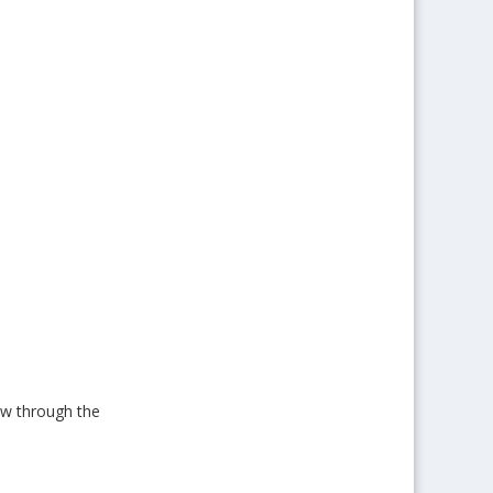
low through the