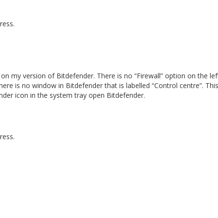
ress.
n my version of Bitdefender. There is no “Firewall” option on the lef
ere is no window in Bitdefender that is labelled “Control centre”. This
nder icon in the system tray open Bitdefender.
ress.