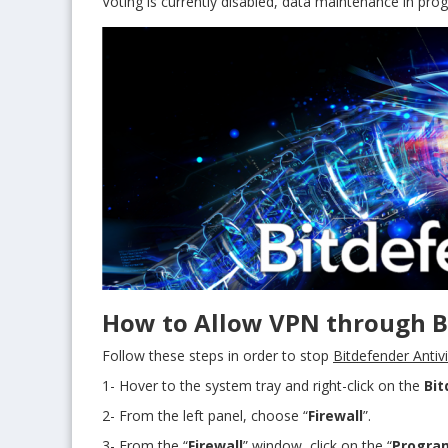
Voting is currently disabled, data maintenance in prog
How to Allow VPN through Bi
Follow these steps in order to stop
Bitdefender Antiv
1- Hover to the system tray and right-click on the
Bit
2- From the left panel, choose “
Firewall
”.
3- From the “
Firewall
” window, click on the “
Progra