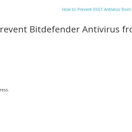
How to Prevent ESET Antivirus from
YES, I want this offer
revent Bitdefender Antivirus f
No, Thanks
ress.