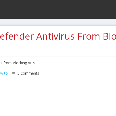
efender Antivirus From Bl
us from Blocking VPN
w to
5 Comments