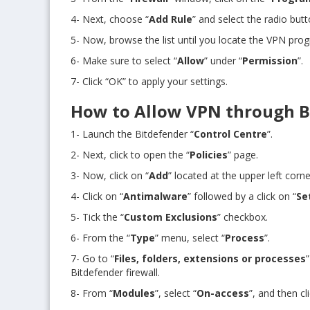
4- Next, choose “
Add Rule
” and select the radio butt
5- Now, browse the list until you locate the VPN pro
6- Make sure to select “
Allow
” under “
Permission
”.
7- Click “OK” to apply your settings.
How to Allow VPN through B
1- Launch the Bitdefender “
Control Centre
”.
2- Next, click to open the “
Policies
” page.
3- Now, click on “
Add
” located at the upper left corn
4- Click on “
Antimalware
” followed by a click on “
Se
5- Tick the “
Custom Exclusions
” checkbox.
6- From the “
Type
” menu, select “
Process
”.
7- Go to “
Files, folders, extensions or processes
Bitdefender firewall.
8- From “
Modules
”, select “
On-access
”, and then cl