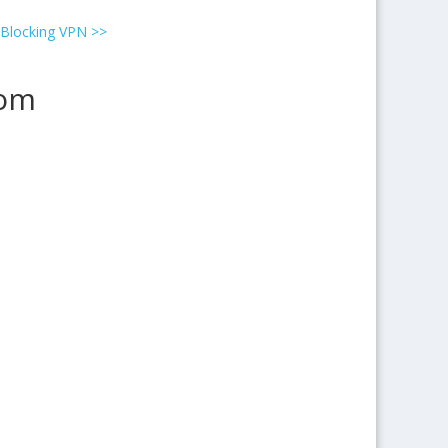
 Blocking VPN
>>
rom