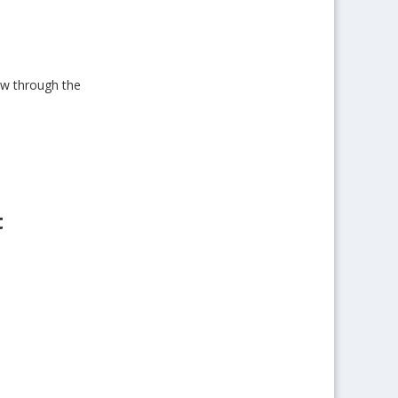
low through the
t