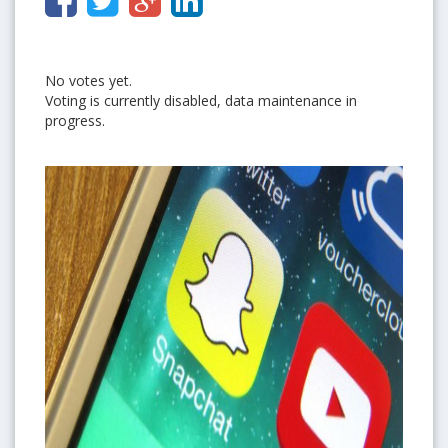
No votes yet.
Voting is currently disabled, data maintenance in
progress.