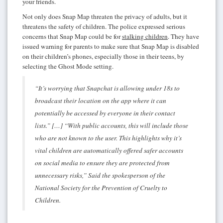
your friends.
Not only does Snap Map threaten the privacy of adults, but it
threatens the safety of children. The police expressed serious
concerns that Snap Map could be for
stalking children
. They have
issued warning for parents to make sure that Snap Map is disabled
on their children’s phones, especially those in their teens, by
selecting the Ghost Mode setting.
“It’s worrying that Snapchat is allowing under 18s to
broadcast their location on the app where it can
potentially be accessed by everyone in their contact
lists.” […] “With public accounts, this will include those
who are not known to the user. This highlights why it’s
vital children are automatically offered safer accounts
on social media to ensure they are protected from
unnecessary risks,” Said the spokesperson of the
National Society for the Prevention of Cruelty to
Children.