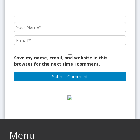
Save my name, email, and website in this
browser for the next time I comment.
Menu