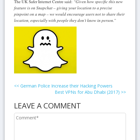
The UK Safer Internet Centre said:
“Given how specific this new
feature is on Snapchat – giving your location to a precise
pinpoint on a map – we would encourage users not to share their
location, especially with people they don’t know in person.”
<<
German Police Increase their Hacking Powers
Best VPNs for Abu Dhabi (2017)
>>
LEAVE A COMMENT