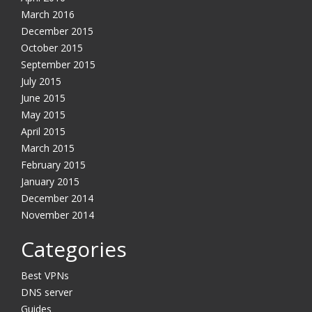
March 2016
December 2015
October 2015
September 2015
July 2015
June 2015
May 2015
April 2015
March 2015
February 2015
January 2015
December 2014
November 2014
Categories
Best VPNs
DNS server
Guides