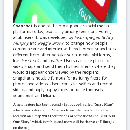
Snapchat
is one of the most popular social media
platforms today, especially among teens and young
adult users. It was developed by
Evan Spiegel
,
Bobby
Murphy
and
Reggie Brown
to change how people
communicate and interact with each other. Snapchat is
different from other popular social media platforms,
like:
Facebook
and
Twitter
. Users can take photo or
video Snaps and send them to their friends where they
would disappear once viewed by the recipient.
Snapchat is notably famous for its
funny filters
for
photos and videos. Users can take selfies and record
videos and apply puppy faces or make themselves
sound as if on Helium.
Snap Map
A new feature has been recently introduced, called “
”
which uses a device’s
GPS sensor
to enable users to share their
Snaps to
location on a map with their friends or some friends on “
Our Story
Bitmojis
” which is public and users will be shown as
on the map.