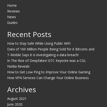
Home
Reviews
News
Guides
Recent Posts
How to Stay Safe While Using Public WiFi
Data of 100 Million People Being Sold for 6 Bitcoins and
T-Mobile Says it is investigating a data breach!
In The Rise of Deepfakes! GTC Keynote was a CGI,
Nvidia Reveals
How to Get Low Ping to Improve Your Online Gaming
How VPN Services Can Change Your Online Business
Archives
August 2021
June 2020