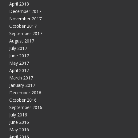
April 2018
December 2017
November 2017
October 2017
September 2017
August 2017
July 2017
June 2017
May 2017
April 2017
March 2017
January 2017
December 2016
October 2016
September 2016
July 2016
June 2016
May 2016
April 2016