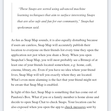
“These Snaps are sorted using advanced machine
learning techniques that aim to surface interesting Snaps
that are also safe and fun for our community,” Snapchat
spokesman said.
As fun as Snap Map sounds, it is also equally disturbing because
if users are careless, Snap Map will accurately publish their
location to everyone on their friends list every time they open the
application not just when you share a Story. When you open
Snapchat’s Snap Map, you will most probably see a Bitmoji of at
least one of your friends located somewhere, e.g: home, café,
cinema, library, etc. Even if you have no idea where your friend
lives, Snap Map will tell you exactly where they are located.
What’s even more alarming is the fact that your friend might not
be aware that Snap Map is enabled.
In light of this fact, Snap Map is something that has come out of
Pandora’s Box. What if you or a family member is home alone and
decide to open Snap Chat to check Snaps. Your location can be
also exposed when you open the app to
check messages
sent by