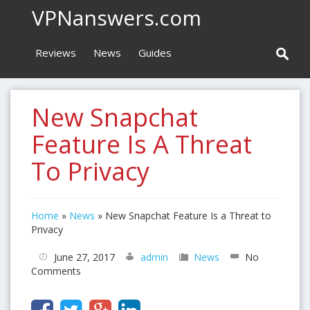
VPNanswers.com
Reviews
News
Guides
New Snapchat
Feature Is A Threat
To Privacy
Home
»
News
»
New Snapchat Feature Is a Threat to
Privacy
June 27, 2017
admin
News
No
Comments