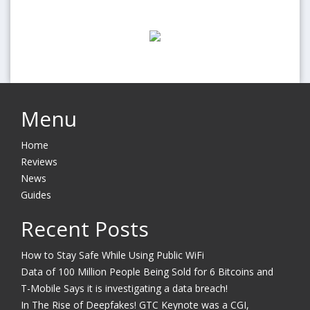
Menu
Home
Reviews
News
Guides
Recent Posts
How to Stay Safe While Using Public WiFi
Data of 100 Million People Being Sold for 6 Bitcoins and
T-Mobile Says it is investigating a data breach!
In The Rise of Deepfakes! GTC Keynote was a CGI,