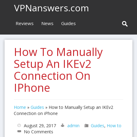
VPNanswers.com
Reviews
News
Guides
How To Manually
Setup An IKEv2
Connection On
IPhone
Home
»
Guides
»
How to Manually Setup an IKEv2
Connection on iPhone
August 29, 2017
admin
Guides
,
How to
No Comments