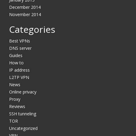
December 2014
November 2014
Categories
Best VPNs
DNS server
Guides
How to
IP address
L2TP VPN
News
Online privacy
Proxy
Reviews
SSH tunneling
TOR
Uncategorized
VPN