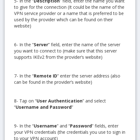
5- In the “
Description
” field, enter the name you want
to give for the connection (It could be the name of the
VPN service provider or a name that is preferred to be
used by the provider which can be found on their
website)
6- In the “
Server
” field, enter the name of the server
you want to connect to (make sure that this server
supports IKEv2 from the provider’s website)
7- In the “
Remote ID
” enter the server address (also
can be found in the provider’s website)
8- Tap on “
User Authentication
” and select
“
Username and Password
”
9- In the “
Username
” and “
Password
” fields, enter
your VPN credentials (the credentials you use to sign in
to your VPN account)