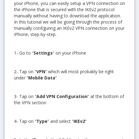
your iPhone, you can easily setup a VPN connection on
the iPhone that is secured with the IKEv2 protocol
manually without having to download the application.
In this tutorial we will be going through the process of
manually configuring an IKEv2 VPN connection on your
iPhone, step-by-step.
1- Go to “
Settings
” on your iPhone
2- Tap on “
VPN
” which will most probably be right
under “
Mobile Data
”
3- Tap on “
Add VPN Configuration
” at the bottom of
the VPN section
4- Tap on “
Type
” and select “
IKEv2
”