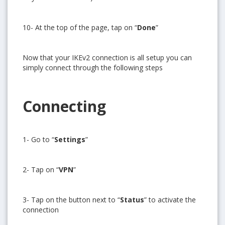
10- At the top of the page, tap on “
Done
”
Now that your IKEv2 connection is all setup you can
simply connect through the following steps
Connecting
1- Go to “
Settings
”
Get free VPN trial from bVPN
2- Tap on “
VPN
”
Get 3 days free trial from bVPN and the most advanced
3- Tap on the button next to “
Status
” to activate the
tunnel in the market today
connection