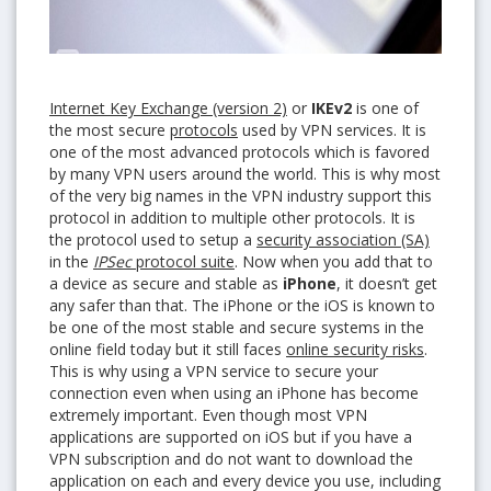
Internet Key Exchange (version 2)
or
IKEv2
is one of
the most secure
protocols
used by VPN services. It is
one of the most advanced protocols which is favored
by many VPN users around the world. This is why most
of the very big names in the VPN industry support this
protocol in addition to multiple other protocols. It is
the protocol used to setup a
security association (SA)
in the
IPSec
protocol suite
. Now when you add that to
a device as secure and stable as
iPhone
, it doesn’t get
any safer than that. The iPhone or the iOS is known to
be one of the most stable and secure systems in the
online field today but it still faces
online security risks
.
This is why using a VPN service to secure your
connection even when using an iPhone has become
extremely important. Even though most VPN
applications are supported on iOS but if you have a
VPN subscription and do not want to download the
application on each and every device you use, including