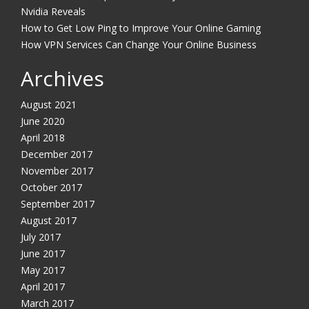
Nvidia Reveals
How to Get Low Ping to Improve Your Online Gaming
How VPN Services Can Change Your Online Business
Archives
August 2021
June 2020
April 2018
December 2017
November 2017
October 2017
September 2017
August 2017
July 2017
June 2017
May 2017
April 2017
March 2017