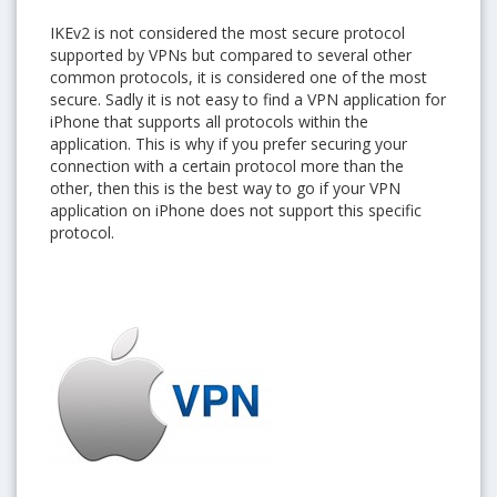
IKEv2 is not considered the most secure protocol
supported by VPNs but compared to several other
common protocols, it is considered one of the most
secure. Sadly it is not easy to find a VPN application for
iPhone that supports all protocols within the
application. This is why if you prefer securing your
YES, I want this offer
connection with a certain protocol more than the
other, then this is the best way to go if your VPN
No, Thanks
application on iPhone does not support this specific
protocol.