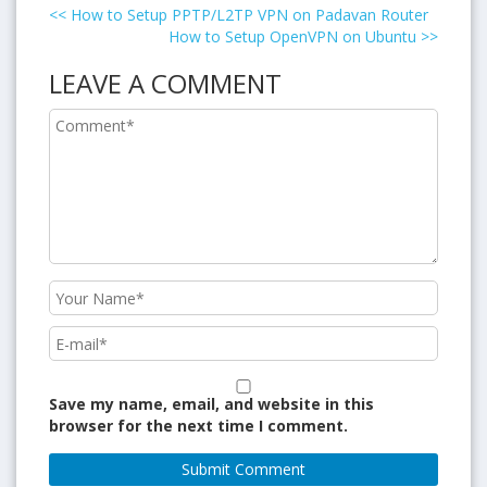
<<
How to Setup PPTP/L2TP VPN on Padavan Router
How to Setup OpenVPN on Ubuntu
>>
LEAVE A COMMENT
Save my name, email, and website in this
browser for the next time I comment.