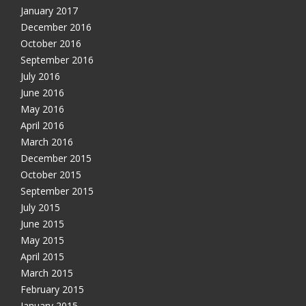
January 2017
December 2016
October 2016
September 2016
July 2016
June 2016
May 2016
April 2016
March 2016
December 2015
October 2015
September 2015
July 2015
June 2015
May 2015
April 2015
March 2015
February 2015
January 2015