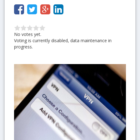
No votes yet.
Voting is currently disabled, data maintenance in
progress.