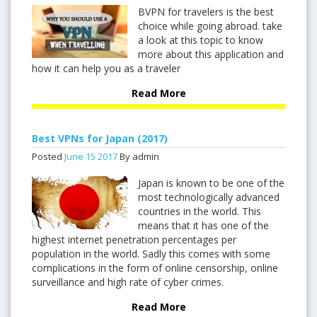
BVPN for travelers is the best
choice while going abroad. take
a look at this topic to know
more about this application and
how it can help you as a traveler
Read More
Best VPNs for Japan (2017)
Posted
June
15
2017
By admin
Japan is known to be one of the
most technologically advanced
countries in the world. This
means that it has one of the
highest internet penetration percentages per
population in the world. Sadly this comes with some
complications in the form of online censorship, online
surveillance and high rate of cyber crimes.
Read More