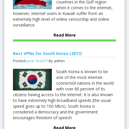
countries in the Gulf region
when it comes to the internet,
however, internet users in Kuwait suffer from an
extremely high level of online censorship and online
surveillance.
Read More
Best VPNs for South Korea (2017)
Posted
June
14
2017
By admin
South Korea is known to be
one of the most internet-
connected nations in the world
with over 80 percent of its
citizens having access to the internet. It is also known
to have extremely high broadband speeds (the usual
speed goes up to 100 Mb/s). South Korea is
considered a democracy and the government
encourages freedom of speech
Read More