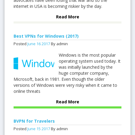
advocates have been losing that war and so the
internet in USA is becoming riskier by the day.
Read More
Best VPNs for Windows (2017)
Posted
June
16
2017
By admin
Windows is the most popular
operating system used today. It
was initially launched by the
huge computer company,
Microsoft, back in 1981. Even though the older
versions of Windows were very risky when it came to
online threats
Read More
BVPN for Travelers
Posted
June
15
2017
By admin