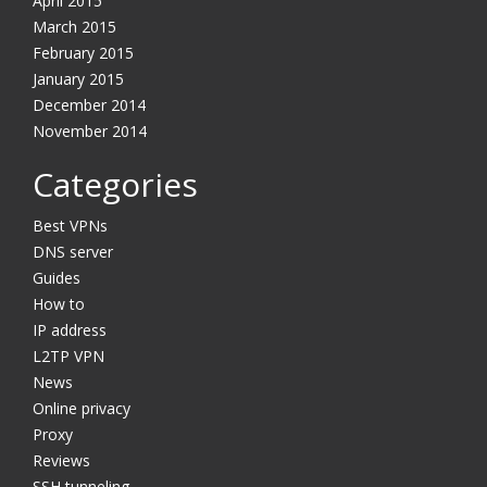
April 2015
March 2015
February 2015
January 2015
December 2014
November 2014
Categories
Best VPNs
DNS server
Guides
How to
IP address
L2TP VPN
News
Online privacy
Proxy
Reviews
SSH tunneling