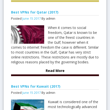
Best VPNs for Qatar (2017)
Posted
June
15
2017
By admin
When it comes to social
freedom, Qatar is known to be
one of the freest countries in
the Gulf; however when it
comes to internet freedom the case is different. Similar
to most countries in the Gulf, Qatar has very strict
online restrictions. These restrictions are mostly due to
religious reasons placed by the governing bodies.
Read More
Best VPNs for Kuwait (2017)
Posted
June
15
2017
By admin
Kuwait is considered one of the
most technologically advanced