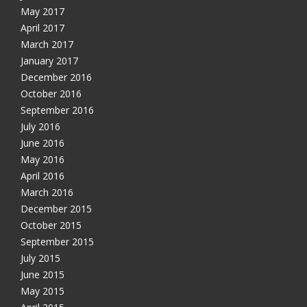
May 2017
April 2017
March 2017
January 2017
December 2016
October 2016
September 2016
July 2016
June 2016
May 2016
April 2016
March 2016
December 2015
October 2015
September 2015
July 2015
June 2015
May 2015