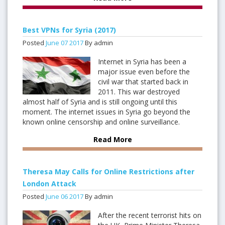
Best VPNs for Syria (2017)
Posted
June
07
2017
By admin
Internet in Syria has been a
major issue even before the
civil war that started back in
2011. This war destroyed
almost half of Syria and is still ongoing until this
moment. The internet issues in Syria go beyond the
known online censorship and online surveillance.
Read More
Theresa May Calls for Online Restrictions after
London Attack
Posted
June
06
2017
By admin
After the recent terrorist hits on