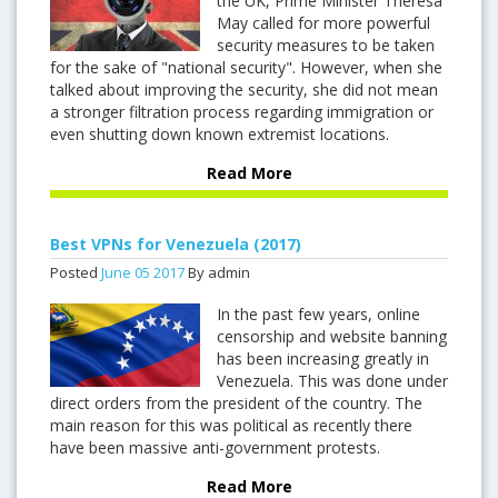
the UK, Prime Minister Theresa
May called for more powerful
security measures to be taken
for the sake of "national security". However, when she
talked about improving the security, she did not mean
a stronger filtration process regarding immigration or
even shutting down known extremist locations.
Read More
Best VPNs for Venezuela (2017)
Posted
June
05
2017
By admin
In the past few years, online
censorship and website banning
has been increasing greatly in
Venezuela. This was done under
direct orders from the president of the country. The
main reason for this was political as recently there
have been massive anti-government protests.
Read More