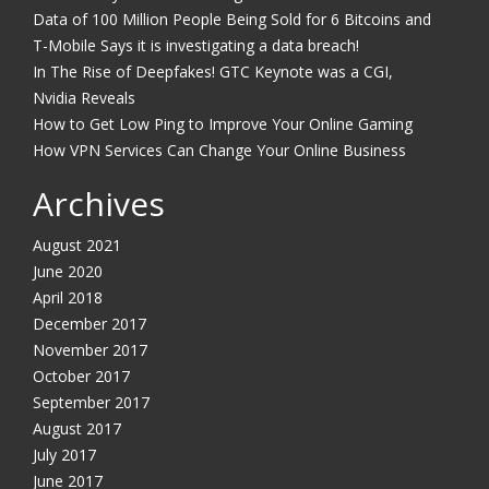
Data of 100 Million People Being Sold for 6 Bitcoins and
T-Mobile Says it is investigating a data breach!
In The Rise of Deepfakes! GTC Keynote was a CGI,
Nvidia Reveals
How to Get Low Ping to Improve Your Online Gaming
How VPN Services Can Change Your Online Business
Archives
August 2021
June 2020
April 2018
December 2017
November 2017
October 2017
September 2017
August 2017
July 2017
June 2017