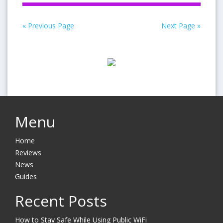
« Previous Page
Next Page »
Menu
Home
Reviews
News
Guides
Recent Posts
How to Stay Safe While Using Public WiFi