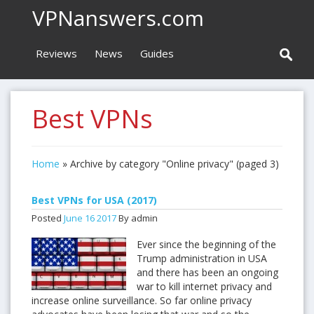
VPNanswers.com
Reviews
News
Guides
Best VPNs
Home
»
Archive by category "Online privacy"
(paged 3)
Best VPNs for USA (2017)
Posted
June
16
2017
By admin
Ever since the beginning of the
Trump administration in USA
and there has been an ongoing
war to kill internet privacy and
increase online surveillance. So far online privacy