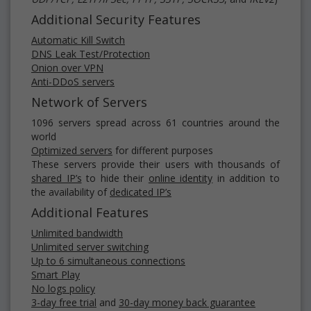
Additional Security Features
Automatic Kill Switch
DNS Leak Test/Protection
Onion over VPN
Anti-DDoS servers
Network of Servers
1096 servers spread across 61 countries around the
world
Optimized servers
for different purposes
These servers provide their users with thousands of
shared IP’s
to hide their
online identity
in addition to
the availability of
dedicated IP’s
Additional Features
Unlimited bandwidth
Unlimited server switching
Up to 6 simultaneous connections
Smart Play
No logs policy
3-day free trial
and
30-day money back guarantee