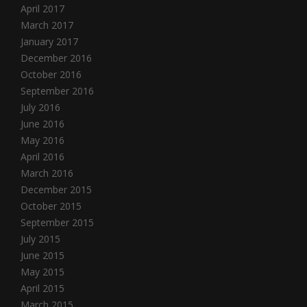
April 2017
March 2017
January 2017
December 2016
October 2016
September 2016
July 2016
June 2016
May 2016
April 2016
March 2016
December 2015
October 2015
September 2015
July 2015
June 2015
May 2015
April 2015
March 2015