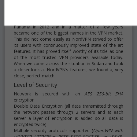
NordVPN
was officially launched from Panama City,
Panama in 2012 and in a matter of a few years
became one of the biggest names in the VPN market.
This did not come easily as NordVPN strived to offer
its users with continuously improved state of the art
features. It has proved itself worthy of its title as one
of the most trusted VPN providers available today.
When we came across the situation in Sudan and took
a closer look at NordVPN’s features, we found a, very
close, perfect match.
Level of Security
Network is secured with an
AES 256-bit
SHA
encryption
Double Data Encryption
(all data transmitted through
the network passes through 2 servers and at each
server a layer of encryption is added so all data is
encrypted twice)
Multiple security protocols supported (
OpenVPN with
UDP/TCP, L2TP/IPSec, PPTP, SSTP, SOCKS5
, and
IKEv2
)