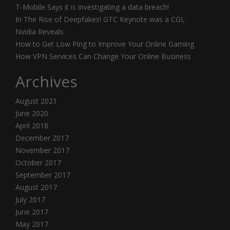
T-Mobile Says it is investigating a data breach!
In The Rise of Deepfakes! GTC Keynote was a CGI,
Nvidia Reveals
How to Get Low Ping to Improve Your Online Gaming
How VPN Services Can Change Your Online Business
Archives
August 2021
June 2020
April 2018
December 2017
November 2017
October 2017
September 2017
August 2017
July 2017
June 2017
May 2017