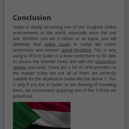
Conclusion
Sudan is slowly becoming one of the toughest online
environments in the world, especially since the civil
war. Whether you are a citizen or an expat, you will
definitely face
online issues
in Sudan like online
restrictions and internet
speed throttling
. This is why
using a VPN in Sudan is a basic need there to be able
to access the internet freely and with the
connection
speeds
you need. There are a lot of VPN providers in
the market today but not all of them are perfectly
suitable for the situation in Sudan like the above 3. This
is why if you live in Sudan or are thinking of travelling
there, we recommend acquiring one of the 3 VPNs we
picked out.