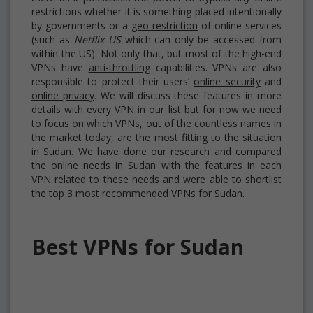
restrictions whether it is something placed intentionally
by governments or a
geo-restriction
of online services
(such as
Netflix US
which can only be accessed from
within the US). Not only that, but most of the high-end
VPNs have
anti-throttling
capabilities. VPNs are also
responsible to protect their users’
online security
and
online privacy
. We will discuss these features in more
details with every VPN in our list but for now we need
to focus on which VPNs, out of the countless names in
the market today, are the most fitting to the situation
in Sudan. We have done our research and compared
the
online needs
in Sudan with the features in each
VPN related to these needs and were able to shortlist
the top 3 most recommended VPNs for Sudan.
Best VPNs for Sudan