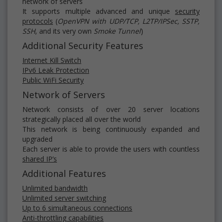
network of servers
It supports multiple advanced and unique
security
protocols
(
OpenVPN with UDP/TCP, L2TP/IPSec, SSTP,
SSH
, and its very own
Smoke Tunnel
)
Additional Security Features
Internet Kill Switch
IPv6 Leak Protection
Public WiFi Security
Network of Servers
Network consists of over 20 server locations
strategically placed all over the world
This network is being continuously expanded and
upgraded
Each server is able to provide the users with countless
shared IP’s
Additional Features
Unlimited bandwidth
Unlimited server switching
Up to 6 simultaneous connections
Anti-throttling capabilities