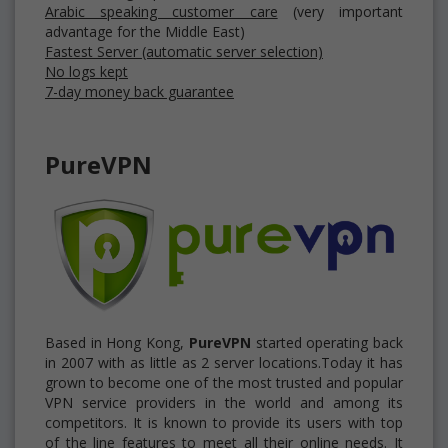
Arabic speaking customer care
(very important
advantage for the Middle East)
Fastest Server (automatic server selection)
No logs kept
7-day money back guarantee
PureVPN
Based in Hong Kong,
PureVPN
started operating back
in 2007 with as little as 2 server locations.Today it has
grown to become one of the most trusted and popular
VPN service providers in the world and among its
competitors. It is known to provide its users with top
of the line features to meet all their online needs. It