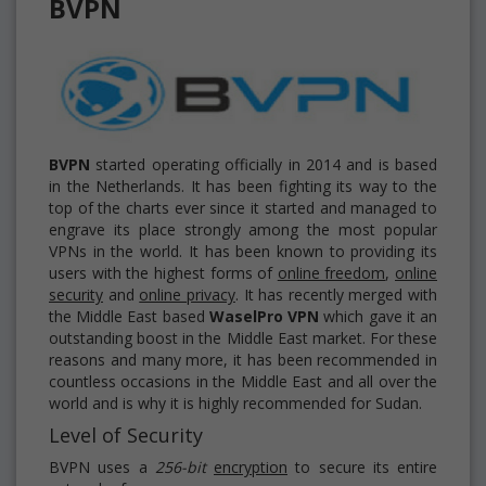
BVPN
BVPN
started operating officially in 2014 and is based
in the Netherlands. It has been fighting its way to the
top of the charts ever since it started and managed to
engrave its place strongly among the most popular
VPNs in the world. It has been known to providing its
users with the highest forms of
online freedom
,
online
security
and
online privacy
. It has recently merged with
the Middle East based
WaselPro
VPN
which gave it an
outstanding boost in the Middle East market. For these
reasons and many more, it has been recommended in
countless occasions in the Middle East and all over the
world and is why it is highly recommended for Sudan.
Level of Security
BVPN uses a
256-bit
encryption
to secure its entire