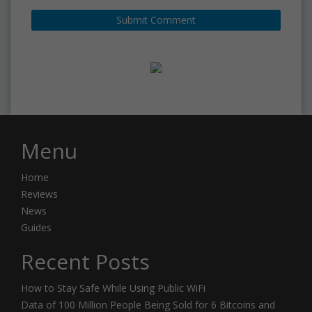
Menu
Home
Reviews
News
Guides
Recent Posts
How to Stay Safe While Using Public WiFi
Data of 100 Million People Being Sold for 6 Bitcoins and