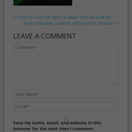
<<
How to Turn Off Geo-Location “GPS”on Android
How to Disable Location (GPS) on iOS Devices
>>
LEAVE A COMMENT
Save my name, email, and website in this
browser for the next time I comment.