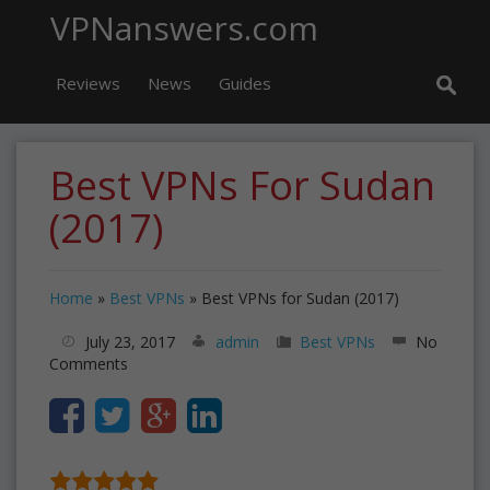
VPNanswers.com
Reviews
News
Guides
Best VPNs For Sudan
(2017)
Home
»
Best VPNs
»
Best VPNs for Sudan (2017)
July 23, 2017
admin
Best VPNs
No
Comments