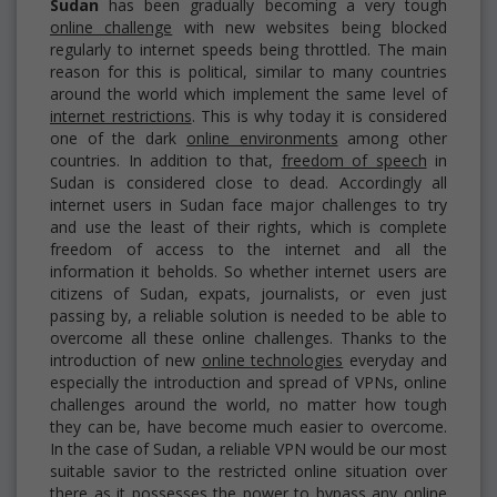
Sudan
has been gradually becoming a very tough
online challenge
with new websites being blocked
regularly to internet speeds being throttled. The main
reason for this is political, similar to many countries
around the world which implement the same level of
internet restrictions
. This is why today it is considered
one of the dark
online environments
among other
countries. In addition to that,
freedom of speech
in
Sudan is considered close to dead. Accordingly all
internet users in Sudan face major challenges to try
and use the least of their rights, which is complete
freedom of access to the internet and all the
information it beholds. So whether internet users are
citizens of Sudan, expats, journalists, or even just
passing by, a reliable solution is needed to be able to
overcome all these online challenges. Thanks to the
introduction of new
online technologies
everyday and
especially the introduction and spread of VPNs, online
challenges around the world, no matter how tough
they can be, have become much easier to overcome.
In the case of Sudan, a reliable VPN would be our most
suitable savior to the restricted online situation over
there as it possesses the power to bypass any online