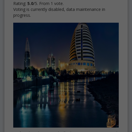
Rating:
5.0
/5. From 1 vote.
Voting is currently disabled, data maintenance in
progress.