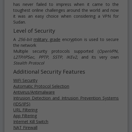
has never failed to impress when it came to the
toughest online challenges around the world and now
it was an easy choice when considering a VPN for
Sudan.
Level of Security
A
256-bit
military grade
encryption is used to secure
the network
Multiple security protocols supported (
OpenVPN,
L2TP/IPSec, PPTP, SSTP, IKEv2
, and its very own
Stealth Protocol
Additional Security Features
WiFi Security
Automatic Protocol Selection
Antivirus/Antimalware
Intrusion Detection and Intrusion Prevention Systems
(IDS/IPS)
URL Filtering
App Filtering
Internet Kill Switch
NAT Firewall