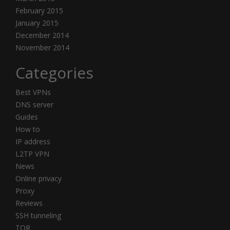
February 2015
January 2015
December 2014
November 2014
Categories
Best VPNs
DNS server
Guides
How to
IP address
L2TP VPN
News
Online privacy
Proxy
Reviews
SSH tunneling
TOR