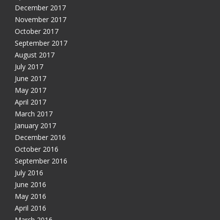
December 2017
November 2017
October 2017
September 2017
August 2017
July 2017
June 2017
May 2017
April 2017
March 2017
January 2017
December 2016
October 2016
September 2016
July 2016
June 2016
May 2016
April 2016
March 2016