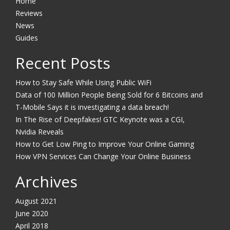
Home
Reviews
News
Guides
Recent Posts
How to Stay Safe While Using Public WiFi
Data of 100 Million People Being Sold for 6 Bitcoins and
T-Mobile Says it is investigating a data breach!
In The Rise of Deepfakes! GTC Keynote was a CGI,
Nvidia Reveals
How to Get Low Ping to Improve Your Online Gaming
How VPN Services Can Change Your Online Business
Archives
August 2021
June 2020
April 2018