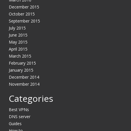
December 2015
October 2015
September 2015
July 2015
June 2015
May 2015
April 2015
March 2015
February 2015
January 2015
December 2014
November 2014
Categories
Best VPNs
DNS server
Guides
How to