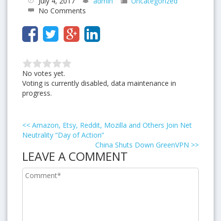
July 4, 2017
admin
Uncategorized
No Comments
No votes yet.
Voting is currently disabled, data maintenance in
progress.
<<
Amazon, Etsy, Reddit, Mozilla and Others Join Net
Neutrality “Day of Action”
China Shuts Down GreenVPN
>>
LEAVE A COMMENT