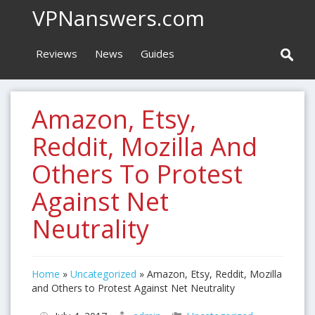
VPNanswers.com
Reviews
News
Guides
Amazon, Etsy,
Reddit, Mozilla And
Others To Protest
Against Net
Neutrality
Home
»
Uncategorized
»
Amazon, Etsy, Reddit, Mozilla
and Others to Protest Against Net Neutrality