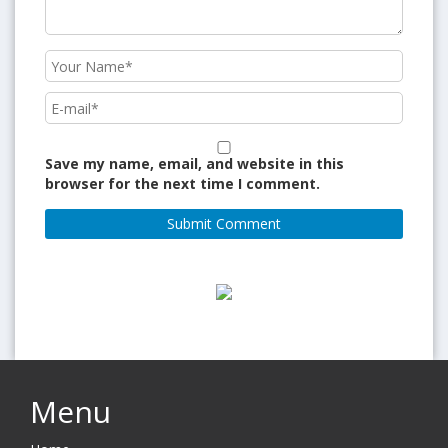
Save my name, email, and website in this
browser for the next time I comment.
Menu