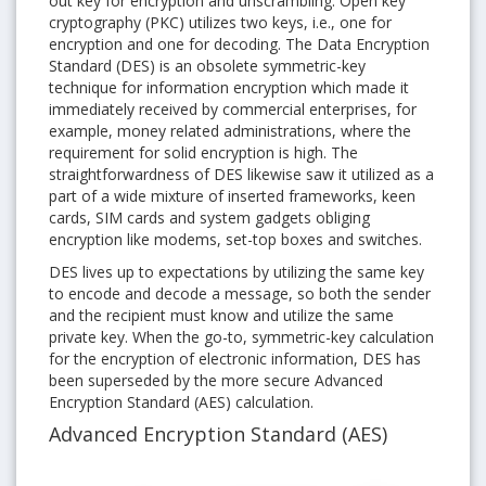
out key for encryption and unscrambling. Open key
cryptography (PKC) utilizes two keys, i.e., one for
encryption and one for decoding. The Data Encryption
Standard (DES) is an obsolete symmetric-key
technique for information encryption which made it
immediately received by commercial enterprises, for
example, money related administrations, where the
requirement for solid encryption is high. The
straightforwardness of DES likewise saw it utilized as a
part of a wide mixture of inserted frameworks, keen
cards, SIM cards and system gadgets obliging
encryption like modems, set-top boxes and switches.
DES lives up to expectations by utilizing the same key
to encode and decode a message, so both the sender
and the recipient must know and utilize the same
private key. When the go-to, symmetric-key calculation
for the encryption of electronic information, DES has
been superseded by the more secure Advanced
Encryption Standard (AES) calculation.
Advanced Encryption Standard (AES)