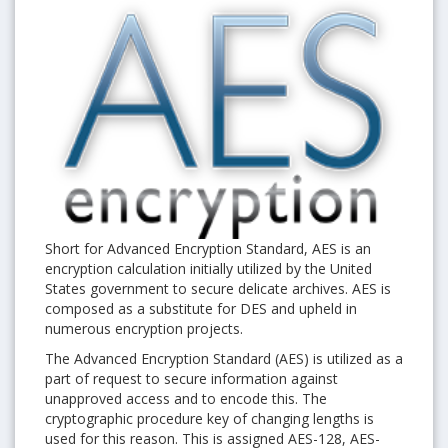
Short for Advanced Encryption Standard, AES is an
encryption calculation initially utilized by the United
States government to secure delicate archives. AES is
composed as a substitute for DES and upheld in
numerous encryption projects.
The Advanced Encryption Standard (AES) is utilized as a
part of request to secure information against
unapproved access and to encode this. The
cryptographic procedure key of changing lengths is
used for this reason. This is assigned AES-128, AES-