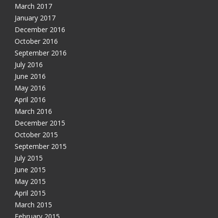
March 2017
January 2017
December 2016
October 2016
September 2016
July 2016
June 2016
May 2016
April 2016
March 2016
December 2015
October 2015
September 2015
July 2015
June 2015
May 2015
April 2015
March 2015
February 2015