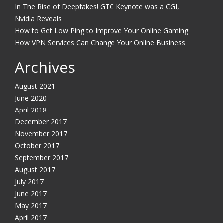
In The Rise of Deepfakes! GTC Keynote was a CGI,
Nvidia Reveals
How to Get Low Ping to Improve Your Online Gaming
How VPN Services Can Change Your Online Business
Archives
August 2021
June 2020
April 2018
December 2017
November 2017
October 2017
September 2017
August 2017
July 2017
June 2017
May 2017
April 2017