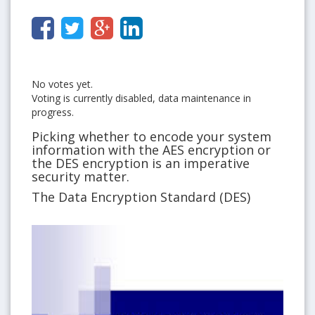
No votes yet.
Voting is currently disabled, data maintenance in
progress.
Picking whether to encode your system
information with the AES encryption or
the DES encryption is an imperative
security matter.
The Data Encryption Standard (DES)