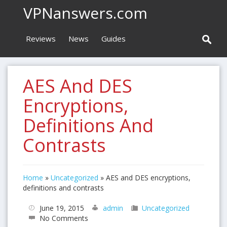
VPNanswers.com
Reviews
News
Guides
AES And DES
Encryptions,
Definitions And
Contrasts
Home
»
Uncategorized
»
AES and DES encryptions,
definitions and contrasts
June 19, 2015
admin
Uncategorized
No Comments