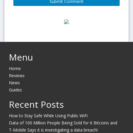
Menu
Home
Reviews
News
Guides
Recent Posts
How to Stay Safe While Using Public WiFi
Data of 100 Million People Being Sold for 6 Bitcoins and
T-Mobile Says it is investigating a data breach!