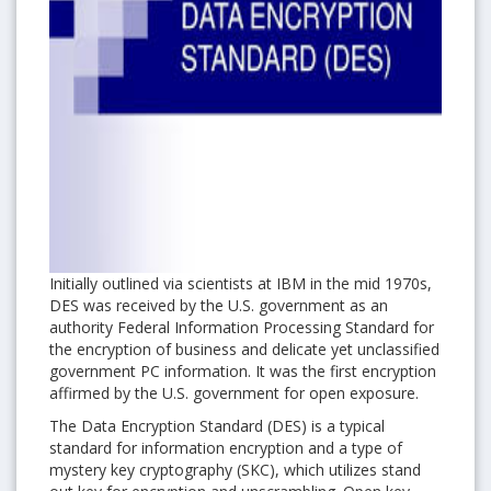
Initially outlined via scientists at IBM in the mid 1970s,
DES was received by the U.S. government as an
authority Federal Information Processing Standard for
the encryption of business and delicate yet unclassified
government PC information. It was the first encryption
affirmed by the U.S. government for open exposure.
The Data Encryption Standard (DES) is a typical
standard for information encryption and a type of
mystery key cryptography (SKC), which utilizes stand