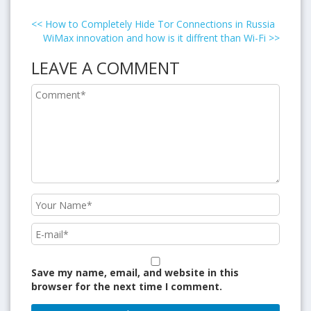
<<
How to Completely Hide Tor Connections in Russia
WiMax innovation and how is it diffrent than Wi-Fi
>>
LEAVE A COMMENT
Save my name, email, and website in this
browser for the next time I comment.