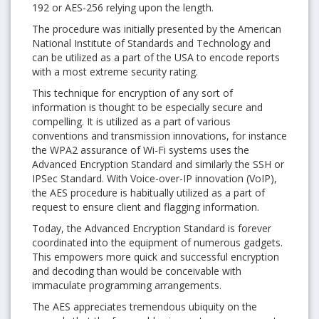
192 or AES-256 relying upon the length.
The procedure was initially presented by the American
National Institute of Standards and Technology and
can be utilized as a part of the USA to encode reports
with a most extreme security rating.
This technique for encryption of any sort of
information is thought to be especially secure and
compelling. It is utilized as a part of various
conventions and transmission innovations, for instance
the WPA2 assurance of Wi-Fi systems uses the
Advanced Encryption Standard and similarly the SSH or
IPSec Standard. With Voice-over-IP innovation (VoIP),
the AES procedure is habitually utilized as a part of
request to ensure client and flagging information.
Today, the Advanced Encryption Standard is forever
coordinated into the equipment of numerous gadgets.
This empowers more quick and successful encryption
and decoding than would be conceivable with
immaculate programming arrangements.
The AES appreciates tremendous ubiquity on the