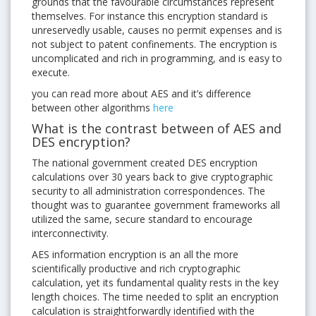
grounds that the favourable circumstances represent
themselves. For instance this encryption standard is
unreservedly usable, causes no permit expenses and is
not subject to patent confinements. The encryption is
uncomplicated and rich in programming, and is easy to
execute.
you can read more about AES and it’s difference
between other algorithms
here
What is the contrast between of AES and
DES encryption?
The national government created DES encryption
calculations over 30 years back to give cryptographic
security to all administration correspondences. The
thought was to guarantee government frameworks all
utilized the same, secure standard to encourage
interconnectivity.
AES information encryption is an all the more
scientifically productive and rich cryptographic
calculation, yet its fundamental quality rests in the key
length choices. The time needed to split an encryption
calculation is straightforwardly identified with the