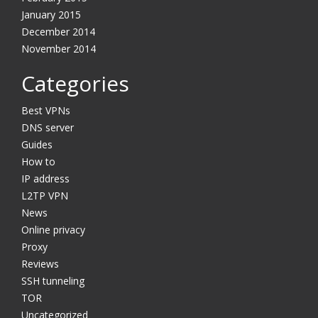
January 2015
December 2014
November 2014
Categories
Best VPNs
DNS server
Guides
How to
IP address
L2TP VPN
News
Online privacy
Proxy
Reviews
SSH tunneling
TOR
Uncategorized