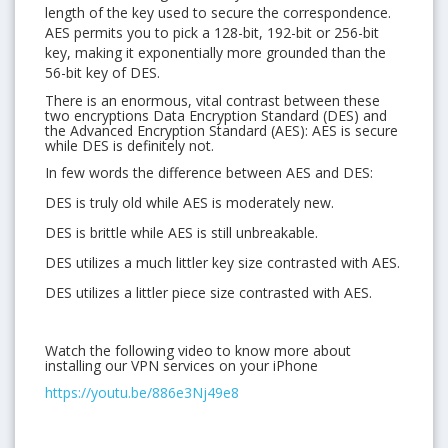
length of the key used to secure the correspondence.
AES permits you to pick a 128-bit, 192-bit or 256-bit
key, making it exponentially more grounded than the
56-bit key of DES.
There is an enormous, vital contrast between these
two encryptions Data Encryption Standard (DES) and
the Advanced Encryption Standard (AES): AES is secure
while DES is definitely not.
In few words the difference between AES and DES:
DES is truly old while AES is moderately new.
DES is brittle while AES is still unbreakable.
DES utilizes a much littler key size contrasted with AES.
DES utilizes a littler piece size contrasted with AES.
Watch the following video to know more about
installing our VPN services on your iPhone
https://youtu.be/886e3Nj49e8