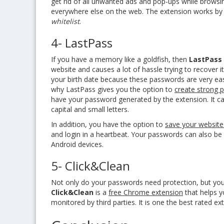
get rid of all unwanted ads and pop-ups while browsi
everywhere else on the web. The extension works by
whitelist
.
4- LastPass
If you have a memory like a goldfish, then
LastPass
website and causes a lot of hassle trying to recover it
your birth date because these passwords are very eas
why LastPass gives you the option to
create strong 
have your password generated by the extension. It c
capital and small letters.
In addition, you have the option to
save your website
and login in a heartbeat. Your passwords can also be
Android devices.
5- Click&Clean
Not only do your passwords need protection, but your
Click&Clean
is a
free Chrome extension
that helps y
monitored by third parties. It is one the best rated 