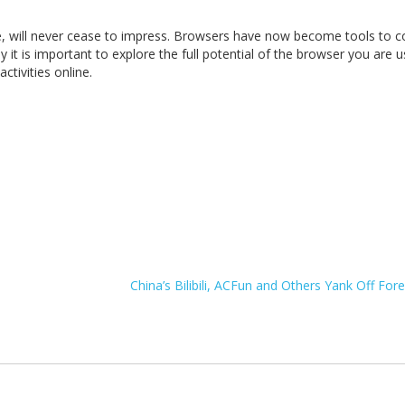
, will never cease to impress. Browsers have now become tools to c
hy it is important to explore the full potential of the browser you are u
tivities online.
China’s Bilibili, ACFun and Others Yank Off Fo