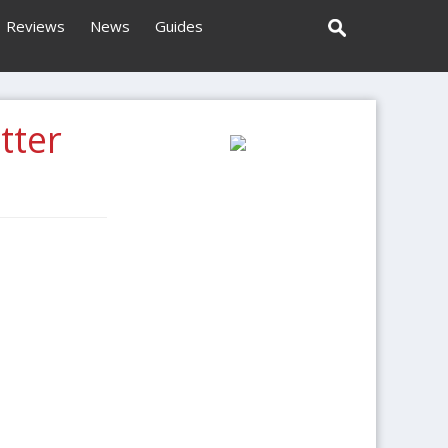
Reviews
News
Guides
tter