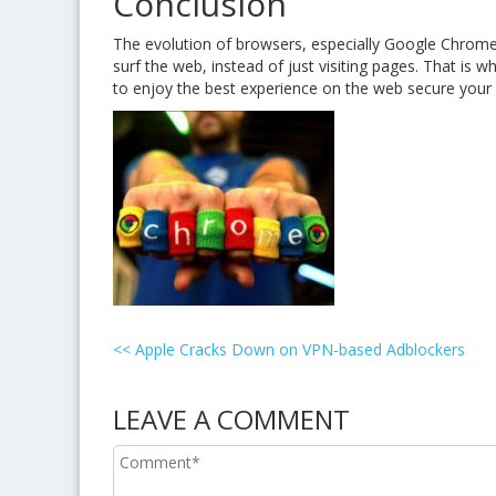
Conclusion
The evolution of browsers, especially Google Chrome
surf the web, instead of just visiting pages. That is w
to enjoy the best experience on the web secure your ac
<<
Apple Cracks Down on VPN-based Adblockers
LEAVE A COMMENT