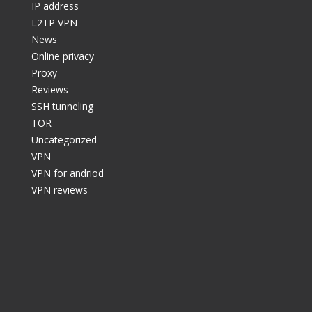
IP address
L2TP VPN
News
Online privacy
Proxy
Reviews
SSH tunneling
TOR
Uncategorized
VPN
VPN for andriod
VPN reviews