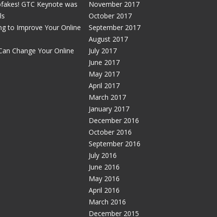
pfakes! GTC Keynote was
November 2017
ls
October 2017
g to Improve Your Online
September 2017
August 2017
Can Change Your Online
July 2017
June 2017
May 2017
April 2017
March 2017
January 2017
December 2016
October 2016
September 2016
July 2016
June 2016
May 2016
April 2016
March 2016
December 2015