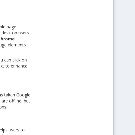
ble page
 desktop users
Chrome
.
 page elements
u can click on
ext to enhance
as taken Google
re offline, but
ons.
lps users to