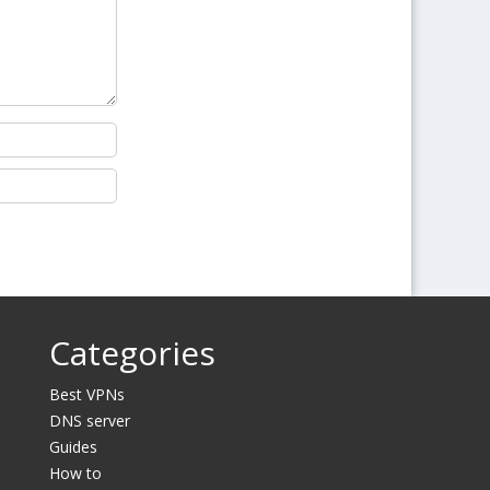
Categories
Best VPNs
DNS server
Guides
How to