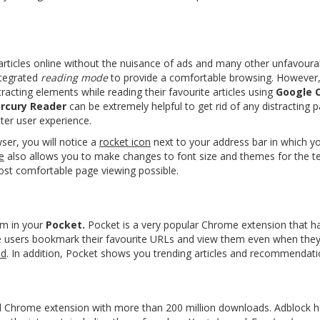
articles online
without the nuisance of ads and many other unfavoura
tegrated
reading mode
to provide a comfortable browsing. However,
racting elements while reading their favourite articles using
Google 
rcury Reader
can be extremely helpful to get rid of any distracting
tter user experience.
er, you will notice a
rocket icon
next to your address bar in which yo
e
also allows you to make changes to font size and themes for the t
ost comfortable page viewing possible.
m in your
Pocket.
Pocket is a very popular
Chrome extension
that h
 users bookmark their favourite URLs and view them even when they a
ud
. In addition, Pocket shows you trending articles and recommendati
 Chrome extension with more than 200 million downloads. Adblock he