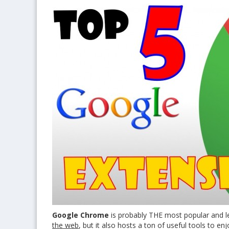
Google Chrome
is probably THE most popular and lea
the web
, but it also hosts a ton of useful tools to en