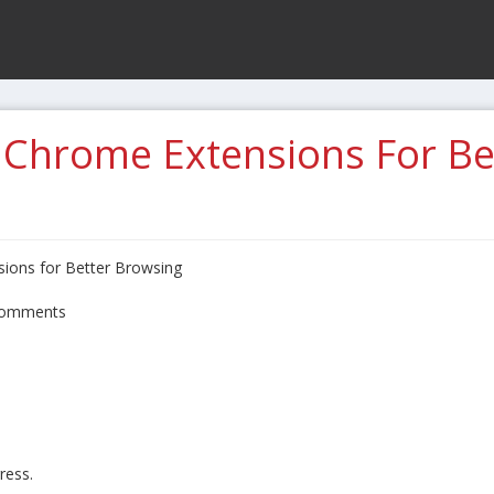
 Chrome Extensions For Be
ions for Better Browsing
omments
ress.