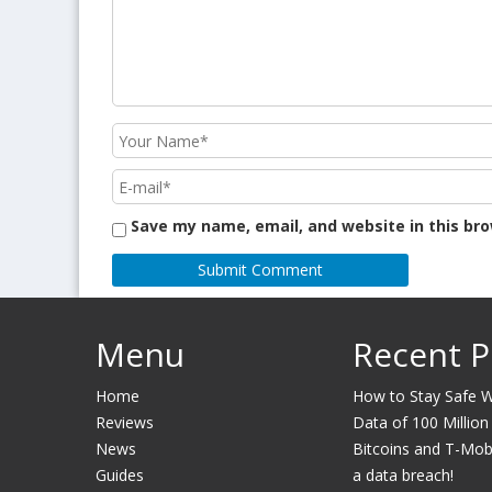
Save my name, email, and website in this br
Menu
Recent P
Home
How to Stay Safe Wh
Reviews
Data of 100 Million
News
Bitcoins and T-Mobil
Guides
a data breach!