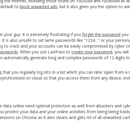
ng the internet, including those found on
Youtube
and
Facebook
as we
 default to
block unwanted ads
, but it also gives you the option to ad
is your guy. It is extremely frustrating if you
forget the password
you 
. It is also unsafe to set lame passwords like “1234…” or your personal
y to crack and your accounts can be easily compromised by cyber cri
passwords
. When you use LastPass to
create your password
, you will
an automatically generate long and complex passwords of 12 digits lo
s
that you regularly log into in a list which you can later open from a 
 synchronised on cloud so that you access them from any device, inc
 data online need optimal protection as well from attackers and cybe
ou protect your data and your
online activities
from being being track
extensions on Chrome as it also cleans and gets rid of all unwanted ca