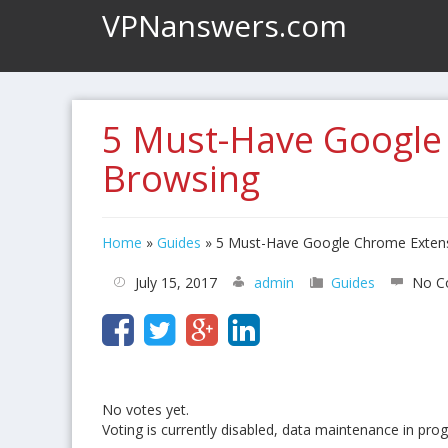
VPNanswers.com
5 Must-Have Google
Browsing
Home
»
Guides
»
5 Must-Have Google Chrome Extens
July 15, 2017
admin
Guides
No C
No votes yet.
Voting is currently disabled, data maintenance in prog