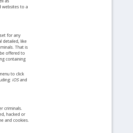
ll as
d websites to a
set for any
 detailed, like
minals. That is
 be offered to
ng containing
menu to click
luding:
iOS
and
r criminals.
ed, hacked or
che and cookies.