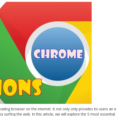
ding browser on the internet. It not only only provides its users an 
joy surfing the web. In this article, we will explore the 5 most essentia