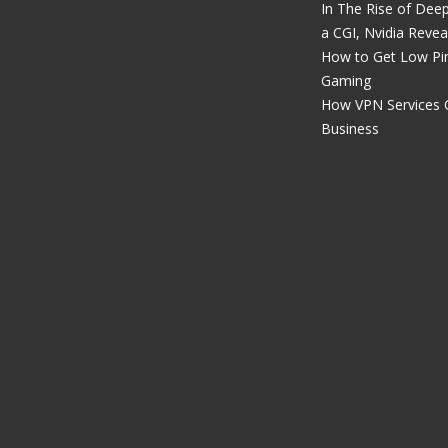
In The Rise of Dee
a CGI, Nvidia Revea
How to Get Low Pin
Gaming
How VPN Services 
Business