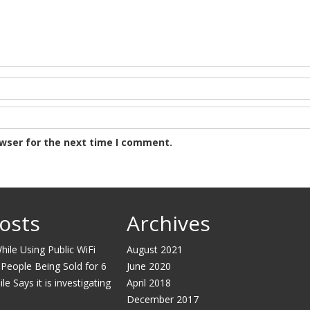
owser for the next time I comment.
osts
Archives
ile Using Public WiFi
August 2021
 People Being Sold for 6
June 2020
e Says it is investigating
April 2018
December 2017