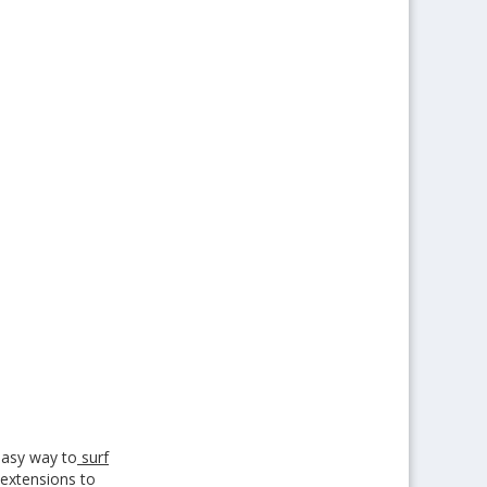
easy way to
surf
l extensions to