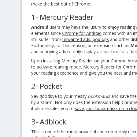
make the best out of Chrome.
1- Mercury Reader
Android
users may have the luxury to enjoy
reading 
elements since
Chrome for Android
comes with an in
still suffer from
unwanted ads, pop-ups
and other dist
Fortunately, for this reason, an extension such as
Me
and annoying ads to only display a clear text for a be
Upon
installing Mercury Reader
on your Chrome brows
to activate reading mode.
Mercury Reader for Chrom
your reading experience and give you the best and m
2- Pocket
Say goodbye to your messy
bookmarks
and save the
by a storm. Not only does the extension help Chrome
it also enables you to
save your bookmarks on a clo
3- Adblock
This is one of the most powerful and commonly used