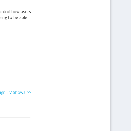
ontrol how users
sing to be able
reign TV Shows
>>