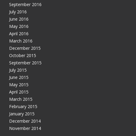
September 2016
July 2016
June 2016
May 2016
April 2016
March 2016
December 2015
October 2015
September 2015
July 2015
June 2015
May 2015
April 2015
March 2015
February 2015
January 2015
December 2014
November 2014