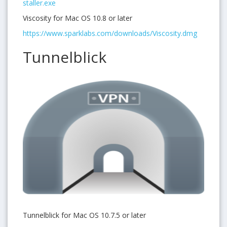
staller.exe
Viscosity for Mac OS 10.8 or later
https://www.sparklabs.com/downloads/Viscosity.dmg
Tunnelblick
Tunnelblick for Mac OS 10.7.5 or later