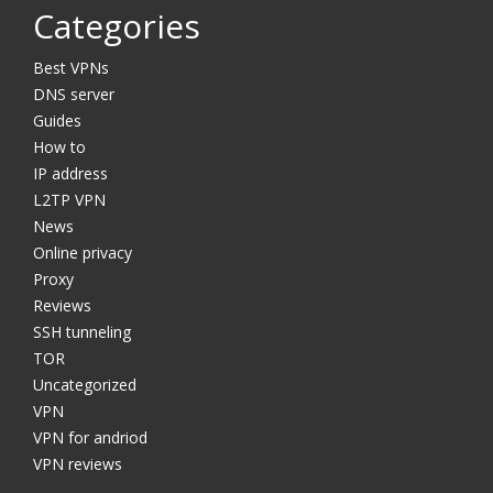
Categories
Best VPNs
DNS server
Guides
How to
IP address
L2TP VPN
News
Online privacy
Proxy
Reviews
SSH tunneling
TOR
Uncategorized
VPN
VPN for andriod
VPN reviews