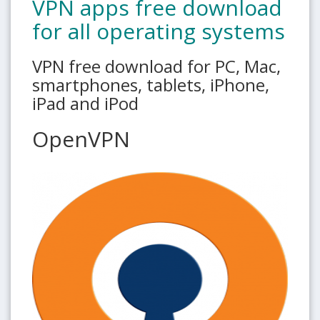
VPN apps free download
for all operating systems
VPN free download for PC, Mac,
smartphones, tablets, iPhone,
iPad and iPod
OpenVPN