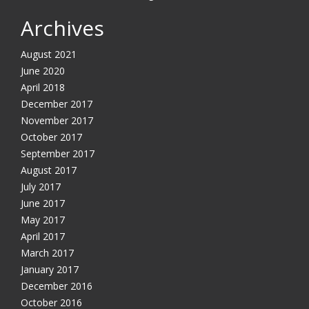
Archives
August 2021
June 2020
April 2018
December 2017
November 2017
October 2017
September 2017
August 2017
July 2017
June 2017
May 2017
April 2017
March 2017
January 2017
December 2016
October 2016