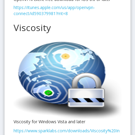
https://itunes.apple.com/us/app/openvpn-
connect/id590379981?mt=8
Viscosity
Viscosity for Windows Vista and later
https://www.sparklabs.com/downloads/Viscosity%20In