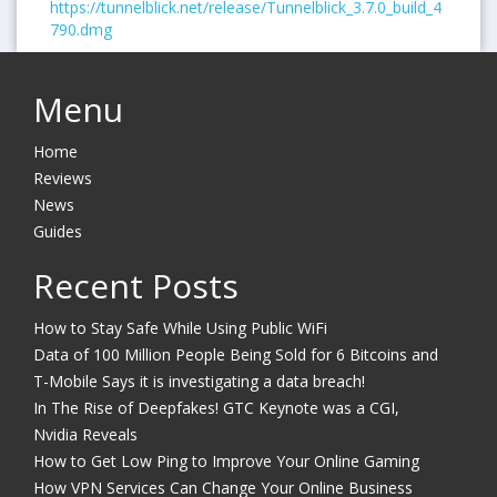
https://tunnelblick.net/release/Tunnelblick_3.7.0_build_4
790.dmg
Menu
Home
Reviews
News
Guides
Recent Posts
How to Stay Safe While Using Public WiFi
Data of 100 Million People Being Sold for 6 Bitcoins and
T-Mobile Says it is investigating a data breach!
In The Rise of Deepfakes! GTC Keynote was a CGI,
Nvidia Reveals
How to Get Low Ping to Improve Your Online Gaming
How VPN Services Can Change Your Online Business