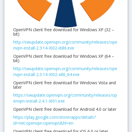
OpenVPN client free download for Windows XP (32 –
bit)
http://swupdate.openvpn.org/community/releases/ope
nvpn-install-2.3.14-I002-i686.exe
OpenVPN client free download for Windows XP (64 –
bit)
http://swupdate.openvpn.org/community/releases/ope
nvpn-install-2.3.14-I002-x86_64.exe
OpenVPN client free download for Windows Vista and
later
https://swupdate.openvpn.org/community/releases/op
envpn-install-2.4.1-I601.exe
OpenVPN client free download for Android 4.0 or later
https://play.google.com/store/apps/details?
id=net.openvpn.openvpn&hl=en
OpenVPN client free download for iOS 6.0 or later