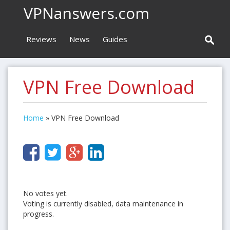
VPNanswers.com
Reviews
News
Guides
VPN Free Download
Home
»
VPN Free Download
No votes yet.
Voting is currently disabled, data maintenance in
progress.