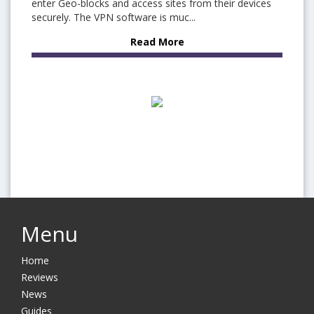
enter Geo-blocks and access sites from their devices
securely. The VPN software is muc...
Read More
Menu
Home
Reviews
News
Guides