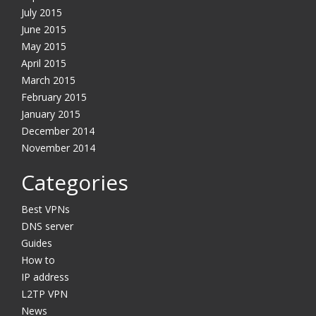
July 2015
June 2015
May 2015
April 2015
March 2015
February 2015
January 2015
December 2014
November 2014
Categories
Best VPNs
DNS server
Guides
How to
IP address
L2TP VPN
News