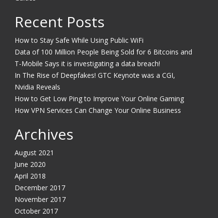
Recent Posts
How to Stay Safe While Using Public WiFi
Data of 100 Million People Being Sold for 6 Bitcoins and
T-Mobile Says it is investigating a data breach!
In The Rise of Deepfakes! GTC Keynote was a CGI,
Nvidia Reveals
How to Get Low Ping to Improve Your Online Gaming
How VPN Services Can Change Your Online Business
Archives
August 2021
June 2020
April 2018
December 2017
November 2017
October 2017