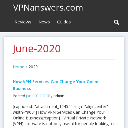
VPNanswers.com
Reviews
News
Guides
June-2020
Home
»
2020
How VPN Services Can Change Your Online
Business
Posted
June
03
2020
By admin
[caption id="attachment_12454" align="aligncenter"
width="900"] How VPN Services Can Change Your
Online Business[/caption] Virtual Private Network
(VPN) software is not only useful for people looking to