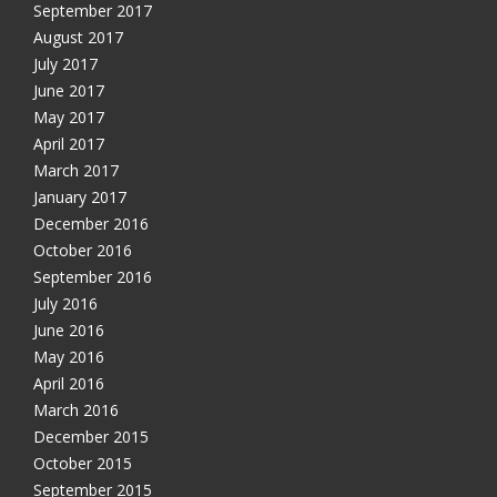
September 2017
August 2017
July 2017
June 2017
May 2017
April 2017
March 2017
January 2017
December 2016
October 2016
September 2016
July 2016
June 2016
May 2016
April 2016
March 2016
December 2015
October 2015
September 2015